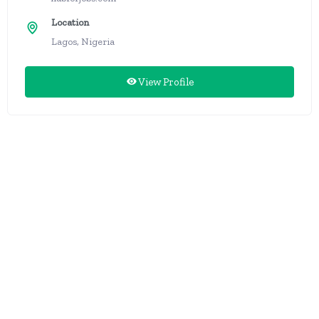
Location
Lagos, Nigeria
View Profile