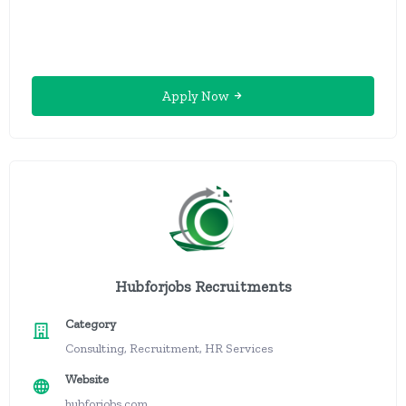
Apply Now
Hubforjobs Recruitments
Category
Consulting, Recruitment, HR Services
Website
hubforjobs.com