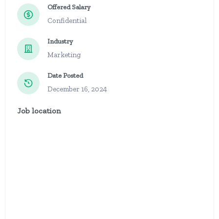
Offered Salary
Confidential
Industry
Marketing
Date Posted
December 16, 2024
Job location