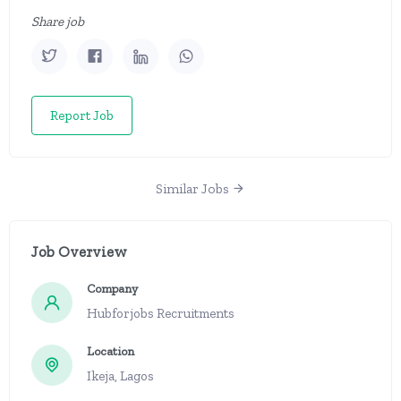
Share job
Report Job
Similar Jobs
Job Overview
Company
Hubforjobs Recruitments
Location
Ikeja, Lagos