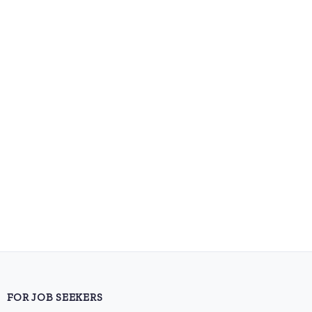
FOR JOB SEEKERS