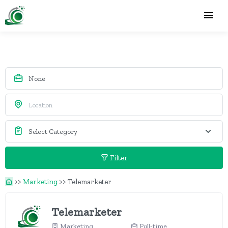
Filter
>>
Marketing
>>
Telemarketer
Telemarketer
Marketing
Full-time