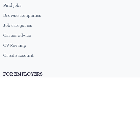
Find jobs
Browse companies
Job categories
Career advice
CV Revamp
Create account
FOR EMPLOYERS
Post a job
Pricing
Employer sign-up
Employer login
RESOURCES