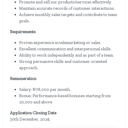
Promote and sell our products/services effectively.
Maintain accurate records of customer interactions.
Achieve monthly sales targets and contribute to team
goals.
Requirements
Proven experience in telemarketing or sales.
Excellent communication and interpersonal skills.
Ability to work independently and as part of a team.
Strong persuasive skills and customer-oriented
approach.
Remuneration
Salary: N78,000 per month.
Bonus: Performance-based bonuses starting from
20,000 and above
Application Closing Date
30th December, 2024.