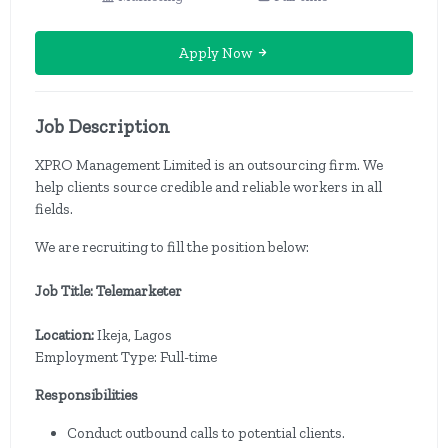
Apply Now
Job Description
XPRO Management Limited is an outsourcing firm. We
help clients source credible and reliable workers in all
fields.
We are recruiting to fill the position below:
Job Title: Telemarketer
Location:
Ikeja, Lagos
Employment Type: Full-time
Responsibilities
Conduct outbound calls to potential clients.