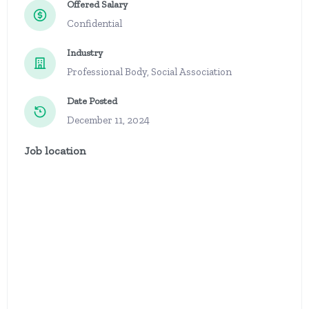
Offered Salary
Confidential
Industry
Professional Body, Social Association
Date Posted
December 11, 2024
Job location