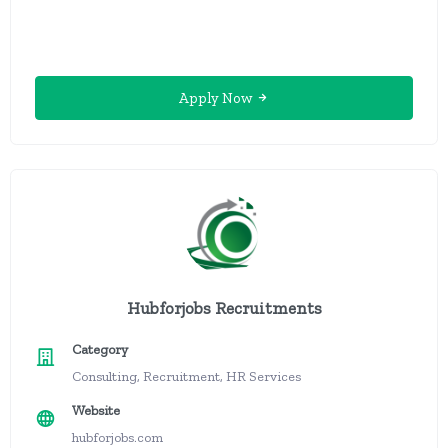
Apply Now
Hubforjobs Recruitments
Category
Consulting, Recruitment, HR Services
Website
hubforjobs.com