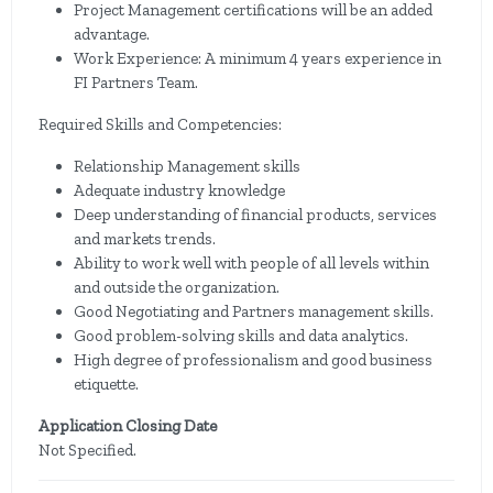
Project Management certifications will be an added
advantage.
Work Experience: A minimum 4 years experience in
FI Partners Team.
Required Skills and Competencies:
Relationship Management skills
Adequate industry knowledge
Deep understanding of financial products, services
and markets trends.
Ability to work well with people of all levels within
and outside the organization.
Good Negotiating and Partners management skills.
Good problem-solving skills and data analytics.
High degree of professionalism and good business
etiquette.
Application Closing Date
Not Specified.