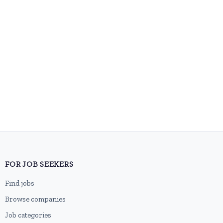
FOR JOB SEEKERS
Find jobs
Browse companies
Job categories