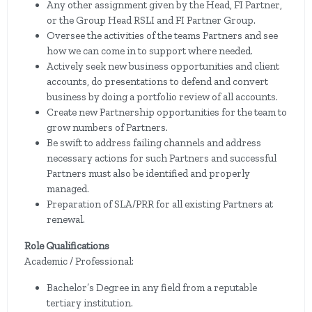
Any other assignment given by the Head, FI Partner,
or the Group Head RSLI and FI Partner Group.
Oversee the activities of the teams Partners and see
how we can come in to support where needed.
Actively seek new business opportunities and client
accounts, do presentations to defend and convert
business by doing a portfolio review of all accounts.
Create new Partnership opportunities for the team to
grow numbers of Partners.
Be swift to address failing channels and address
necessary actions for such Partners and successful
Partners must also be identified and properly
managed.
Preparation of SLA/PRR for all existing Partners at
renewal.
Role Qualifications
Academic / Professional:
Bachelor’s Degree in any field from a reputable
tertiary institution.