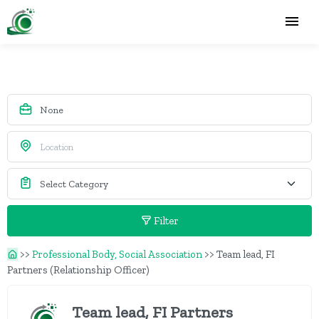
Filter
>>
Professional Body, Social Association
>>
Team lead, FI
Partners (Relationship Officer)
Team lead, FI Partners