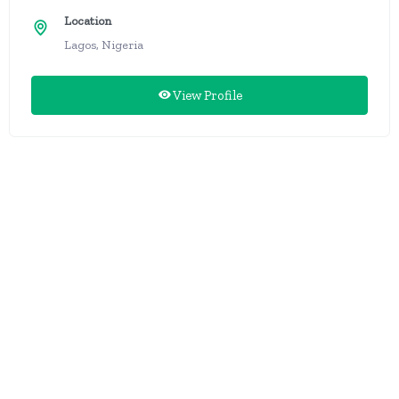
Location
Lagos, Nigeria
View Profile