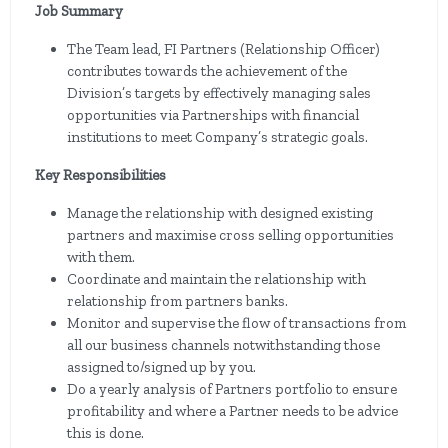
Job Summary
The Team lead, FI Partners (Relationship Officer)
contributes towards the achievement of the
Division’s targets by effectively managing sales
opportunities via Partnerships with financial
institutions to meet Company’s strategic goals.
Key Responsibilities
Manage the relationship with designed existing
partners and maximise cross selling opportunities
with them.
Coordinate and maintain the relationship with
relationship from partners banks.
Monitor and supervise the flow of transactions from
all our business channels notwithstanding those
assigned to/signed up by you.
Do a yearly analysis of Partners portfolio to ensure
profitability and where a Partner needs to be advice
this is done.