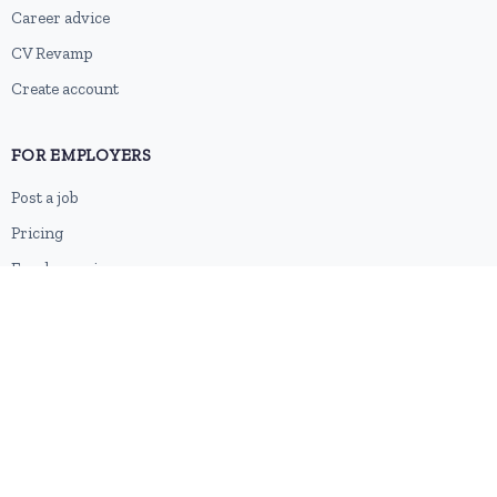
Career advice
CV Revamp
Create account
FOR EMPLOYERS
Post a job
Pricing
Employer sign-up
Employer login
RESOURCES
About us
Contact
Blog