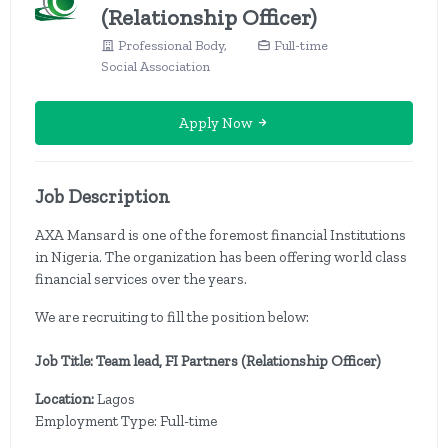
(Relationship Officer)
Professional Body,
Full-time
Social Association
Apply Now
Job Description
AXA Mansard is one of the foremost financial Institutions
in Nigeria. The organization has been offering world class
financial services over the years.
We are recruiting to fill the position below:
Job Title: Team lead, FI Partners (Relationship Officer)
Location:
Lagos
Employment Type: Full-time