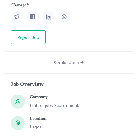
Share job
Report Job
Similar Jobs
Job Overview
Company
Hubforjobs Recruitments
Location
Lagos