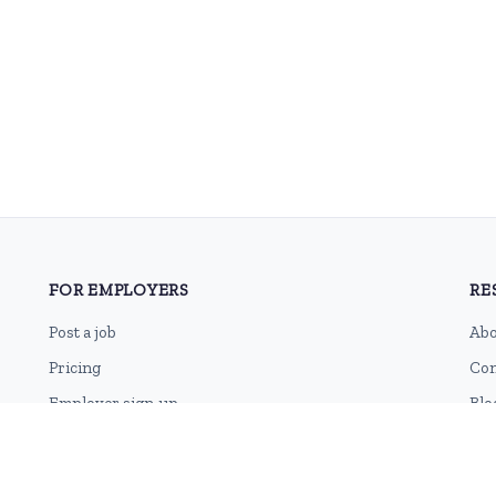
FOR EMPLOYERS
RE
Post a job
Abo
Pricing
Con
Employer sign-up
Blo
Employer login
RSS
Sit