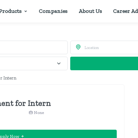
Products
Companies
About Us
Career Ad
r Intern
ent for Intern
None
pply Now