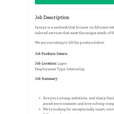
Job Description
Syarpa is a neobank that focuses on Africans wit
tailored services that meet the unique needs of t
We are recruiting to fill the position below:
Job Position: Intern
Job Location:
Lagos
Employment Type: Internship
Job Summary
Are you a young, ambitious, and sharp think
paced environments and love solving comp
We're looking for exceptionally smart, savv