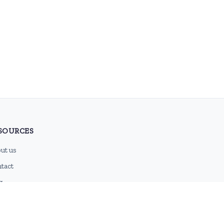
SOURCES
ut us
tact
g
 feed
emap