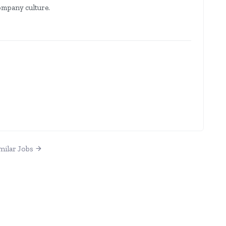
company culture.
milar Jobs