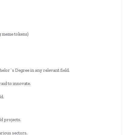
ng meme tokens)
elor`s Degree in any relevant field.
raid to innovate.
.
ld.
d projects.
arious sectors.