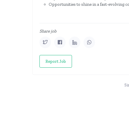
Opportunities to shine in a fast-evolving 
Share job
Report Job
Si