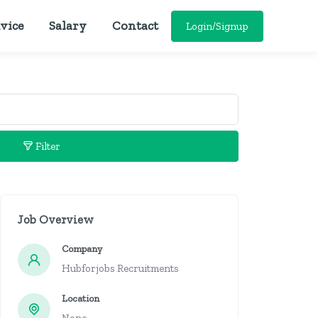
vice
Salary
Contact
Login/Signup
Filter
Job Overview
Company
Hubforjobs Recruitments
Location