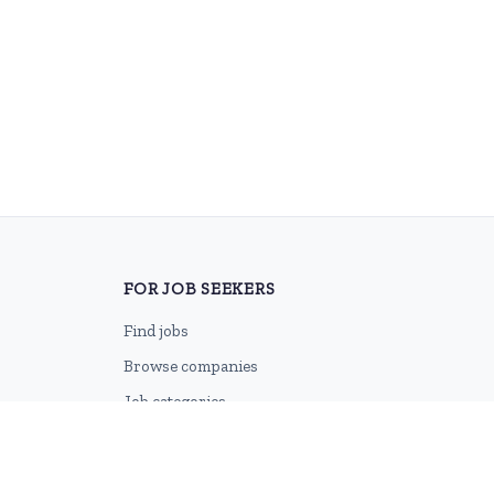
FOR JOB SEEKERS
Find jobs
Browse companies
Job categories
Career advice
CV Revamp