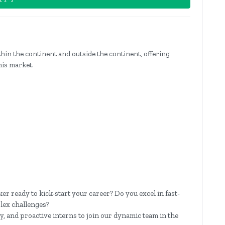
hin the continent and outside the continent, offering
his market.
er ready to kick-start your career? Do you excel in fast-
lex challenges?
y, and proactive interns to join our dynamic team in the