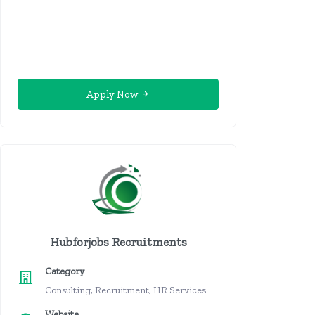
Apply Now
Hubforjobs Recruitments
Category
Consulting, Recruitment, HR Services
Website