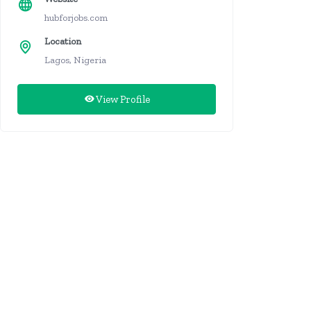
hubforjobs.com
Location
Lagos, Nigeria
View Profile