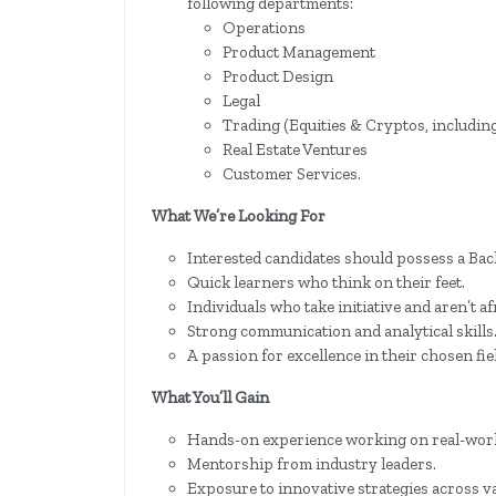
following departments:
Operations
Product Management
Product Design
Legal
Trading (Equities & Cryptos, includi
Real Estate Ventures
Customer Services.
What We’re Looking For
Interested candidates should possess a Bach
Quick learners who think on their feet.
Individuals who take initiative and aren’t af
Strong communication and analytical skills
A passion for excellence in their chosen fie
What You’ll Gain
Hands-on experience working on real-worl
Mentorship from industry leaders.
Exposure to innovative strategies across v