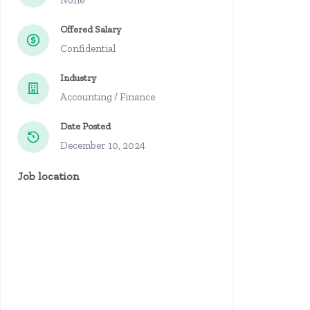
None
Offered Salary
Confidential
Industry
Accounting / Finance
Date Posted
December 10, 2024
Job location