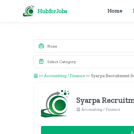
HubforJobs
Home
>>
Accounting / Finance
>>
Syarpa Recruitment fo
Syarpa Recruitm
Accounting / Finance
A