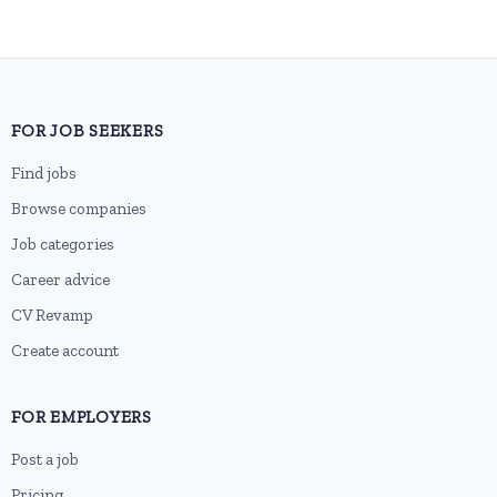
FOR JOB SEEKERS
Find jobs
Browse companies
Job categories
Career advice
CV Revamp
Create account
FOR EMPLOYERS
Post a job
Pricing