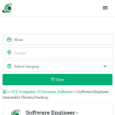
Filter
>>
ICT, Computer, IT Services, Software
>>
Software Engineer -
Immutable Ubuntu Desktop
Software Engineer -