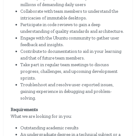
millions of demanding daily users
Collaborate with team members to understand the
intricacies of immutable desktops.
Participate in code reviews to gain a deep
understanding of quality standards and architecture.
Engage with the Ubuntu community to gather user
feedback and insights.
Contribute to documentation to aid in your learning
and that of future team members.
Take part in regular team meetings to discuss
progress, challenges, and upcoming development
sprints.
Troubleshoot and resolve user-reported issues,
gaining experience in debugging and problem-
solving.
Requirements
What we are looking for in you:
Outstanding academic results
An undergraduate degree in a technical subject or a