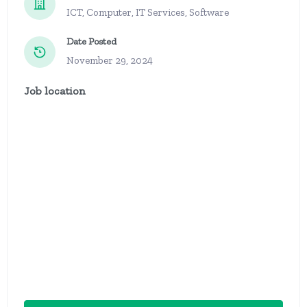
ICT, Computer, IT Services, Software
Date Posted
November 29, 2024
Job location