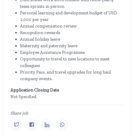
team sprints in person
Personal learning and development budget of USD
2,000 per year
Annual compensation review
Recognition rewards
Annual holiday leave
Maternity and paternity leave
Employee Assistance Programme
Opportunity to travel to new locations to meet
colleagues
Priority Pass, and travel upgrades for long haul
company events.
Application Closing Date
Not Specified.
Share job