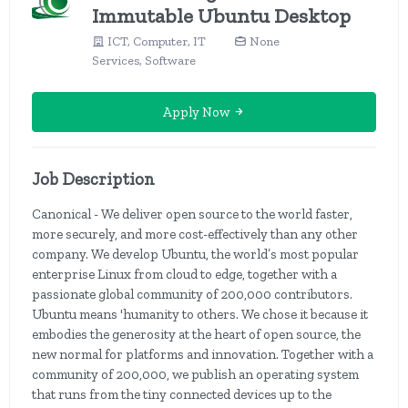
Immutable Ubuntu Desktop
ICT, Computer, IT
None
Services, Software
Apply Now
Job Description
Canonical - We deliver open source to the world faster,
more securely, and more cost-effectively than any other
company. We develop Ubuntu, the world’s most popular
enterprise Linux from cloud to edge, together with a
passionate global community of 200,000 contributors.
Ubuntu means 'humanity to others. We chose it because it
embodies the generosity at the heart of open source, the
new normal for platforms and innovation. Together with a
community of 200,000, we publish an operating system
that runs from the tiny connected devices up to the