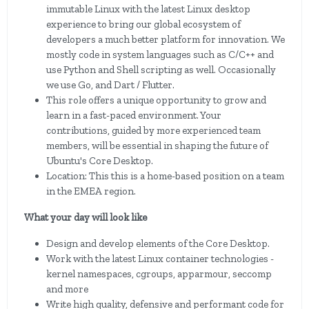
immutable Linux with the latest Linux desktop
experience to bring our global ecosystem of
developers a much better platform for innovation. We
mostly code in system languages such as C/C++ and
use Python and Shell scripting as well. Occasionally
we use Go, and Dart / Flutter.
This role offers a unique opportunity to grow and
learn in a fast-paced environment. Your
contributions, guided by more experienced team
members, will be essential in shaping the future of
Ubuntu's Core Desktop.
Location: This this is a home-based position on a team
in the EMEA region.
What your day will look like
Design and develop elements of the Core Desktop.
Work with the latest Linux container technologies -
kernel namespaces, cgroups, apparmour, seccomp
and more
Write high quality, defensive and performant code for