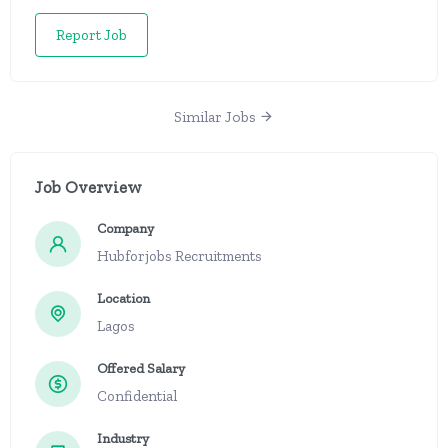
Report Job
Similar Jobs
Job Overview
Company
Hubforjobs Recruitments
Location
Lagos
Offered Salary
Confidential
Industry