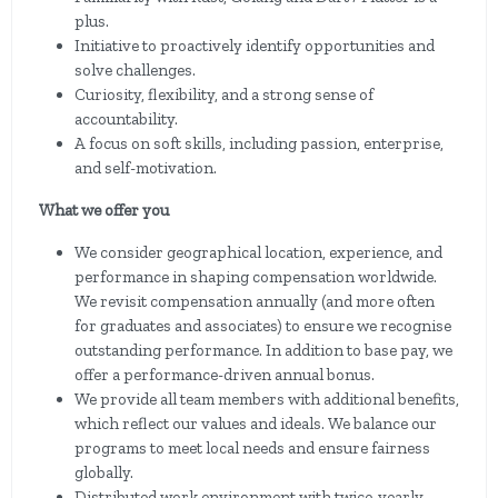
plus.
Initiative to proactively identify opportunities and
solve challenges.
Curiosity, flexibility, and a strong sense of
accountability.
A focus on soft skills, including passion, enterprise,
and self-motivation.
What we offer you
We consider geographical location, experience, and
performance in shaping compensation worldwide.
We revisit compensation annually (and more often
for graduates and associates) to ensure we recognise
outstanding performance. In addition to base pay, we
offer a performance-driven annual bonus.
We provide all team members with additional benefits,
which reflect our values and ideals. We balance our
programs to meet local needs and ensure fairness
globally.
Distributed work environment with twice-yearly