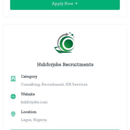
Apply Now
Hubforjobs Recruitments
Category
Consulting, Recruitment, HR Services
Website
hubforjobs.com
Location
Lagos, Nigeria