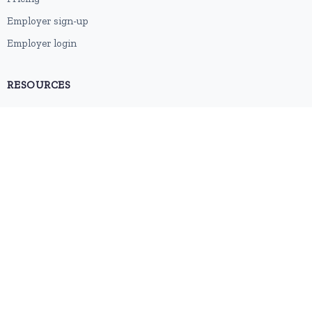
Employer sign-up
Employer login
RESOURCES
About us
Contact
Blog
RSS feed
Sitemap
2026 © HubforJobs