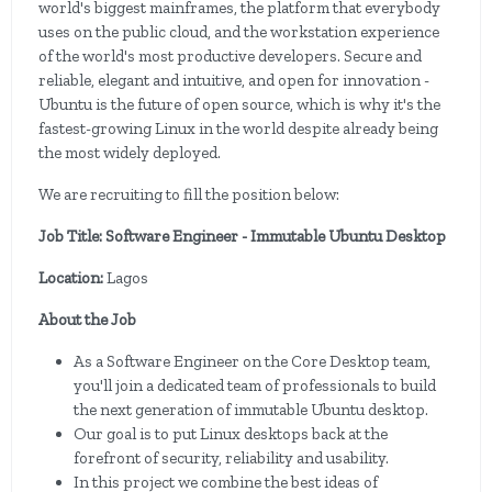
world's biggest mainframes, the platform that everybody
uses on the public cloud, and the workstation experience
of the world's most productive developers. Secure and
reliable, elegant and intuitive, and open for innovation -
Ubuntu is the future of open source, which is why it's the
fastest-growing Linux in the world despite already being
the most widely deployed.
We are recruiting to fill the position below:
Job Title: Software Engineer - Immutable Ubuntu Desktop
Location:
Lagos
About the Job
As a Software Engineer on the Core Desktop team,
you'll join a dedicated team of professionals to build
the next generation of immutable Ubuntu desktop.
Our goal is to put Linux desktops back at the
forefront of security, reliability and usability.
In this project we combine the best ideas of