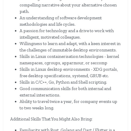
compelling narrative about your alternative chosen
path.
An understanding of software development
methodologies and life cycles.
A passion for technology and a drive to work with
intelligent, motivated colleagues.
Willingness to learn and adapt, with a keen interest in
the challenges of immutable desktop environments.
Skills in Linux containerisation technologies - kernel
namespaces, cgroups, apparmour, or seccomp
Skills in Linux desktop environments - XDG portals,
free desktop specifications, systemd, GRUB etc.
Skills in C/C++, Go, Python and Shell scripting.
Good communication skills for both internal and
external interactions.
Ability to travel twice a year, for company events up
to two weeks long.
Additional Skills That You Might Also Bring:
Familiarity with Rust, Golang and Dart / Flutter is a