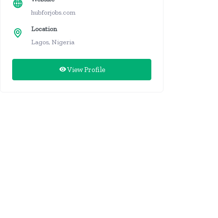
hubforjobs.com
Location
Lagos, Nigeria
View Profile