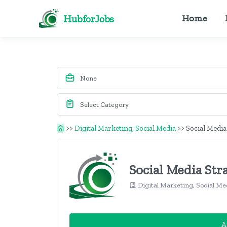
HubforJobs
Home
>>
Digital Marketing, Social Media
>>
Social Media
Social Media Str
Digital Marketing, Social Me
A