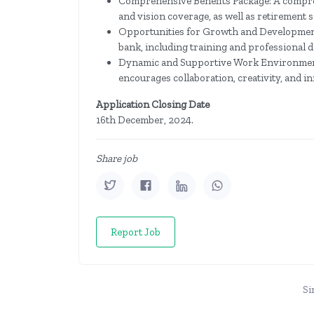
Comprehensive Benefits Package: A compreh
and vision coverage, as well as retirement 
Opportunities for Growth and Development
bank, including training and professional
Dynamic and Supportive Work Environment
encourages collaboration, creativity, and i
Application Closing Date
16th December, 2024.
Share job
Report Job
Si