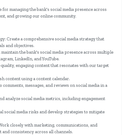
le for managing the bank's social media presence across
tent, and growing our online community.
gy: Create a comprehensive social media strategy that
ls and objectives.
maintain the bank's social media presence across multiple
stagram, LinkedIn, and YouTube.
quality, engaging content that resonates with our target
sh content using a content calendar.
 comments, messages, and reviews on social media in a
d analyze social media metrics, including engagement
al social media risks and develop strategies to mitigate
Work closely with marketing, communications, and
 and consistency across all channels.