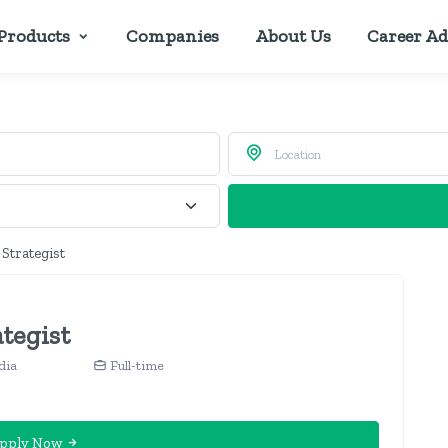
Products
Companies
About Us
Career Ad
 Strategist
ategist
dia
Full-time
pply Now