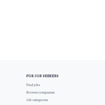
FOR JOB SEEKERS
Find jobs
Browse companies
Job categories