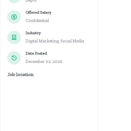
Lagos
Offered Salary
Confidential
Industry
Digital Marketing, Social Media
Date Posted
December 02, 2024
Job location