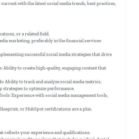
urrent with the latest social media trends, best practices,
ions, or a related field.
dia marketing, preferably in the financial services
lementing successful social media strategies that drive
 Ability to create high-quality, engaging content that
: Ability to track and analyze social media metrics,
p strategies to optimize performance.
Tools: Experience with social media management tools,
lueprint, or HubSpot certifications are a plus.
at reflects your experience and qualifications.