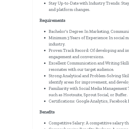
Stay Up-to-Date with Industry Trends: Stay c
and platform changes.
Requirements
Bachelor's Degree: In Marketing, Communicat
Minimum 3 Years of Experience: In social me
industry.
Proven Track Record: Of developing and imp
engagement and conversions.
Excellent Communication and Writing Skills:
resonates with our target audience.
Strong Analytical and Problem-Solving Skills
identify areas for improvement, and develo
Familiarity with Social Media Management 
such as Hootsuite, Sprout Social, or Buffer.
Certifications: Google Analytics, Facebook B
Benefits
Competitive Salary: A competitive salary th