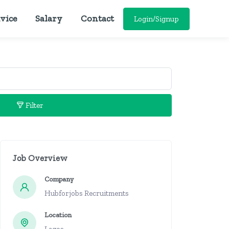
vice
Salary
Contact
Login/Signup
Filter
Job Overview
Company
Hubforjobs Recruitments
Location