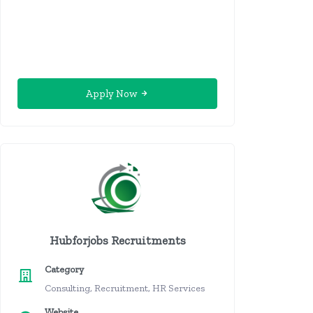
Apply Now
Hubforjobs Recruitments
Category
Consulting, Recruitment, HR Services
Website