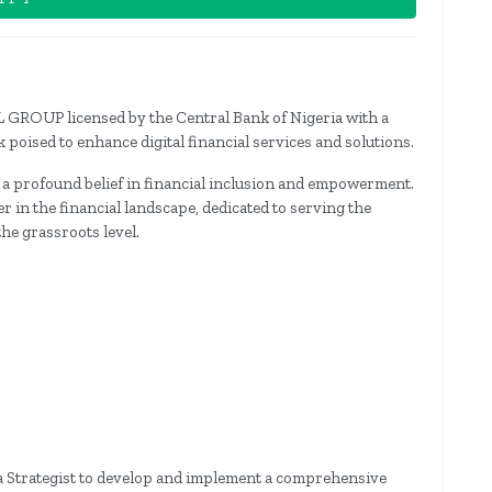
 GROUP licensed by the Central Bank of Nigeria with a
 poised to enhance digital financial services and solutions.
 a profound belief in financial inclusion and empowerment.
 in the financial landscape, dedicated to serving the
he grassroots level.
a Strategist to develop and implement a comprehensive