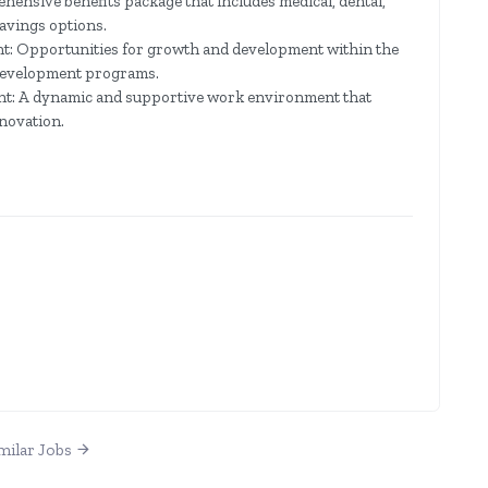
ensive benefits package that includes medical, dental,
savings options.
: Opportunities for growth and development within the
 development programs.
: A dynamic and supportive work environment that
nnovation.
milar Jobs