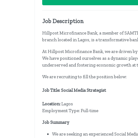
Job Description
Hillpost Microfinance Bank, a member of SAMTL
branch located in Lagos, is a transformative bank
At Hillpost Microfinance Bank, we are driven by
We have positioned ourselves as a dynamic player
underserved and fostering economic growth at t
We are recruiting to fill the position below:
Job Title: Social Media Strategist
Location:
Lagos
Employment Type: Full-time
Job Summary
We are seeking an experienced Social Medi