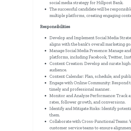
social media strategy for Hillpost Bank.
The successful candidate will be responsib
multiple platforms, creating engaging con
Responsibilities
Develop and Implement Social Media Strate
aligns with the bank's overall marketing goa
Manage Social Media Presence: Manage and 
platforms, including Facebook, Twitter, In
Content Creation: Develop and curate high-
audience.
Content Calendar: Plan, schedule, and publi
Engage with Online Community: Respond to
timely and professional manner.
Monitor and Analyze Performance: Track an
rates, follower growth, and conversions.
Identify and Mitigate Risks: Identify potenti
them.
Collaborate with Cross-Functional Teams: 
customer service teams to ensure alignment