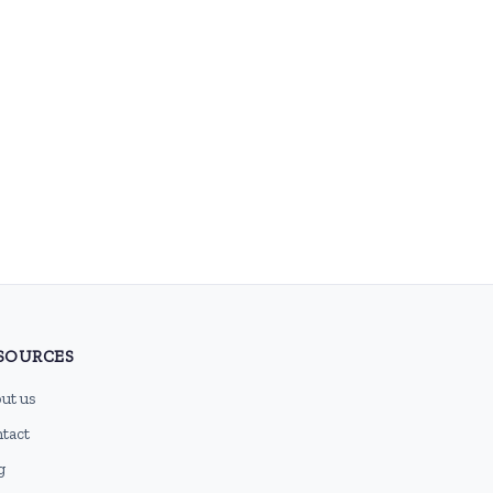
SOURCES
ut us
tact
g