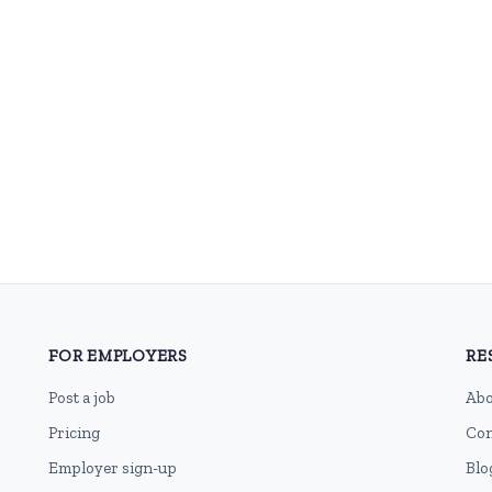
FOR EMPLOYERS
RE
Post a job
Abo
Pricing
Con
Employer sign-up
Blo