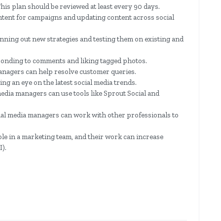
is plan should be reviewed at least every 90 days.
ntent for campaigns and updating content across social
anning out new strategies and testing them on existing and
ponding to comments and liking tagged photos.
anagers can help resolve customer queries.
ng an eye on the latest social media trends.
edia managers can use tools like Sprout Social and
ial media managers can work with other professionals to
le in a marketing team, and their work can increase
).