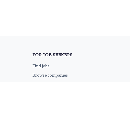
FOR JOB SEEKERS
Find jobs
Browse companies
Job categories
Career advice
CV Revamp
Create account