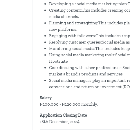
Developing a social media marketing plan:Th
Creating content:This includes creating co
media channels.
Planning and strategizing:This includes pl
new platforms.
Engaging with followers:This includes res
Resolving customer queries:Social media m
Monitoring social media:This includes keepi
Using social media marketing tools:Social m
Hootsuite.
Coordinating with other professionals:Soc
market a brand's products and services.
Social media managers play an important ro
conversions and return on investment (ROI
Salary
N100,000 - N120,000 monthly.
Application Closing Date
18th December, 2024.