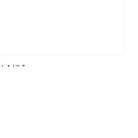
milar Jobs