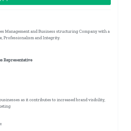
ces Management and Business structuring Company with a
, Professionalism and Integrity.
es Representative
sinesses as it contributes to increased brand visibility,
keting
e: