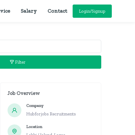
vice
Salary
Contact
Login/Signup
Filter
Job Overview
Company
Hubforjobs Recruitments
Location