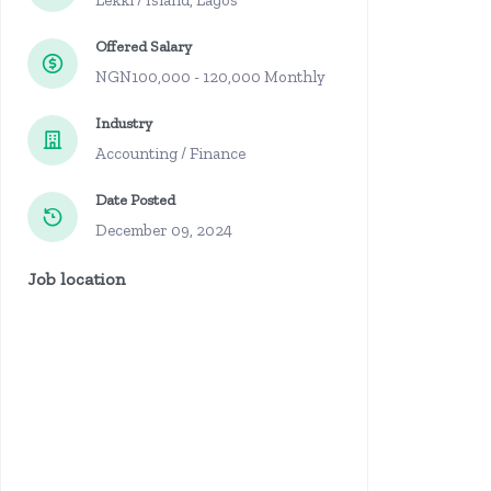
Lekki / Island, Lagos
Offered Salary
NGN100,000 - 120,000 Monthly
Industry
Accounting / Finance
Date Posted
December 09, 2024
Job location