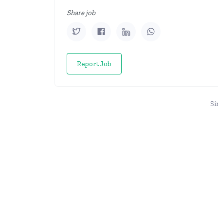
Share job
Report Job
Si