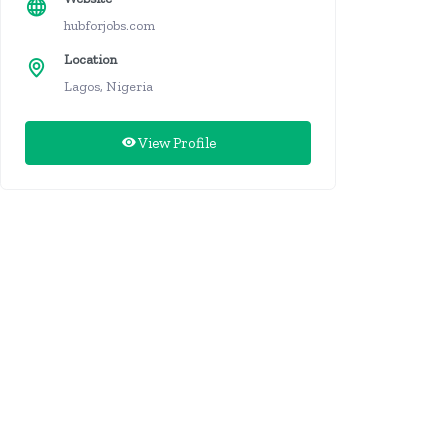
hubforjobs.com
Location
Lagos, Nigeria
View Profile