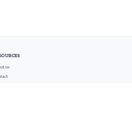
SOURCES
ut us
tact
g
 feed
emap