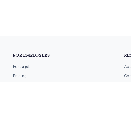
FOR EMPLOYERS
RE
Post a job
Abo
Pricing
Con
Employer sign-up
Blo
Employer login
RSS
Sit