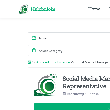
HubforJobs
Home
>>
Accounting / Finance
>>
Social Media Manageme
Social Media Ma
Representative
Accounting / Finance
A