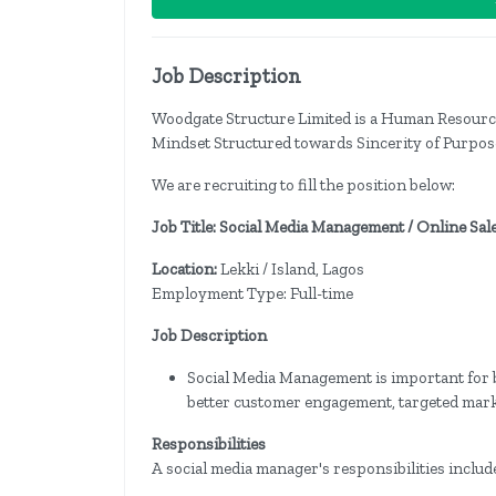
Job Description
Woodgate Structure Limited is a Human Resour
Mindset Structured towards Sincerity of Purpose
We are recruiting to fill the position below:
Job Title: Social Media Management / Online Sal
Location:
Lekki / Island, Lagos
Employment Type: Full-time
Job Description
Social Media Management is important for bu
better customer engagement, targeted mar
Responsibilities
A social media manager's responsibilities includ