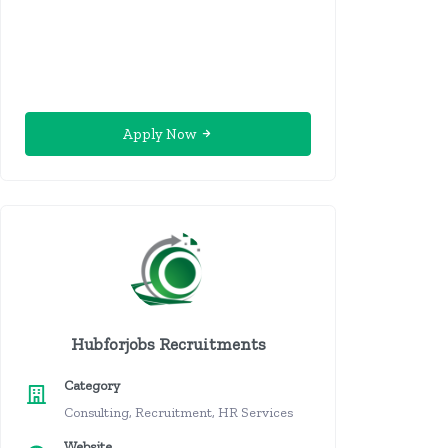
Apply Now
Hubforjobs Recruitments
Category
Consulting, Recruitment, HR Services
Website