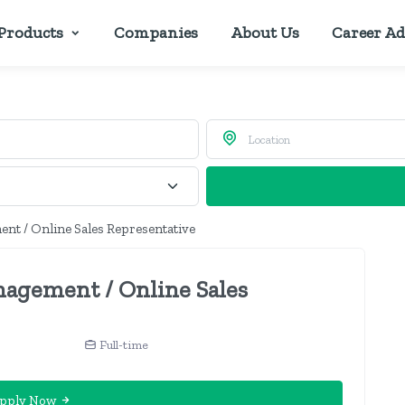
Products
Companies
About Us
Career Ad
nt / Online Sales Representative
nagement / Online Sales
Full-time
pply Now