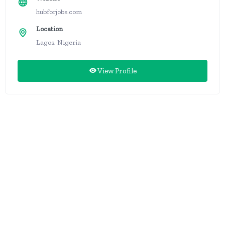
hubforjobs.com
Location
Lagos, Nigeria
View Profile