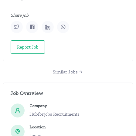
Share job
Report Job
Similar Jobs
Job Overview
Company
Hubforjobs Recruitments
Location
Lagos