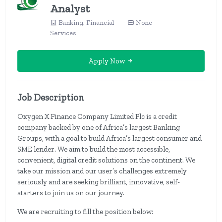
Analyst
Banking, Financial
None
Services
Apply Now
Job Description
Oxygen X Finance Company Limited Plc is a credit
company backed by one of Africa’s largest Banking
Groups, with a goal to build Africa’s largest consumer and
SME lender. We aim to build the most accessible,
convenient, digital credit solutions on the continent. We
take our mission and our user’s challenges extremely
seriously and are seeking brilliant, innovative, self-
starters to join us on our journey.
We are recruiting to fill the position below: