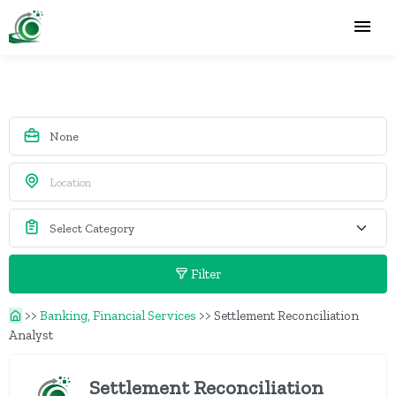
Filter
>>
Banking, Financial Services
>>
Settlement Reconciliation
Analyst
Settlement Reconciliation