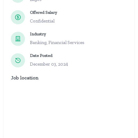
Offered Salary
Confidential
Industry
Banking, Financial Services
Date Posted
December 03, 2024
Job location