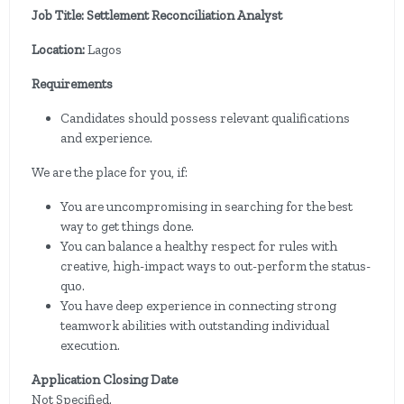
Job Title: Settlement Reconciliation Analyst
Location:
Lagos
Requirements
Candidates should possess relevant qualifications
and experience.
We are the place for you, if:
You are uncompromising in searching for the best
way to get things done.
You can balance a healthy respect for rules with
creative, high-impact ways to out-perform the status-
quo.
You have deep experience in connecting strong
teamwork abilities with outstanding individual
execution.
Application Closing Date
Not Specified.