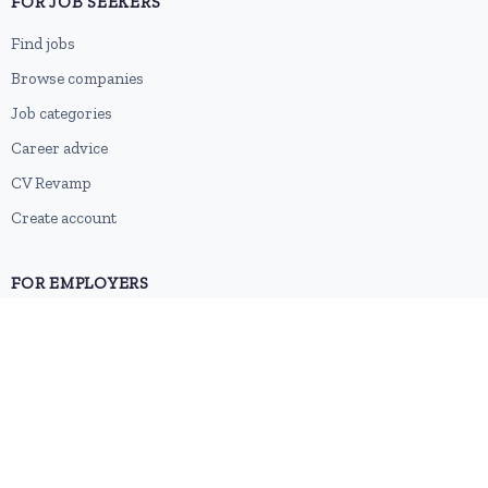
FOR JOB SEEKERS
Find jobs
Browse companies
Job categories
Career advice
CV Revamp
Create account
FOR EMPLOYERS
Post a job
Pricing
Employer sign-up
Employer login