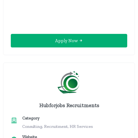
Apply Now
Hubforjobs Recruitments
Category
Consulting, Recruitment, HR Services
Website