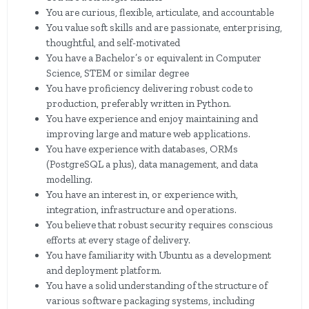
You are curious, flexible, articulate, and accountable
You value soft skills and are passionate, enterprising,
thoughtful, and self-motivated
You have a Bachelor’s or equivalent in Computer
Science, STEM or similar degree
You have proficiency delivering robust code to
production, preferably written in Python.
You have experience and enjoy maintaining and
improving large and mature web applications.
You have experience with databases, ORMs
(PostgreSQL a plus), data management, and data
modelling.
You have an interest in, or experience with,
integration, infrastructure and operations.
You believe that robust security requires conscious
efforts at every stage of delivery.
You have familiarity with Ubuntu as a development
and deployment platform.
You have a solid understanding of the structure of
various software packaging systems, including