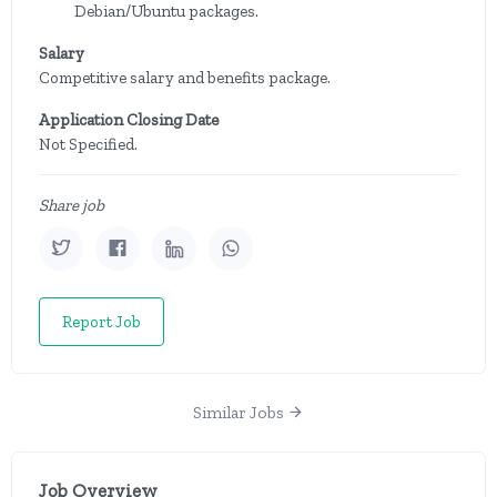
Debian/Ubuntu packages.
Salary
Competitive salary and benefits package.
Application Closing Date
Not Specified.
Share job
Report Job
Similar Jobs
Job Overview