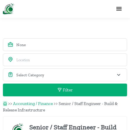
Filter
>>
Accounting / Finance
>>
Senior / Staff Engineer - Build &
Release Infrastructure
Senior / Staff Engineer - Build