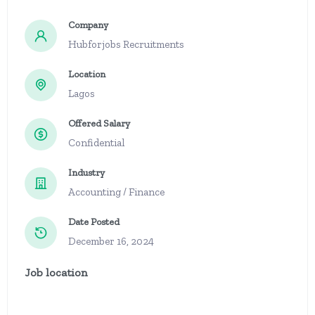
Company
Hubforjobs Recruitments
Location
Lagos
Offered Salary
Confidential
Industry
Accounting / Finance
Date Posted
December 16, 2024
Job location