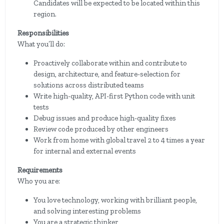
Candidates will be expected to be located within this
region.
Responsibilities
What you’ll do:
Proactively collaborate within and contribute to
design, architecture, and feature-selection for
solutions across distributed teams
Write high-quality, API-first Python code with unit
tests
Debug issues and produce high-quality fixes
Review code produced by other engineers
Work from home with global travel 2 to 4 times a year
for internal and external events
Requirements
Who you are:
You love technology, working with brilliant people,
and solving interesting problems
You are a strategic thinker