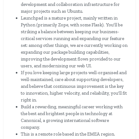
development and collaboration infrastructure for
major projects such as Ubuntu.
Launchpad is a mature project, mainly written in
Python (primarily Zope, with some Flask). You'll be
striking a balance between keeping our business-
critical services running and expanding our feature
set: among other things, we are currently working on
expanding our package building capabilities,
improving the development flows provided to our
users, and modernising our web UI.
If you love keeping large projects well-organised and
well-maintained, care about supporting developers,
and believe that continuous improvement is the key
to innovation, higher velocity, and reliability, you'll fit
right in.
Build a rewarding, meaningful career working with
the best and brightest people in technology at
Canonical, a growing international software
company.
This is a remote role based in the EMEA region.