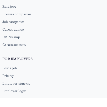
Find jobs
Browse companies
Job categories
Career advice
CV Revamp
Create account
FOR EMPLOYERS
Post a job
Pricing
Employer sign-up
Employer login
RESOURCES