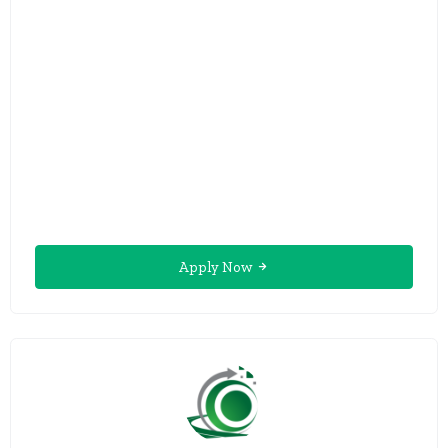
Apply Now