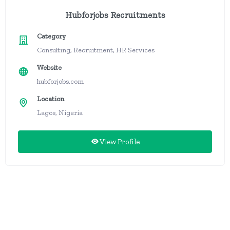
Hubforjobs Recruitments
Category
Consulting, Recruitment, HR Services
Website
hubforjobs.com
Location
Lagos, Nigeria
View Profile