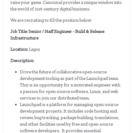
raise your game. Canonical provides a unique window into
the world of 21st-century digital business.
We are recruiting to fill the position below:
Job Title: Senior / Staff Engineer - Build & Release
Infrastructure
Location:
Lagos
Description
Drive the future of collaborative open-source
development tooling as part of the Launchpad team.
This is an opportunity for a motivated engineer with
a passion for open-source software, Linux, and web
services to join our distributed team.
Launchpad is a platform for managing open-source
development projects. It includes code hosting and
review, bug tracking, package building, translations,
and other facilities used by free and open-source
software developers. It provides essential