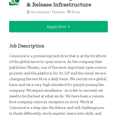
& Release Infrastructure
Accounting / Finance
None
Apply Now
Job Description
Canonical is a pioneering tech firm that is at the forefront
of the global move to open source. As the company that
publishes Ubuntu, one of the most important open source
projects and the platform for AI, IoT and the cloud, we are
changing the world on a daily basis. We recruit on a global
basis and set a very high standard for people joining the
company. We expect excellence - in order to succeed, we
need to be the best at what we do. We have been a remote-
first company since its inception in 2004. Work at
Canonical is a step into the future, and will challenge you
to think differently, work smarter, learn new skills, and