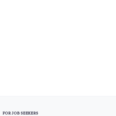
FOR JOB SEEKERS