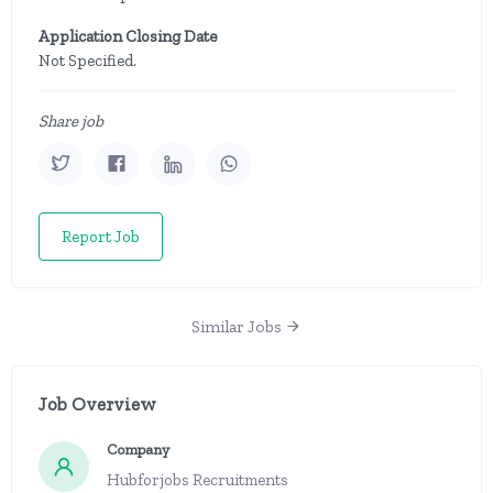
Application Closing Date
Not Specified.
Share job
Report Job
Similar Jobs
Job Overview
Company
Hubforjobs Recruitments