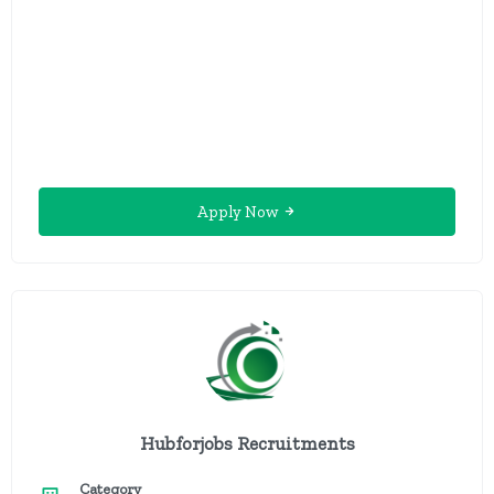
Apply Now
Hubforjobs Recruitments
Category