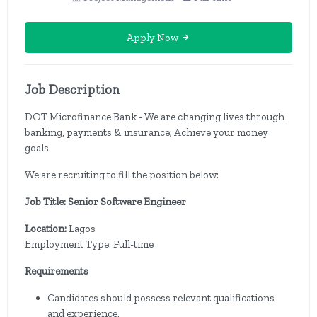
Apply Now
Job Description
DOT Microfinance Bank - We are changing lives through
banking, payments & insurance; Achieve your money
goals.
We are recruiting to fill the position below:
Job Title: Senior Software Engineer
Location:
Lagos
Employment Type: Full-time
Requirements
Candidates should possess relevant qualifications
and experience.