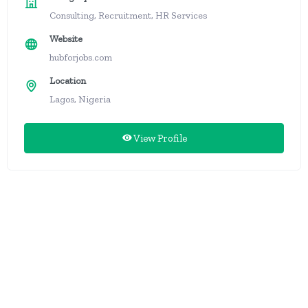
Consulting, Recruitment, HR Services
Website
hubforjobs.com
Location
Lagos, Nigeria
View Profile