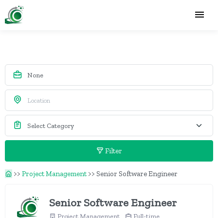
Filter
>>
Project Management
>>
Senior Software Engineer
Senior Software Engineer
Project Management
Full-time