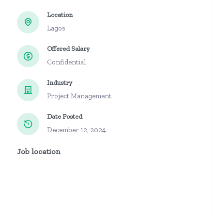
Location
Lagos
Offered Salary
Confidential
Industry
Project Management
Date Posted
December 12, 2024
Job location