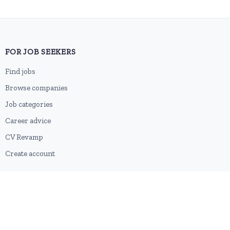
FOR JOB SEEKERS
Find jobs
Browse companies
Job categories
Career advice
CV Revamp
Create account
FOR EMPLOYERS
Post a job
Pricing