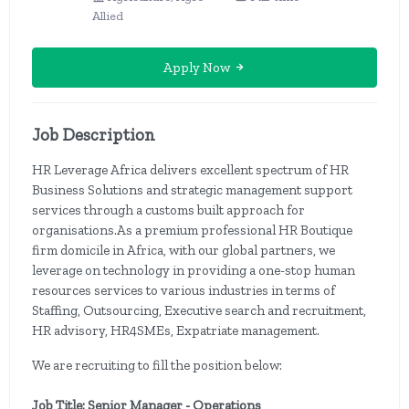
Allied
Apply Now
Job Description
HR Leverage Africa delivers excellent spectrum of HR
Business Solutions and strategic management support
services through a customs built approach for
organisations.As a premium professional HR Boutique
firm domicile in Africa, with our global partners, we
leverage on technology in providing a one-stop human
resources services to various industries in terms of
Staffing, Outsourcing, Executive search and recruitment,
HR advisory, HR4SMEs, Expatriate management.
We are recruiting to fill the position below:
Job Title: Senior Manager - Operations