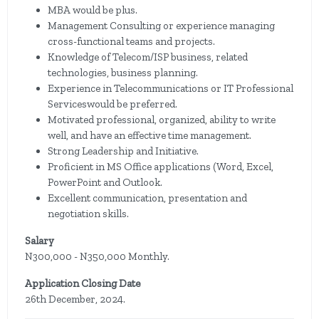
MBA would be plus.
Management Consulting or experience managing
cross-functional teams and projects.
Knowledge of Telecom/ISP business, related
technologies, business planning.
Experience in Telecommunications or IT Professional
Serviceswould be preferred.
Motivated professional, organized, ability to write
well, and have an effective time management.
Strong Leadership and Initiative.
Proficient in MS Office applications (Word, Excel,
PowerPoint and Outlook.
Excellent communication, presentation and
negotiation skills.
Salary
N300,000 - N350,000 Monthly.
Application Closing Date
26th December, 2024.