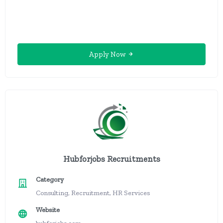
Apply Now
Hubforjobs Recruitments
Category
Consulting, Recruitment, HR Services
Website