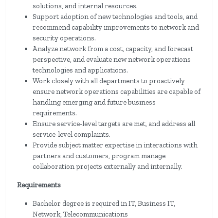
solutions, and internal resources.
Support adoption of new technologies and tools, and
recommend capability improvements to network and
security operations.
Analyze network from a cost, capacity, and forecast
perspective, and evaluate new network operations
technologies and applications.
Work closely with all departments to proactively
ensure network operations capabilities are capable of
handling emerging and future business
requirements.
Ensure service-level targets are met, and address all
service-level complaints.
Provide subject matter expertise in interactions with
partners and customers, program manage
collaboration projects externally and internally.
Requirements
Bachelor degree is required in IT, Business IT,
Network, Telecommunications