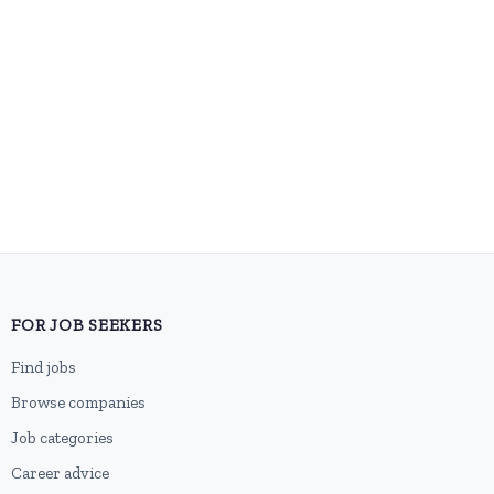
FOR JOB SEEKERS
Find jobs
Browse companies
Job categories
Career advice