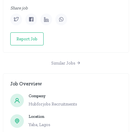
Share job
Report Job
Similar Jobs
Job Overview
Company
Hubforjobs Recruitments
Location
Yaba, Lagos