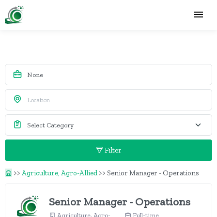
Filter
>>
Agriculture, Agro-Allied
>>
Senior Manager - Operations
Senior Manager - Operations
Agriculture, Agro-
Full-time