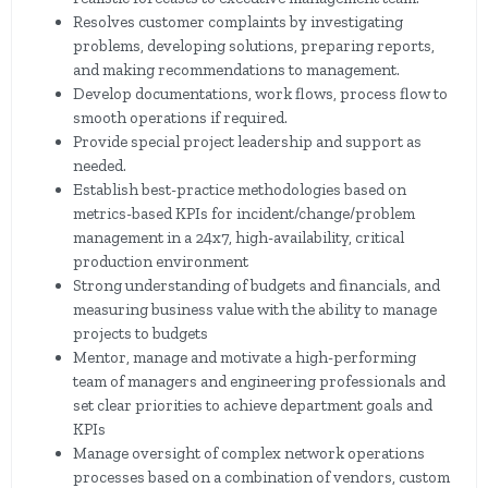
Resolves customer complaints by investigating
problems, developing solutions, preparing reports,
and making recommendations to management.
Develop documentations, work flows, process flow to
smooth operations if required.
Provide special project leadership and support as
needed.
Establish best-practice methodologies based on
metrics-based KPIs for incident/change/problem
management in a 24x7, high-availability, critical
production environment
Strong understanding of budgets and financials, and
measuring business value with the ability to manage
projects to budgets
Mentor, manage and motivate a high-performing
team of managers and engineering professionals and
set clear priorities to achieve department goals and
KPIs
Manage oversight of complex network operations
processes based on a combination of vendors, custom