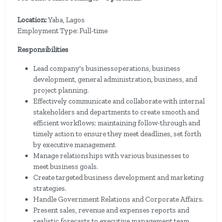
Location:
Yaba, Lagos
Employment Type: Full-time
Responsibilities
Lead company's businessoperations, business
development, general administration, business, and
project planning.
Effectively communicate and collaborate with internal
stakeholders and departments to create smooth and
efficient workflows; maintaining follow-through and
timely action to ensure they meet deadlines, set forth
by executive management
Manage relationships with various businesses to
meet business goals.
Create targeted business development and marketing
strategies.
Handle Government Relations and Corporate Affairs.
Present sales, revenue and expenses reports and
realistic forecasts to executive management team.