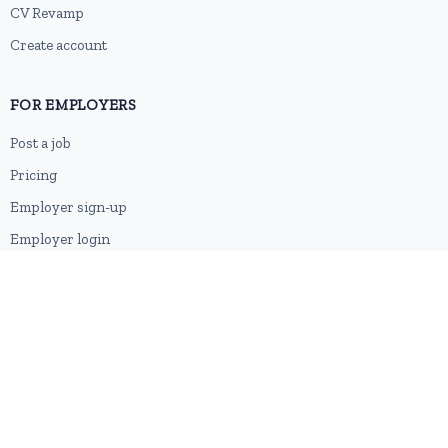
CV Revamp
Create account
FOR EMPLOYERS
Post a job
Pricing
Employer sign-up
Employer login
RESOURCES
About us
Contact
Blog
RSS feed