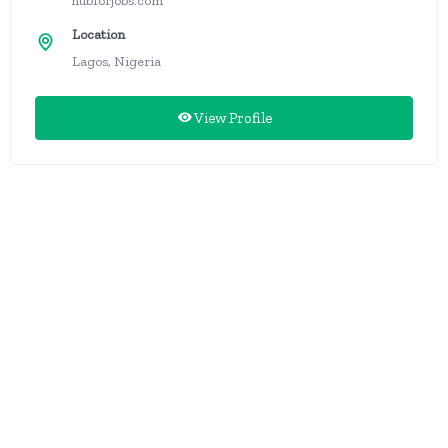
hubforjobs.com
Location
Lagos, Nigeria
View Profile