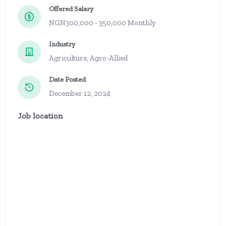
Offered Salary
NGN300,000 - 350,000 Monthly
Industry
Agriculture, Agro-Allied
Date Posted
December 12, 2024
Job location