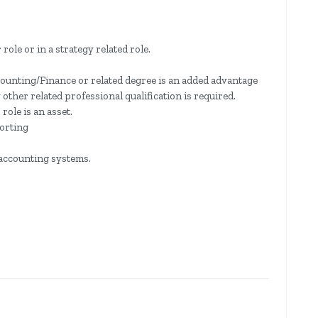
role or in a strategy related role.
counting/Finance or related degree is an added advantage
her related professional qualification is required.
role is an asset.
orting
accounting systems.