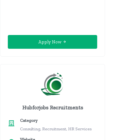
Apply Now
Hubforjobs Recruitments
Category
Consulting, Recruitment, HR Services
Website