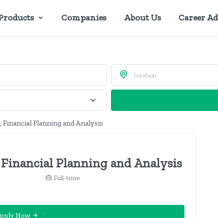
Products
Companies
About Us
Career Ad
 Financial Planning and Analysis
 Financial Planning and Analysis
Full-time
pply Now