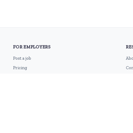
FOR EMPLOYERS
RE
Post a job
Abo
Pricing
Con
Employer sign-up
Blo
Employer login
RSS
Sit