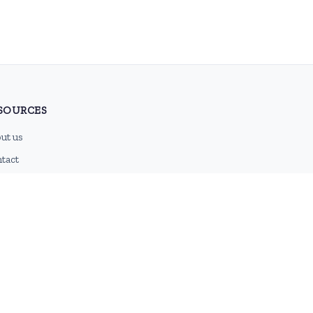
SOURCES
ut us
tact
g
 feed
emap