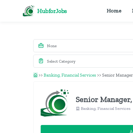
HubforJobs
Home
>>
Banking, Financial Services
>>
Senior Manager,
Senior Manager,
Banking, Financial Services
A