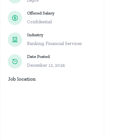
Lagos
Offered Salary
Confidential
Industry
Banking, Financial Services
Date Posted
December 12, 2024
Job location