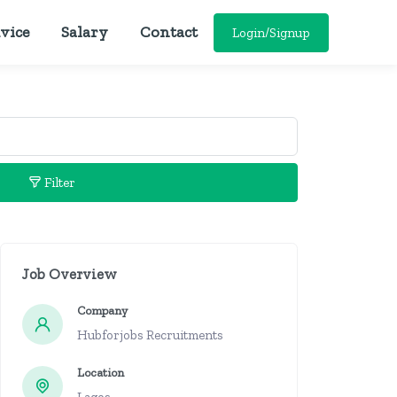
vice
Salary
Contact
Login/Signup
Filter
Job Overview
Company
Hubforjobs Recruitments
Location