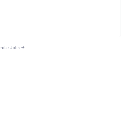
milar Jobs