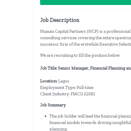
Job Description
Human Capital Partners (HCP) is a professional 
consulting services covering the entire spectr
successor firm of the erstwhile Executive Selec
We are recruiting to fill the position below:
Job Title: Senior Manager, Financial Planning a
Location:
Lagos
Employment Type: Full-time
Client Industry: FMCG (QSR)
Job Summary
The job holder will lead the financial plan
financial models towards driving insightfu
planning.