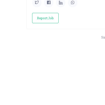
Report Job
Si