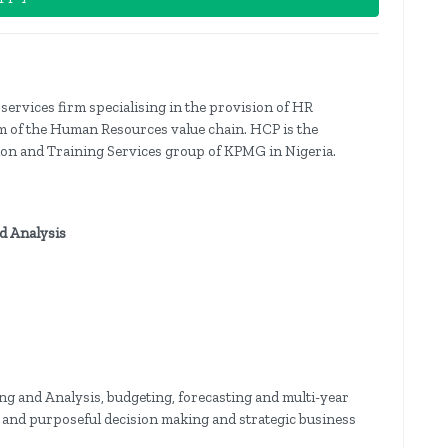
services firm specialising in the provision of HR
um of the Human Resources value chain. HCP is the
tion and Training Services group of KPMG in Nigeria.
nd Analysis
ning and Analysis, budgeting, forecasting and multi-year
l and purposeful decision making and strategic business