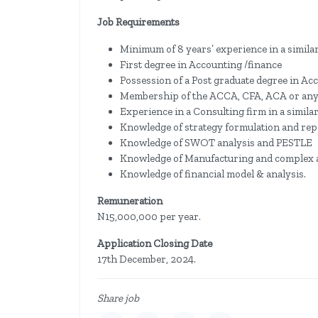
Job Requirements
Minimum of 8 years’ experience in a similar 
First degree in Accounting /finance
Possession of a Post graduate degree in Ac
Membership of the ACCA, CFA, ACA or any ot
Experience in a Consulting firm in a similar 
Knowledge of strategy formulation and rep
Knowledge of SWOT analysis and PESTLE
Knowledge of Manufacturing and complex 
Knowledge of financial model & analysis.
Remuneration
N15,000,000 per year.
Application Closing Date
17th December, 2024.
Share job