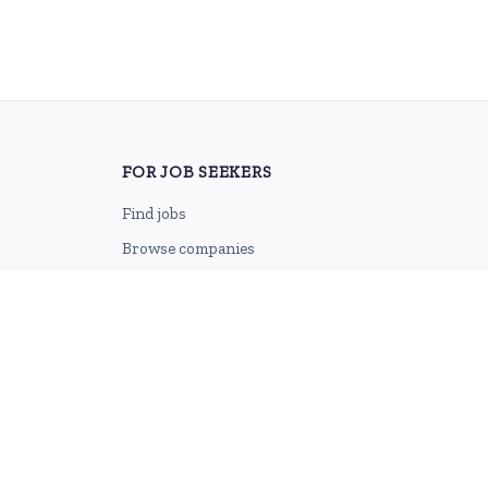
FOR JOB SEEKERS
Find jobs
Browse companies
Job categories
Career advice
CV Revamp
Create account