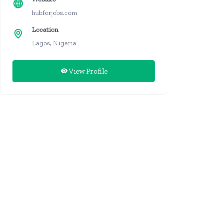
hubforjobs.com
Location
Lagos, Nigeria
View Profile