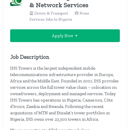
& Network Services
Driver & Transport
None
Services Jobs In Nigeria
Apply Now
Job Description
IHS Towers is the largest independent mobile
telecommunications infrastructure provider in Europe,
Africa and the Middle East. Founded in 2001, IHS provides
services across the full tower value chain – colocation on
owned towers, deployment and managed services. Today
IHS Towers has operations in Nigeria, Cameroon, Côte
d’Ivoire, Zambia and Rwanda. Following the recent
acquisitions of MTN and Etisalat’s tower portfolios in
Nigeria, IHS owns over 23,300 towers in Africa.