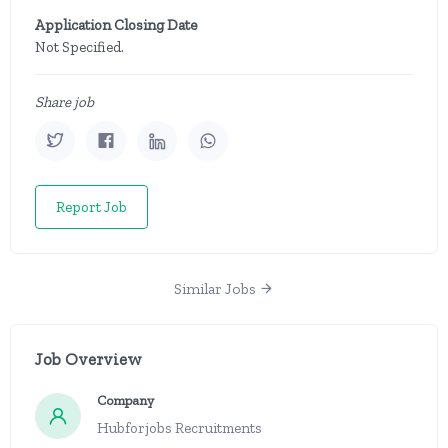
Application Closing Date
Not Specified.
Share job
Report Job
Similar Jobs
Job Overview
Company
Hubforjobs Recruitments