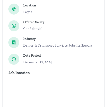
Location
Lagos
Offered Salary
Confidential
Industry
Driver & Transport Services Jobs In Nigeria
Date Posted
December 12, 2024
Job location