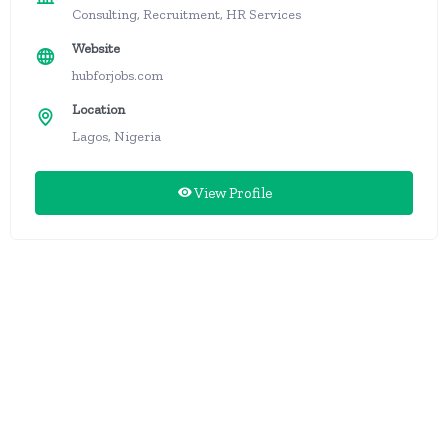
Consulting, Recruitment, HR Services
Website
hubforjobs.com
Location
Lagos, Nigeria
View Profile