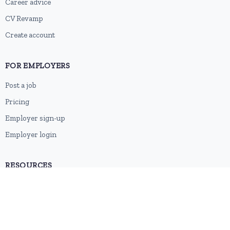
Career advice
CV Revamp
Create account
FOR EMPLOYERS
Post a job
Pricing
Employer sign-up
Employer login
RESOURCES
About us
Contact
Blog