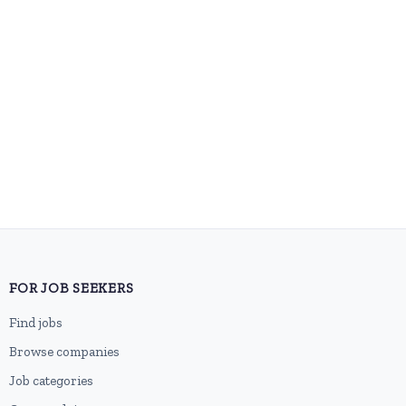
FOR JOB SEEKERS
Find jobs
Browse companies
Job categories