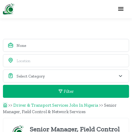
Filter
>>
Driver & Transport Services Jobs In Nigeria
>>
Senior
Manager, Field Control & Network Services
Senior Manager, Field Control