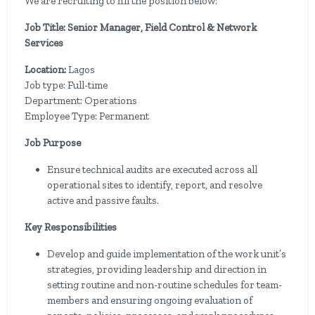
We are recruiting to fill the position below:
Job Title: Senior Manager, Field Control & Network
Services
Location:
Lagos
Job type: Full-time
Department: Operations
Employee Type: Permanent
Job Purpose
Ensure technical audits are executed across all
operational sites to identify, report, and resolve
active and passive faults.
Key Responsibilities
Develop and guide implementation of the work unit’s
strategies, providing leadership and direction in
setting routine and non-routine schedules for team-
members and ensuring ongoing evaluation of