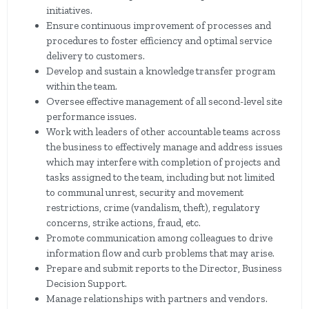
initiatives.
Ensure continuous improvement of processes and
procedures to foster efficiency and optimal service
delivery to customers.
Develop and sustain a knowledge transfer program
within the team.
Oversee effective management of all second-level site
performance issues.
Work with leaders of other accountable teams across
the business to effectively manage and address issues
which may interfere with completion of projects and
tasks assigned to the team, including but not limited
to communal unrest, security and movement
restrictions, crime (vandalism, theft), regulatory
concerns, strike actions, fraud, etc.
Promote communication among colleagues to drive
information flow and curb problems that may arise.
Prepare and submit reports to the Director, Business
Decision Support.
Manage relationships with partners and vendors.