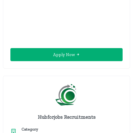
Apply Now
Hubforjobs Recruitments
Category