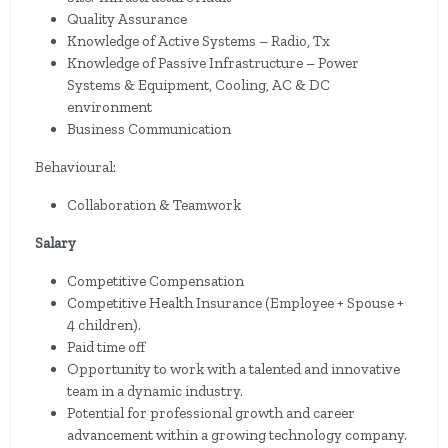
Quality Assurance
Knowledge of Active Systems – Radio, Tx
Knowledge of Passive Infrastructure – Power
Systems & Equipment, Cooling, AC & DC
environment
Business Communication
Behavioural:
Collaboration & Teamwork
Salary
Competitive Compensation
Competitive Health Insurance (Employee + Spouse +
4 children).
Paid time off
Opportunity to work with a talented and innovative
team in a dynamic industry.
Potential for professional growth and career
advancement within a growing technology company.