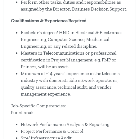
Perform other tasks, duties and responsibilities as
assigned by the Director, Business Decision Support.
Qualifications & Experience Required
Bachelor’s degree/ HND in Electrical & Electronics
Engineering, Computer Science, Mechanical
Engineering, or any related discipline.
Masters in Telecommunications or professional
certification in Project Management, e.g. PMP or
Prince2, will be an asset.
Minimum of +14 years’ experience in the telecoms
industry with demonstrable network operations,
quality assurance, technical audit, and vendor
management experience.
Job-Specific Competencies:
Functional:
Network Performance Analysis & Reporting
Project Performance & Control
Site/ Infrastructure Audit