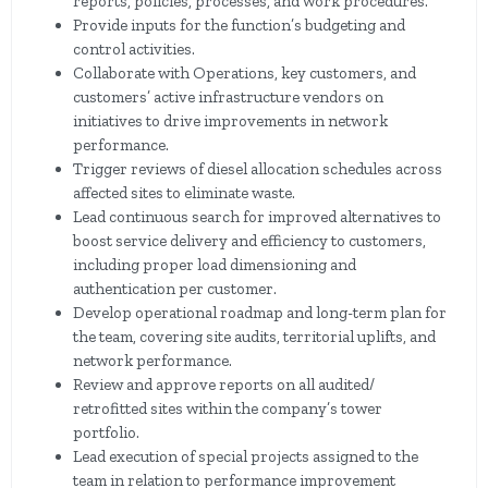
reports, policies, processes, and work procedures.
Provide inputs for the function’s budgeting and
control activities.
Collaborate with Operations, key customers, and
customers’ active infrastructure vendors on
initiatives to drive improvements in network
performance.
Trigger reviews of diesel allocation schedules across
affected sites to eliminate waste.
Lead continuous search for improved alternatives to
boost service delivery and efficiency to customers,
including proper load dimensioning and
authentication per customer.
Develop operational roadmap and long-term plan for
the team, covering site audits, territorial uplifts, and
network performance.
Review and approve reports on all audited/
retrofitted sites within the company’s tower
portfolio.
Lead execution of special projects assigned to the
team in relation to performance improvement