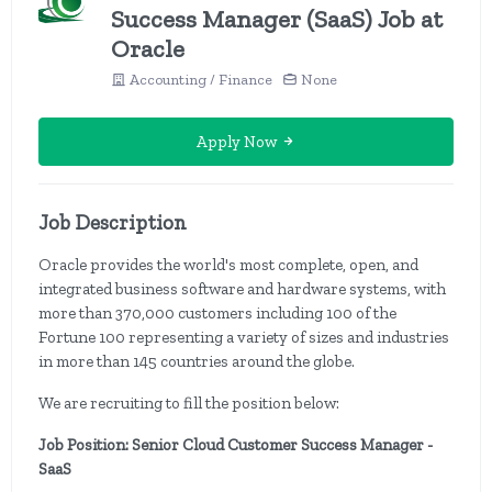
Success Manager (SaaS) Job at
Oracle
Accounting / Finance
None
Apply Now
Job Description
Oracle provides the world's most complete, open, and
integrated business software and hardware systems, with
more than 370,000 customers including 100 of the
Fortune 100 representing a variety of sizes and industries
in more than 145 countries around the globe.
We are recruiting to fill the position below:
Job Position: Senior Cloud Customer Success Manager -
SaaS