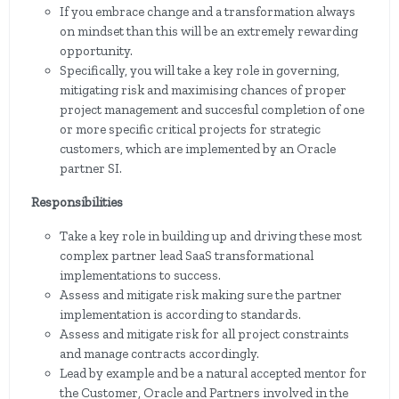
If you embrace change and a transformation always
on mindset than this will be an extremely rewarding
opportunity.
Specifically, you will take a key role in governing,
mitigating risk and maximising chances of proper
project management and succesful completion of one
or more specific critical projects for strategic
customers, which are implemented by an Oracle
partner SI.
Responsibilities
Take a key role in building up and driving these most
complex partner lead SaaS transformational
implementations to success.
Assess and mitigate risk making sure the partner
implementation is according to standards.
Assess and mitigate risk for all project constraints
and manage contracts accordingly.
Lead by example and be a natural accepted mentor for
the Customer, Oracle and Partners involved in the