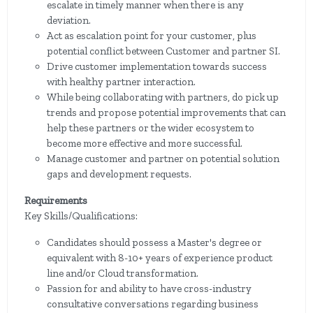
escalate in timely manner when there is any
deviation.
Act as escalation point for your customer, plus
potential conflict between Customer and partner SI.
Drive customer implementation towards success
with healthy partner interaction.
While being collaborating with partners, do pick up
trends and propose potential improvements that can
help these partners or the wider ecosystem to
become more effective and more successful.
Manage customer and partner on potential solution
gaps and development requests.
Requirements
Key Skills/Qualifications:
Candidates should possess a Master's degree or
equivalent with 8-10+ years of experience product
line and/or Cloud transformation.
Passion for and ability to have cross-industry
consultative conversations regarding business