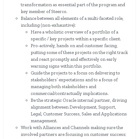
transformation as essential part of the program and
key member of Steerco.
Balance between all elements of a multi-faceted role,
including (non-exhaustive):
Have a wholistic overview of a portfolio of a
specific / key projects within a specific client.
Pro-actively, hands on and customer facing,
putting some of these projects on the right track
and react promptly and effectively on early
warning signs within this portfolio.
Guide the projects to a focus on delivering to
stakeholders’ expectations and to a focus of
managing both stakeholders and
commercial/contractually implications.
Be the strategic Oracle internal partner, driving
alignment between Development, Support,
Legal, Customer Success, Sales and Applications
management.
Work with Alliances and Channels making sure the
involved partners are focusing on customer success;