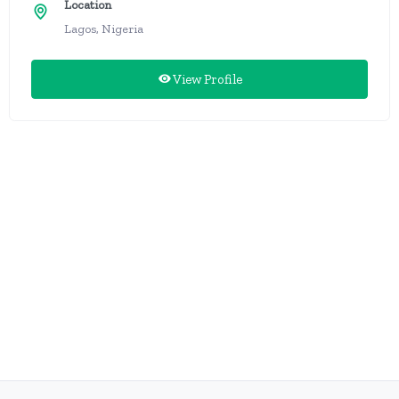
Location
Lagos, Nigeria
View Profile