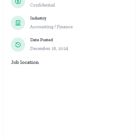
Confidential
Industry
Accounting / Finance
Date Posted
December 18, 2024
Job location