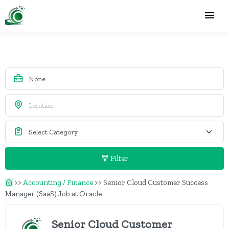
Filter
>>
Accounting / Finance
>>
Senior Cloud Customer Success
Manager (SaaS) Job at Oracle
Senior Cloud Customer