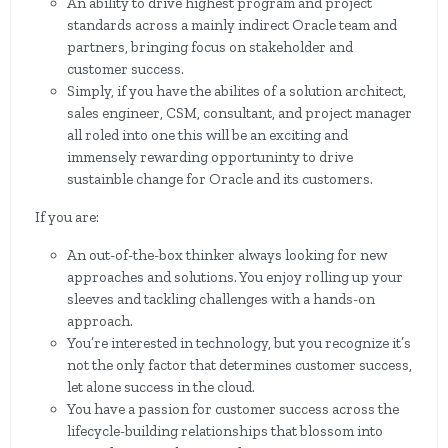
An ability to drive highest program and project
standards across a mainly indirect Oracle team and
partners, bringing focus on stakeholder and
customer success.
Simply, if you have the abilites of a solution architect,
sales engineer, CSM, consultant, and project manager
all roled into one this will be an exciting and
immensely rewarding opportuninty to drive
sustainble change for Oracle and its customers.
If you are:
An out-of-the-box thinker always looking for new
approaches and solutions. You enjoy rolling up your
sleeves and tackling challenges with a hands-on
approach.
You’re interested in technology, but you recognize it’s
not the only factor that determines customer success,
let alone success in the cloud.
You have a passion for customer success across the
lifecycle-building relationships that blossom into