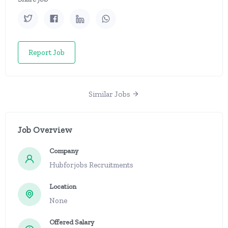
Report Job
Similar Jobs
Job Overview
Company
Hubforjobs Recruitments
Location
None
Offered Salary