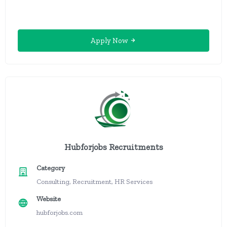
Apply Now
Hubforjobs Recruitments
Category
Consulting, Recruitment, HR Services
Website
hubforjobs.com