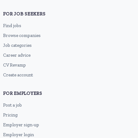
FOR JOB SEEKERS
Find jobs
Browse companies
Job categories
Career advice
CV Revamp
Create account
FOR EMPLOYERS
Post a job
Pricing
Employer sign-up
Employer login