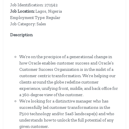
Job Identification: 271542
Job Location:
Lagos, Nigeria
Employment Type: Regular
Job Category: Sales
Description
We’re on the precipice of a generational change in
how Oracle enables customer success and Oracle’s
Customer Success Organization is in the midst of a
customer centric transformation. We’re helping our
clients around the globe redefine customer
experience, unifying front, middle, and back office for
a 360-degree view of the customer.
We’re looking for a distinctive manager who has
successfully led customer transformations in the
F500 technology and/or SaaS landscape(s) and who
understands how to unlock the full potential of any
given customer.