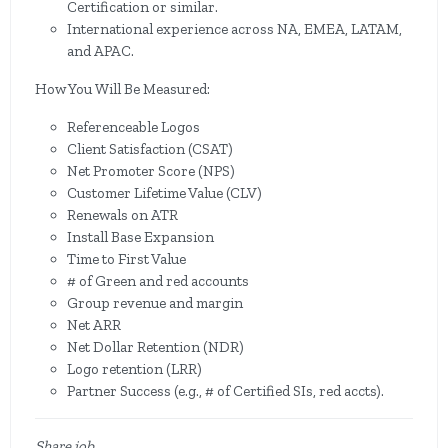
Certification or similar.
International experience across NA, EMEA, LATAM,
and APAC.
How You Will Be Measured:
Referenceable Logos
Client Satisfaction (CSAT)
Net Promoter Score (NPS)
Customer Lifetime Value (CLV)
Renewals on ATR
Install Base Expansion
Time to First Value
# of Green and red accounts
Group revenue and margin
Net ARR
Net Dollar Retention (NDR)
Logo retention (LRR)
Partner Success (e.g., # of Certified SIs, red accts).
Share job