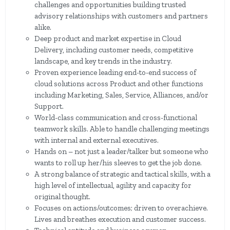
challenges and opportunities building trusted
advisory relationships with customers and partners
alike.
Deep product and market expertise in Cloud
Delivery, including customer needs, competitive
landscape, and key trends in the industry.
Proven experience leading end-to-end success of
cloud solutions across Product and other functions
including Marketing, Sales, Service, Alliances, and/or
Support.
World-class communication and cross-functional
teamwork skills. Able to handle challenging meetings
with internal and external executives.
Hands on – not just a leader/talker but someone who
wants to roll up her/his sleeves to get the job done.
A strong balance of strategic and tactical skills, with a
high level of intellectual, agility and capacity for
original thought.
Focuses on actions/outcomes; driven to overachieve.
Lives and breathes execution and customer success.