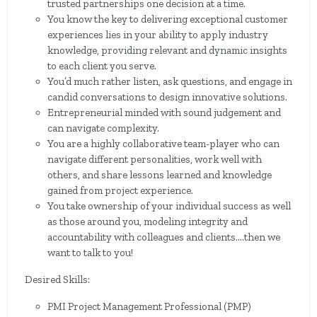
trusted partnerships one decision at a time.
You know the key to delivering exceptional customer
experiences lies in your ability to apply industry
knowledge, providing relevant and dynamic insights
to each client you serve.
You’d much rather listen, ask questions, and engage in
candid conversations to design innovative solutions.
Entrepreneurial minded with sound judgement and
can navigate complexity.
You are a highly collaborative team-player who can
navigate different personalities, work well with
others, and share lessons learned and knowledge
gained from project experience.
You take ownership of your individual success as well
as those around you, modeling integrity and
accountability with colleagues and clients.…then we
want to talk to you!
Desired Skills:
PMI Project Management Professional (PMP)