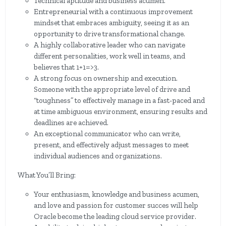
Technical aptitude and business acumen.
Entrepreneurial with a continuous improvement
mindset that embraces ambiguity, seeing it as an
opportunity to drive transformational change.
A highly collaborative leader who can navigate
different personalities, work well in teams, and
believes that 1+1=>3.
A strong focus on ownership and execution.
Someone with the appropriate level of drive and
“toughness” to effectively manage in a fast-paced and
at time ambiguous environment, ensuring results and
deadlines are achieved.
An exceptional communicator who can write,
present, and effectively adjust messages to meet
individual audiences and organizations.
What You’ll Bring:
Your enthusiasm, knowledge and business acumen,
and love and passion for customer succes will help
Oracle become the leading cloud service provider.