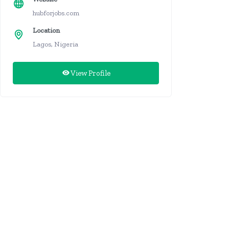
hubforjobs.com
Location
Lagos, Nigeria
View Profile