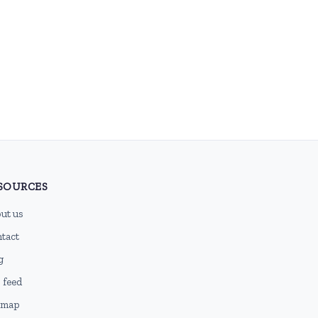
SOURCES
ut us
tact
g
 feed
emap