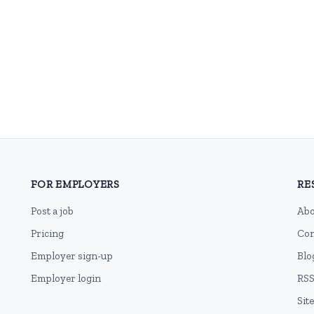
FOR EMPLOYERS
RE
Post a job
Abo
Pricing
Con
Employer sign-up
Blo
Employer login
RSS
Sit