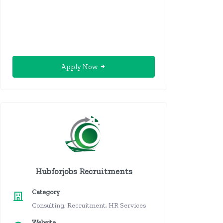
Apply Now
Hubforjobs Recruitments
Category
Consulting, Recruitment, HR Services
Website