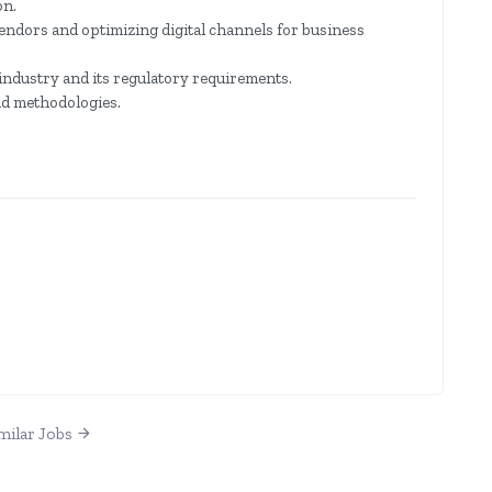
on.
ndors and optimizing digital channels for business
industry and its regulatory requirements.
nd methodologies.
milar Jobs