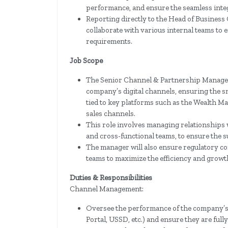
performance, and ensure the seamless integ
Reporting directly to the Head of Business
collaborate with various internal teams to
requirements.
Job Scope
The Senior Channel & Partnership Manager 
company’s digital channels, ensuring the s
tied to key platforms such as the Wealth Ma
sales channels.
This role involves managing relationships 
and cross-functional teams, to ensure the s
The manager will also ensure regulatory c
teams to maximize the efficiency and growth
Duties & Responsibilities
Channel Management:
Oversee the performance of the company’s 
Portal, USSD, etc.) and ensure they are full