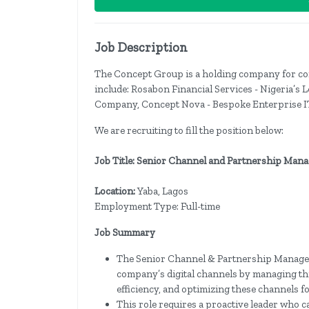
Job Description
The Concept Group is a holding company for com
include: Rosabon Financial Services - Nigeria’s
Company, Concept Nova - Bespoke Enterprise IT
We are recruiting to fill the position below:
Job Title: Senior Channel and Partnership Man
Location:
Yaba, Lagos
Employment Type: Full-time
Job Summary
The Senior Channel & Partnership Manager pl
company’s digital channels by managing th
efficiency, and optimizing these channels f
This role requires a proactive leader who 