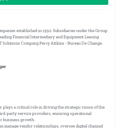
panies established in 1992. Subsidiaries under the Group
 Leading Financial Intermediary and Equipment Leasing
 Solutions Company,Percy Aitkins - Bureau De Change.
ager
ays a critical role in driving the strategic vision of the
ird-party service providers, ensuring operational
or business growth.
can manage vendor relationships, oversee digital channel