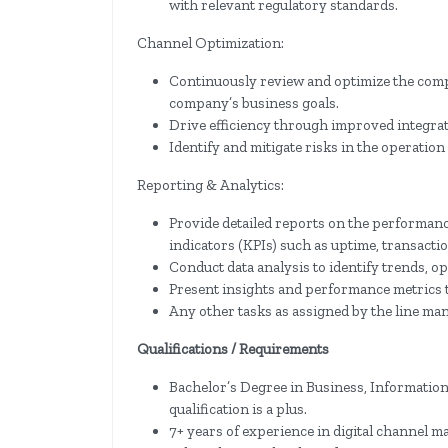
with relevant regulatory standards.
Channel Optimization:
Continuously review and optimize the compa
company’s business goals.
Drive efficiency through improved integratio
Identify and mitigate risks in the operation 
Reporting & Analytics:
Provide detailed reports on the performanc
indicators (KPIs) such as uptime, transacti
Conduct data analysis to identify trends, o
Present insights and performance metrics t
Any other tasks as assigned by the line ma
Qualifications / Requirements
Bachelor’s Degree in Business, Information 
qualification is a plus.
7+ years of experience in digital channel 