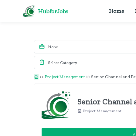
HubforJobs
Home
>>
Project Management
>>
Senior Channel and P
Senior Channel 
Project Management
A