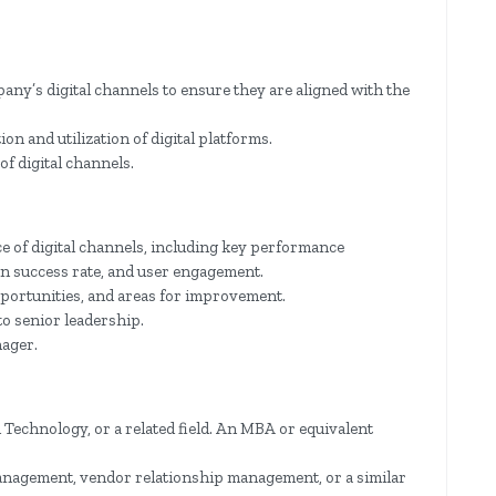
ny’s digital channels to ensure they are aligned with the
n and utilization of digital platforms.
of digital channels.
e of digital channels, including key performance
on success rate, and user engagement.
pportunities, and areas for improvement.
o senior leadership.
nager.
Technology, or a related field. An MBA or equivalent
management, vendor relationship management, or a similar