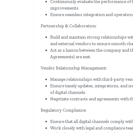
Continuously evaluate the performance of
improvements.
Ensure seamless integration and operation 
Partnership & Collaboration:
Build and maintain strong relationships wit
and external vendors to ensure smooth cha
Act as a liaison between the company and t
Agreements) are met.
Vendor Relationship Management:
Manage relationships with third-party ven
Ensure timely updates, integrations, and i
of digital channels.
Negotiate contracts and agreements with th
Regulatory Compliance:
Ensure that all digital channels comply with
Work closely with legal and compliance tea