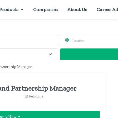
Products
Companies
About Us
Career Ad
artnership Manager
and Partnership Manager
Full-time
pply Now