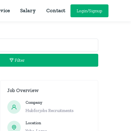
vice
Salary
Contact
Login/Signup
Filter
Job Overview
Company
Hubforjobs Recruitments
Location