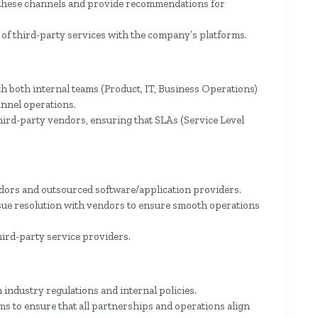
 these channels and provide recommendations for
of third-party services with the company’s platforms.
h both internal teams (Product, IT, Business Operations)
nnel operations.
hird-party vendors, ensuring that SLAs (Service Level
dors and outsourced software/application providers.
ssue resolution with vendors to ensure smooth operations
ird-party service providers.
 industry regulations and internal policies.
ms to ensure that all partnerships and operations align