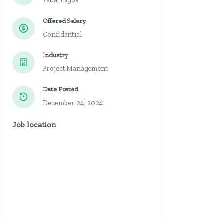
Yaba, Lagos
Offered Salary
Confidential
Industry
Project Management
Date Posted
December 24, 2024
Job location