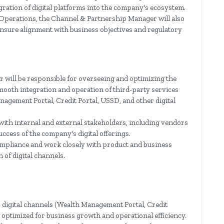
ration of digital platforms into the company's ecosystem.
 Operations, the Channel & Partnership Manager will also
 ensure alignment with business objectives and regulatory
will be responsible for overseeing and optimizing the
mooth integration and operation of third-party services
nagement Portal, Credit Portal, USSD, and other digital
with internal and external stakeholders, including vendors
uccess of the company's digital offerings.
ompliance and work closely with product and business
 of digital channels.
digital channels (Wealth Management Portal, Credit
y optimized for business growth and operational efficiency.