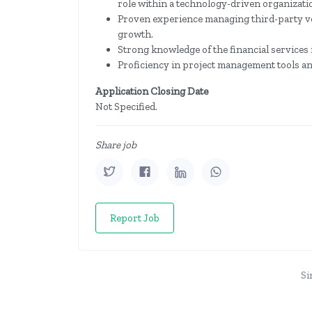
role within a technology-driven organizati
Proven experience managing third-party ve
growth.
Strong knowledge of the financial services 
Proficiency in project management tools a
Application Closing Date
Not Specified.
Share job
Report Job
Si