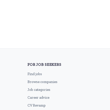
FOR JOB SEEKERS
Find jobs
Browse companies
Job categories
Career advice
CV Revamp