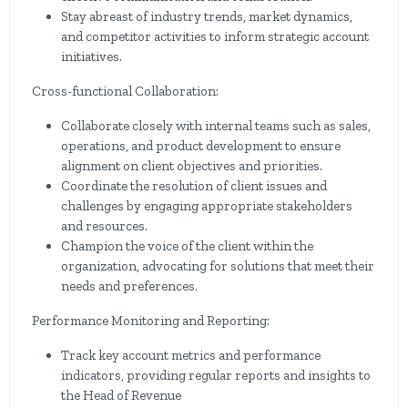
Stay abreast of industry trends, market dynamics,
and competitor activities to inform strategic account
initiatives.
Cross-functional Collaboration:
Collaborate closely with internal teams such as sales,
operations, and product development to ensure
alignment on client objectives and priorities.
Coordinate the resolution of client issues and
challenges by engaging appropriate stakeholders
and resources.
Champion the voice of the client within the
organization, advocating for solutions that meet their
needs and preferences.
Performance Monitoring and Reporting:
Track key account metrics and performance
indicators, providing regular reports and insights to
the Head of Revenue