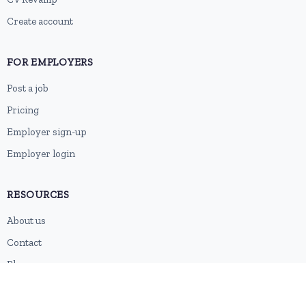
Create account
FOR EMPLOYERS
Post a job
Pricing
Employer sign-up
Employer login
RESOURCES
About us
Contact
Blog
RSS feed