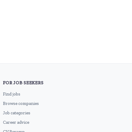
FOR JOB SEEKERS
Find jobs
Browse companies
Job categories
Career advice
CV Revamp