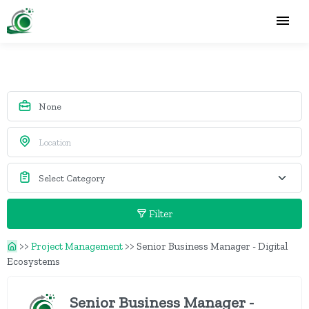
Filter
>>
Project Management
>>
Senior Business Manager - Digital
Ecosystems
Senior Business Manager -