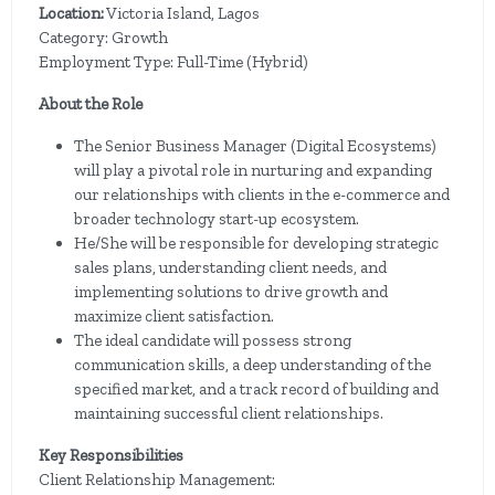
Location:
Victoria Island, Lagos
Category: Growth
Employment Type: Full-Time (Hybrid)
About the Role
The Senior Business Manager (Digital Ecosystems)
will play a pivotal role in nurturing and expanding
our relationships with clients in the e-commerce and
broader technology start-up ecosystem.
He/She will be responsible for developing strategic
sales plans, understanding client needs, and
implementing solutions to drive growth and
maximize client satisfaction.
The ideal candidate will possess strong
communication skills, a deep understanding of the
specified market, and a track record of building and
maintaining successful client relationships.
Key Responsibilities
Client Relationship Management: