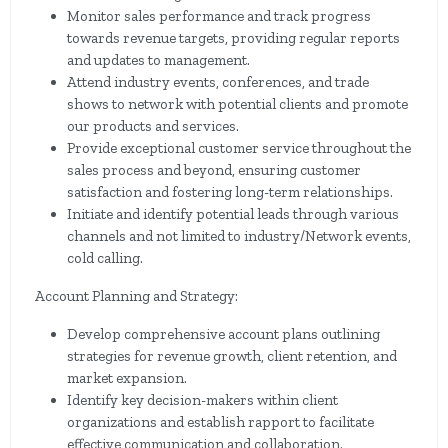
Monitor sales performance and track progress
towards revenue targets, providing regular reports
and updates to management.
Attend industry events, conferences, and trade
shows to network with potential clients and promote
our products and services.
Provide exceptional customer service throughout the
sales process and beyond, ensuring customer
satisfaction and fostering long-term relationships.
Initiate and identify potential leads through various
channels and not limited to industry/Network events,
cold calling.
Account Planning and Strategy:
Develop comprehensive account plans outlining
strategies for revenue growth, client retention, and
market expansion.
Identify key decision-makers within client
organizations and establish rapport to facilitate
effective communication and collaboration.