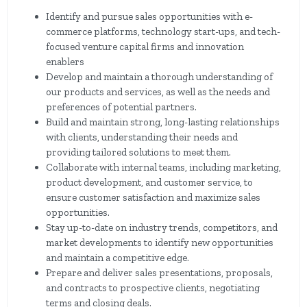
Identify and pursue sales opportunities with e-
commerce platforms, technology start-ups, and tech-
focused venture capital firms and innovation
enablers
Develop and maintain a thorough understanding of
our products and services, as well as the needs and
preferences of potential partners.
Build and maintain strong, long-lasting relationships
with clients, understanding their needs and
providing tailored solutions to meet them.
Collaborate with internal teams, including marketing,
product development, and customer service, to
ensure customer satisfaction and maximize sales
opportunities.
Stay up-to-date on industry trends, competitors, and
market developments to identify new opportunities
and maintain a competitive edge.
Prepare and deliver sales presentations, proposals,
and contracts to prospective clients, negotiating
terms and closing deals.