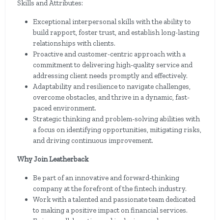
Skills and Attributes:
Exceptional interpersonal skills with the ability to
build rapport, foster trust, and establish long-lasting
relationships with clients.
Proactive and customer-centric approach with a
commitment to delivering high-quality service and
addressing client needs promptly and effectively.
Adaptability and resilience to navigate challenges,
overcome obstacles, and thrive in a dynamic, fast-
paced environment.
Strategic thinking and problem-solving abilities with
a focus on identifying opportunities, mitigating risks,
and driving continuous improvement.
Why Join Leatherback
Be part of an innovative and forward-thinking
company at the forefront of the fintech industry.
Work with a talented and passionate team dedicated
to making a positive impact on financial services.