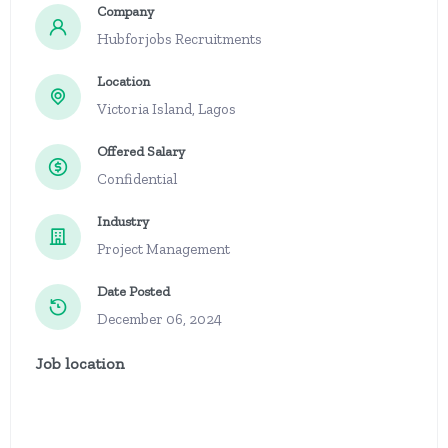
Company
Hubforjobs Recruitments
Location
Victoria Island, Lagos
Offered Salary
Confidential
Industry
Project Management
Date Posted
December 06, 2024
Job location