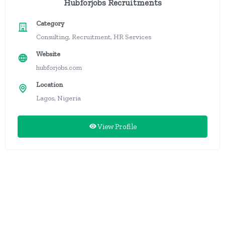
Hubforjobs Recruitments
Category
Consulting, Recruitment, HR Services
Website
hubforjobs.com
Location
Lagos, Nigeria
View Profile