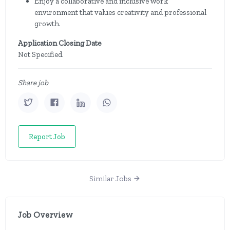
Enjoy a collaborative and inclusive work
environment that values creativity and professional
growth.
Application Closing Date
Not Specified.
Share job
Report Job
Similar Jobs
Job Overview