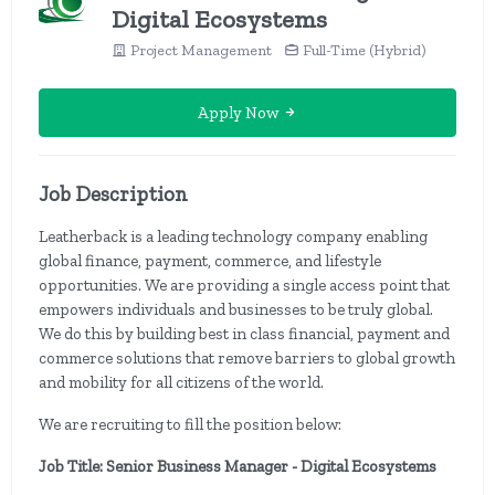
Digital Ecosystems
Project Management
Full-Time (Hybrid)
Apply Now
Job Description
Leatherback is a leading technology company enabling
global finance, payment, commerce, and lifestyle
opportunities. We are providing a single access point that
empowers individuals and businesses to be truly global.
We do this by building best in class financial, payment and
commerce solutions that remove barriers to global growth
and mobility for all citizens of the world.
We are recruiting to fill the position below:
Job Title: Senior Business Manager - Digital Ecosystems