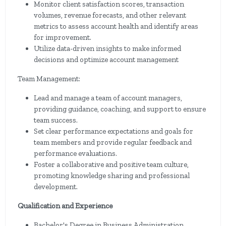
Monitor client satisfaction scores, transaction
volumes, revenue forecasts, and other relevant
metrics to assess account health and identify areas
for improvement.
Utilize data-driven insights to make informed
decisions and optimize account management
Team Management:
Lead and manage a team of account managers,
providing guidance, coaching, and support to ensure
team success.
Set clear performance expectations and goals for
team members and provide regular feedback and
performance evaluations.
Foster a collaborative and positive team culture,
promoting knowledge sharing and professional
development.
Qualification and Experience
Bachelor's Degree in Business Administration,