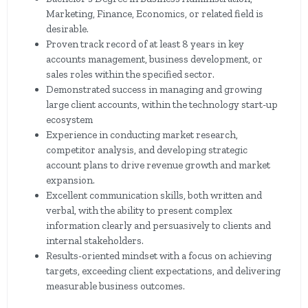
Marketing, Finance, Economics, or related field is
desirable.
Proven track record of at least 8 years in key
accounts management, business development, or
sales roles within the specified sector.
Demonstrated success in managing and growing
large client accounts, within the technology start-up
ecosystem
Experience in conducting market research,
competitor analysis, and developing strategic
account plans to drive revenue growth and market
expansion.
Excellent communication skills, both written and
verbal, with the ability to present complex
information clearly and persuasively to clients and
internal stakeholders.
Results-oriented mindset with a focus on achieving
targets, exceeding client expectations, and delivering
measurable business outcomes.