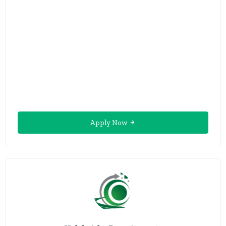
Apply Now