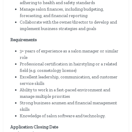
adhering to health and safety standards
Manage salon finances, including budgeting,
forecasting, and financial reporting
Collaborate with the owner/director to develop and
implement business strategies and goals
Requirements
3+ years of experience as a salon manager or similar
role
Professional certification in hairstyling or a related
field (e.g. cosmetology license)
Excellent leadership, communication, and customer
service skills
Ability to work in a fast-paced environment and
manage multiple priorities
Strong business acumen and financial management
skills
Knowledge of salon software and technology.
Application Closing Date