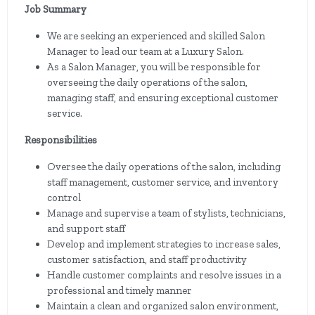
Job Summary
We are seeking an experienced and skilled Salon
Manager to lead our team at a Luxury Salon.
As a Salon Manager, you will be responsible for
overseeing the daily operations of the salon,
managing staff, and ensuring exceptional customer
service.
Responsibilities
Oversee the daily operations of the salon, including
staff management, customer service, and inventory
control
Manage and supervise a team of stylists, technicians,
and support staff
Develop and implement strategies to increase sales,
customer satisfaction, and staff productivity
Handle customer complaints and resolve issues in a
professional and timely manner
Maintain a clean and organized salon environment,