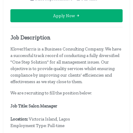
Apply Now
Job Description
KloverHarris is a Business Consulting Company. We have
a successful track record of conducting a fully diversified
''One Step Solution'' for all management issues. Our
objective is to provide quality services whilst ensuring
compliance by improving our clients' efficiencies and
effectiveness as we stay close to them.
We are recruiting to fill the position below:
Job Title: Salon Manager
Location:
Victoria Island, Lagos
Employment Type: Full-time