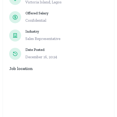
Victoria Island, Lagos
Offered Salary
Confidential
Industry
Sales Representative
Date Posted
December 16, 2024
Job location