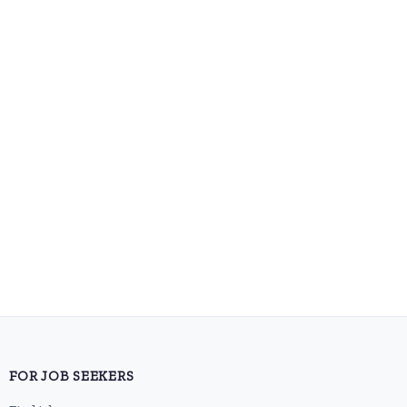
FOR JOB SEEKERS