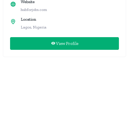
Website
hubforjobs.com
Location
Lagos, Nigeria
View Profile