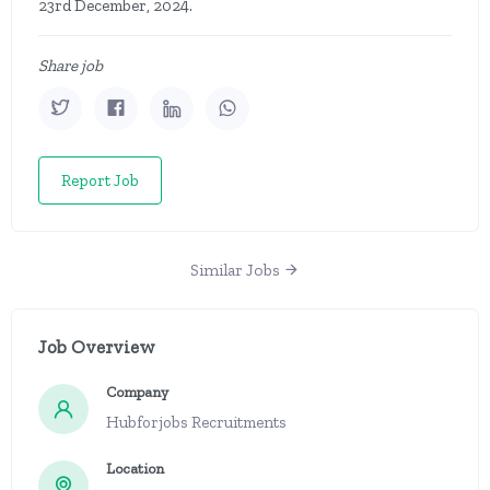
23rd December, 2024.
Share job
Report Job
Similar Jobs
Job Overview
Company
Hubforjobs Recruitments
Location