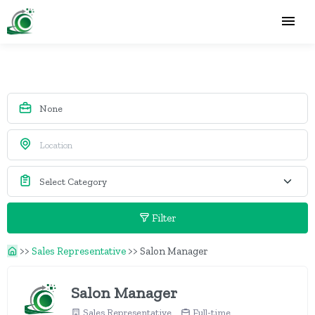
Filter
>>
Sales Representative
>>
Salon Manager
Salon Manager
Sales Representative
Full-time