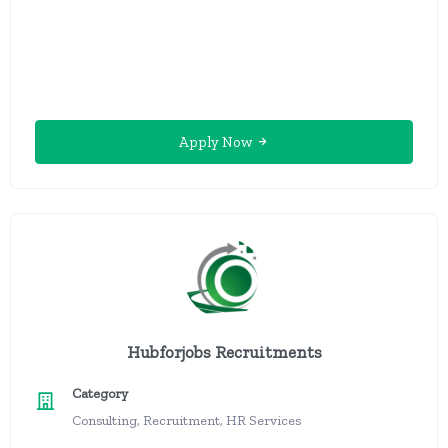
Apply Now
Hubforjobs Recruitments
Category
Consulting, Recruitment, HR Services