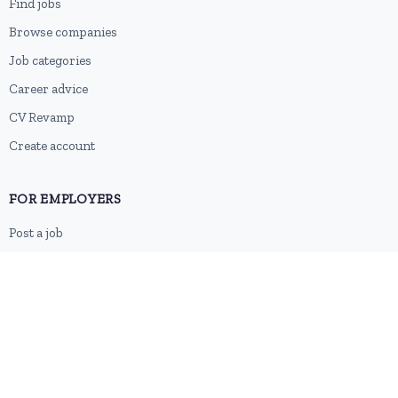
Find jobs
Browse companies
Job categories
Career advice
CV Revamp
Create account
FOR EMPLOYERS
Post a job
Pricing
Employer sign-up
Employer login
RESOURCES