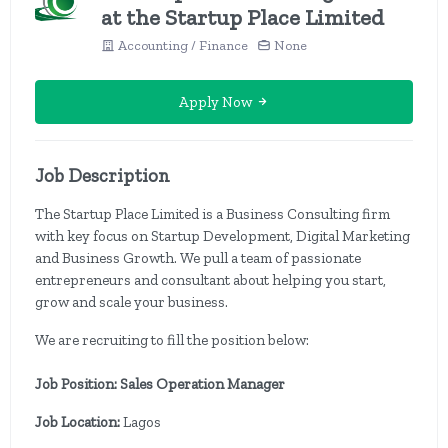
at the Startup Place Limited
Accounting / Finance
None
Apply Now
Job Description
The Startup Place Limited is a Business Consulting firm
with key focus on Startup Development, Digital Marketing
and Business Growth. We pull a team of passionate
entrepreneurs and consultant about helping you start,
grow and scale your business.
We are recruiting to fill the position below:
Job Position: Sales Operation Manager
Job Location:
Lagos