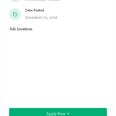
Date Posted
December 02, 2024
Job location
Apply Now