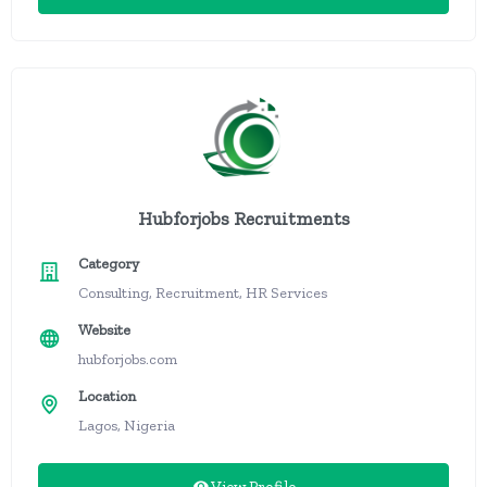
Hubforjobs Recruitments
Category
Consulting, Recruitment, HR Services
Website
hubforjobs.com
Location
Lagos, Nigeria