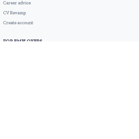
Career advice
CV Revamp
Create account
FOR EMPLOYERS
Post a job
Pricing
Employer sign-up
Employer login
RESOURCES
About us
Contact
Blog