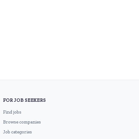
FOR JOB SEEKERS
Find jobs
Browse companies
Job categories