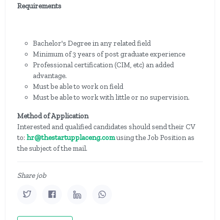
Requirements
Bachelor's Degree in any related field
Minimum of 3 years of post graduate experience
Professional certification (CIM, etc) an added
advantage.
Must be able to work on field
Must be able to work with little or no supervision.
Method of Application
Interested and qualified candidates should send their CV
to:
hr@thestartupplaceng.com
using the Job Position as
the subject of the mail.
Share job