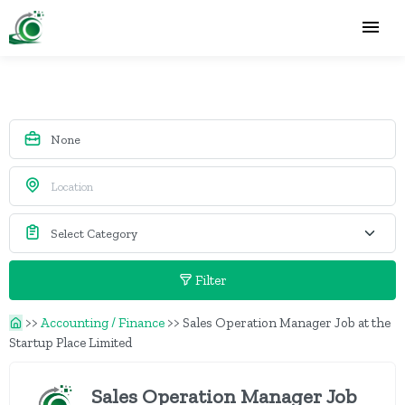
Filter
>>
Accounting / Finance
>>
Sales Operation Manager Job at the
Startup Place Limited
Sales Operation Manager Job