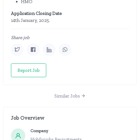
HMO
Application Closing Date
14th January, 2025.
Share job
Report Job
Similar Jobs
Job Overview
Company
Hubforjobs Recruitments