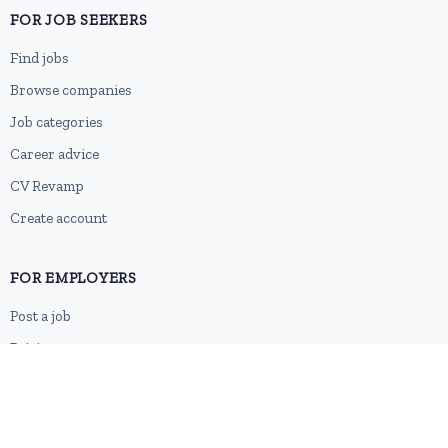
FOR JOB SEEKERS
Find jobs
Browse companies
Job categories
Career advice
CV Revamp
Create account
FOR EMPLOYERS
Post a job
Pricing
Employer sign-up
Employer login