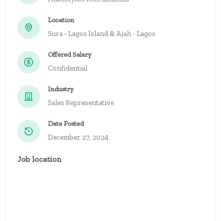
Location
Sura - Lagos Island & Ajah - Lagos
Offered Salary
Confidential
Industry
Sales Representative
Date Posted
December 27, 2024
Job location