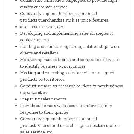
Collaborate with fellow employees to provide high‐
quality customer service.
Constantly replenish information on all
products/merchandise such as price, features,
after‐sales service, etc.
Developing and implementing sales strategies to
achieve targets
Building and maintaining strong relationships with
clients and retailers.
Monitoring market trends and competitor activities
to identify business opportunities
Meeting and exceeding sales targets for assigned
products or territories
Conducting market research to identify new business
opportunities
Preparing sales reports
Provide customers with accurate information in
response to their queries.
Constantly replenish information on all
products/merchandise such as price, features, after‐
sales service, etc.