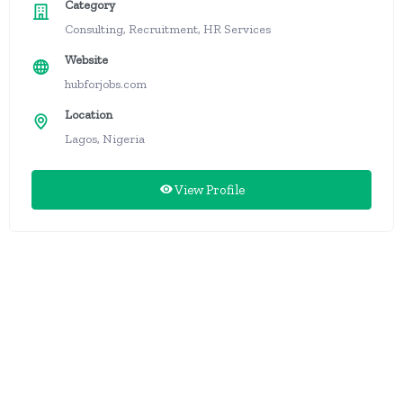
Category
Consulting, Recruitment, HR Services
Website
hubforjobs.com
Location
Lagos, Nigeria
View Profile