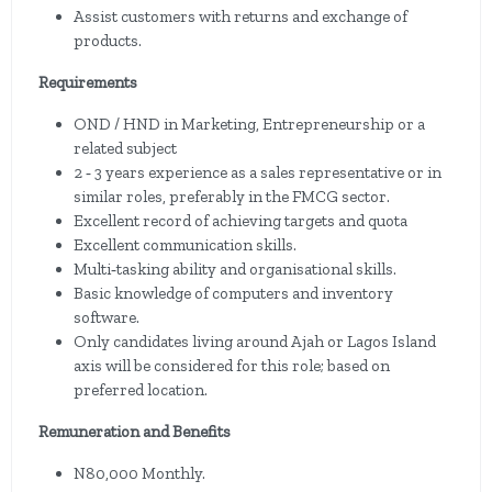
Assist customers with returns and exchange of
products.
Requirements
OND / HND in Marketing, Entrepreneurship or a
related subject
2 ‐ 3 years experience as a sales representative or in
similar roles, preferably in the FMCG sector.
Excellent record of achieving targets and quota
Excellent communication skills.
Multi‐tasking ability and organisational skills.
Basic knowledge of computers and inventory
software.
Only candidates living around Ajah or Lagos Island
axis will be considered for this role; based on
preferred location.
Remuneration and Benefits
N80,000 Monthly.