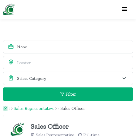
Filter
>>
Sales Representative
>>
Sales Officer
Sales Officer
Sales Representative
Full-time