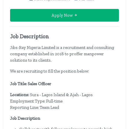
Apply Now
Job Description
Jibs-Ray Nigeria Limited is a recruitment and consulting
company established in 2018 to proffer manpower
solutions to its clients.
We are recruiting to fill the position below:
Job Title: Sales Officer
Locations:
Sura - Lagos Island & Ajah - Lagos
Employment Type: Full-time
Reporting Line: Team Lead
Job Description