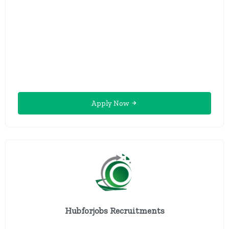
Apply Now
Hubforjobs Recruitments