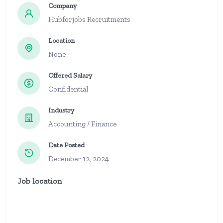
Company
Hubforjobs Recruitments
Location
None
Offered Salary
Confidential
Industry
Accounting / Finance
Date Posted
December 12, 2024
Job location