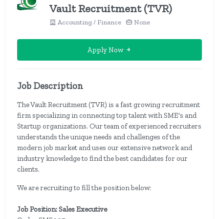
Vault Recruitment (TVR)
Accounting / Finance
None
Apply Now
Job Description
The Vault Recruitment (TVR) is a fast growing recruitment
firm specializing in connecting top talent with SME's and
Startup organizations. Our team of experienced recruiters
understands the unique needs and challenges of the
modern job market and uses our extensive network and
industry knowledge to find the best candidates for our
clients.
We are recruiting to fill the position below:
Job Position: Sales Executive