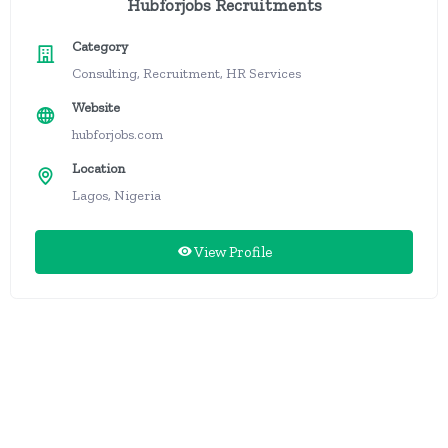
Hubforjobs Recruitments
Category
Consulting, Recruitment, HR Services
Website
hubforjobs.com
Location
Lagos, Nigeria
View Profile