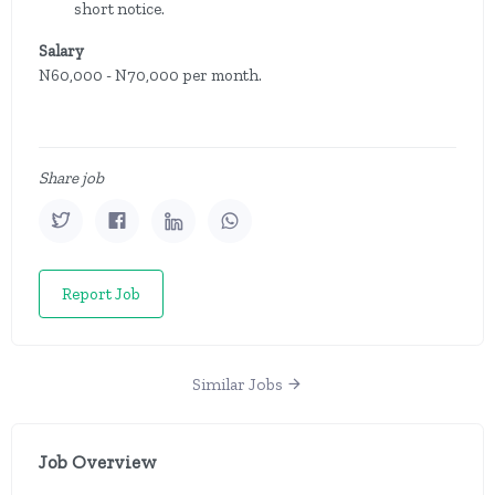
short notice.
Salary
N60,000 - N70,000 per month.
Share job
Report Job
Similar Jobs
Job Overview