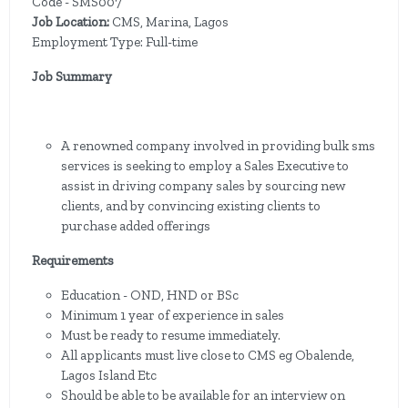
Code - SMS007
Job Location:
CMS, Marina, Lagos
Employment Type: Full-time
Job Summary
A renowned company involved in providing bulk sms
services is seeking to employ a Sales Executive to
assist in driving company sales by sourcing new
clients, and by convincing existing clients to
purchase added offerings
Requirements
Education - OND, HND or BSc
Minimum 1 year of experience in sales
Must be ready to resume immediately.
All applicants must live close to CMS eg Obalende,
Lagos Island Etc
Should be able to be available for an interview on