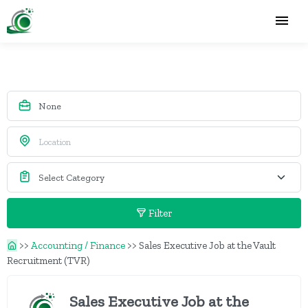
Filter
>>
Accounting / Finance
>>
Sales Executive Job at the Vault
Recruitment (TVR)
Sales Executive Job at the