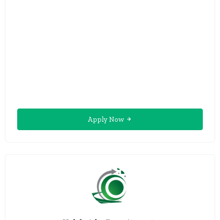
Apply Now