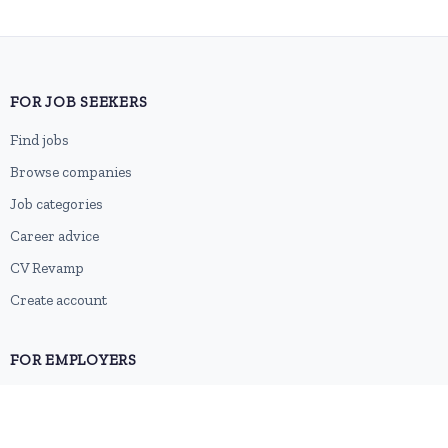
FOR JOB SEEKERS
Find jobs
Browse companies
Job categories
Career advice
CV Revamp
Create account
FOR EMPLOYERS
Post a job
Pricing