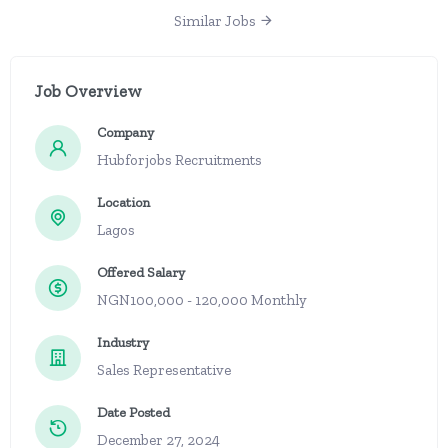
Similar Jobs
Job Overview
Company
Hubforjobs Recruitments
Location
Lagos
Offered Salary
NGN100,000 - 120,000 Monthly
Industry
Sales Representative
Date Posted
December 27, 2024