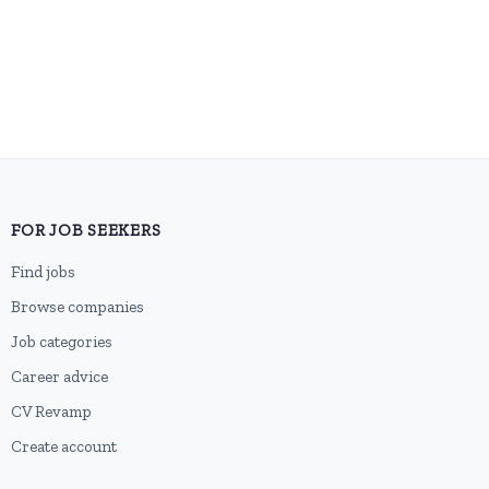
FOR JOB SEEKERS
Find jobs
Browse companies
Job categories
Career advice
CV Revamp
Create account