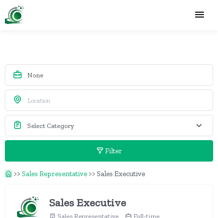
Filter
>>
Sales Representative
>>
Sales Executive
Sales Executive
Sales Representative
Full-time