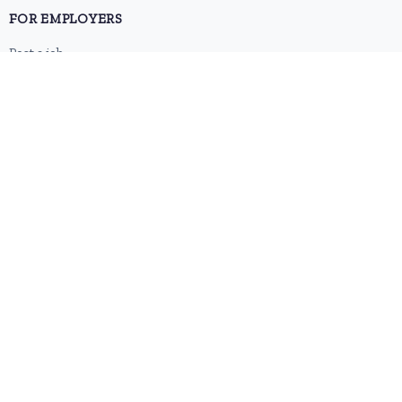
FOR EMPLOYERS
Post a job
Pricing
Employer sign-up
Employer login
RESOURCES
About us
Contact
Blog
RSS feed
Sitemap