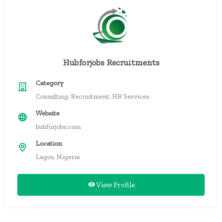
Hubforjobs Recruitments
Category
Consulting, Recruitment, HR Services
Website
hubforjobs.com
Location
Lagos, Nigeria
View Profile