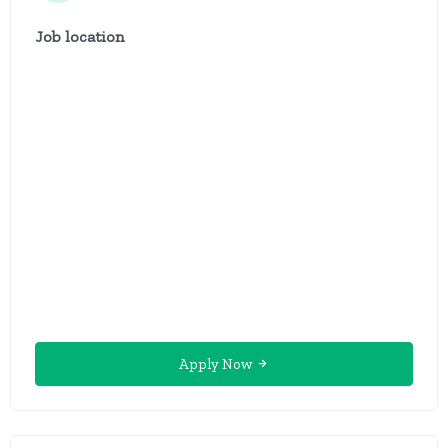
Job location
Apply Now