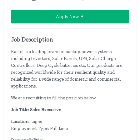
Apply Now
Job Description
Kartel is a leading brand of backup power systems
including Inverters, Solar Panels, UPS, Solar Charge
Controllers, Deep Cycle batteries etc. Our products are
recognized worldwide for their resilient quality and
reliability for a wide range of domestic and commercial
applications.
We are recruiting to fill the position below:
Job Title: Sales Executive
Location:
Lagos
Employment Type: Full-time