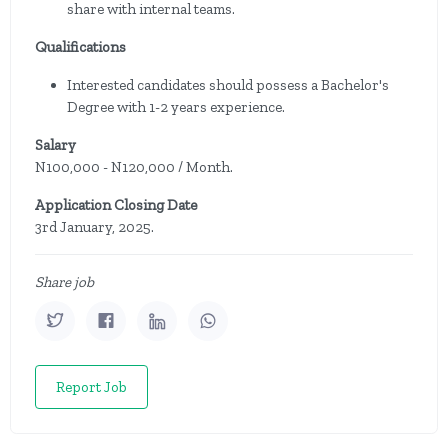
share with internal teams.
Qualifications
Interested candidates should possess a Bachelor's
Degree with 1-2 years experience.
Salary
N100,000 - N120,000 / Month.
Application Closing Date
3rd January, 2025.
Share job
Report Job