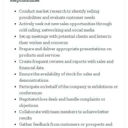
Responsibilities
Conduct market research to identify selling
possibilities and evaluate customer needs
Actively seek out new sales opportunities through
cold calling, networking and social media
Set up meetings with potential clients and listen to
their wishes and concerns
Prepare and deliver appropriate presentations on
products and services
Create frequent reviews and reports with sales and
financial data
Ensure the availability of stock for sales and
demonstrations
Participate on behalf of the company in exhibitions or
conferences
Negotiate/close deals and handle complaints or
objections
Collaborate with team members to achieve better
results
Gather feedback from customers or prospects and