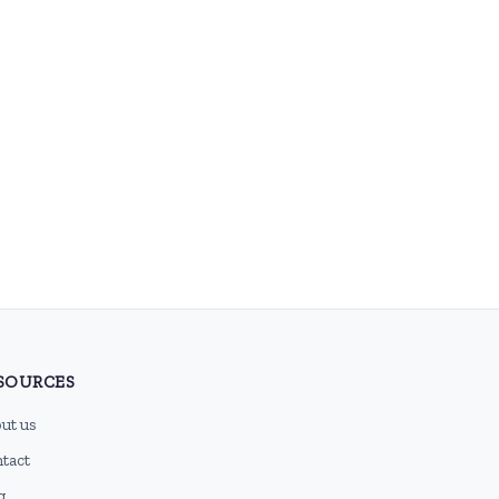
SOURCES
ut us
tact
g