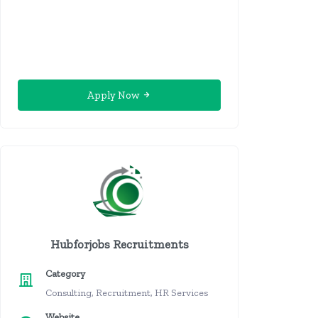
Apply Now
Hubforjobs Recruitments
Category
Consulting, Recruitment, HR Services
Website