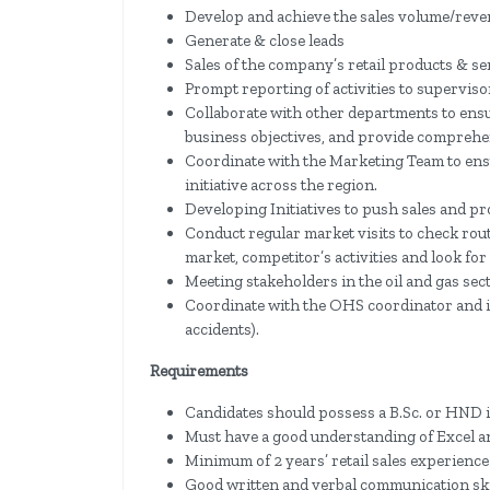
Develop and achieve the sales volume/reven
Generate & close leads
Sales of the company’s retail products & se
Prompt reporting of activities to superviso
Collaborate with other departments to ensu
business objectives, and provide comprehe
Coordinate with the Marketing Team to en
initiative across the region.
Developing Initiatives to push sales and p
Conduct regular market visits to check rou
market, competitor’s activities and look fo
Meeting stakeholders in the oil and gas sec
Coordinate with the OHS coordinator and in
accidents).
Requirements
Candidates should possess a B.Sc. or HND i
Must have a good understanding of Excel a
Minimum of 2 years’ retail sales experience
Good written and verbal communication ski