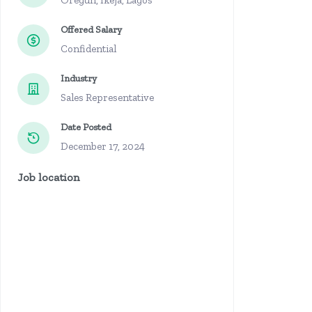
Oregun, Ikeja, Lagos
Offered Salary
Confidential
Industry
Sales Representative
Date Posted
December 17, 2024
Job location