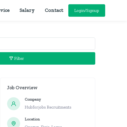
vice
Salary
Contact
Login/Signup
Filter
Job Overview
Company
Hubforjobs Recruitments
Location