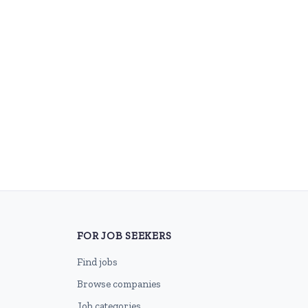
FOR JOB SEEKERS
Find jobs
Browse companies
Job categories