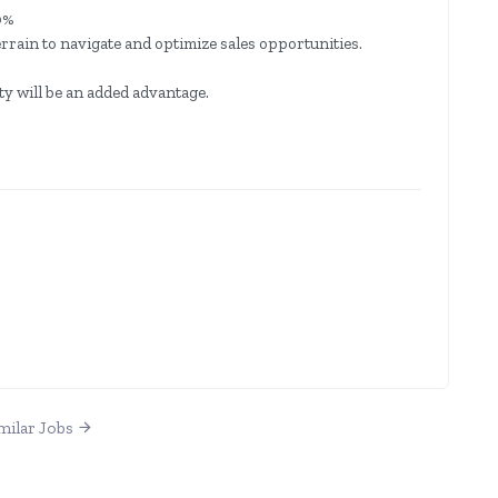
0%
rain to navigate and optimize sales opportunities.
y will be an added advantage.
milar Jobs