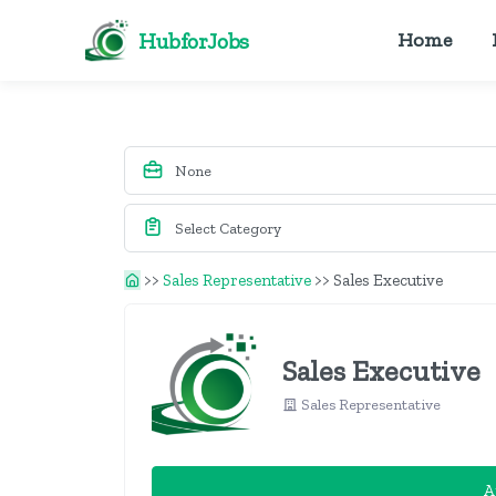
HubforJobs
Home
>>
Sales Representative
>>
Sales Executive
Sales Executive
Sales Representative
A