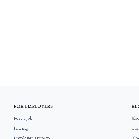
FOR EMPLOYERS
RE
Post a job
Abo
Pricing
Con
Employer sign-up
Blo