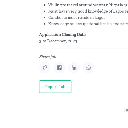
Willing to travel around western Nigeria 4
Must have very good knowledge of Lagos ter
Candidate must reside in Lagos
Knowledge on occupational health and safet
Application Closing Date
31st December, 2024.
Share job
Report Job
Si