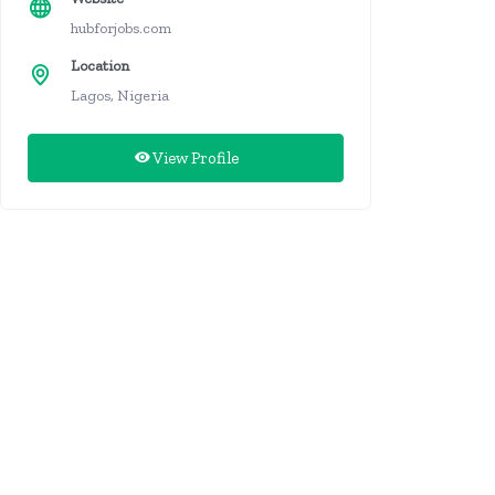
hubforjobs.com
Location
Lagos, Nigeria
View Profile