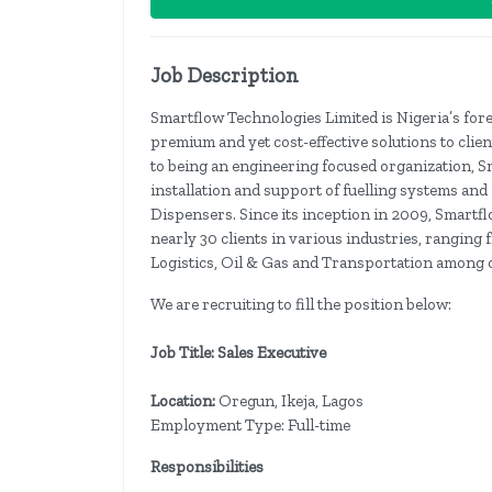
Job Description
Smartflow Technologies Limited is Nigeria’s fo
premium and yet cost-effective solutions to clien
to being an engineering focused organization, S
installation and support of fuelling systems and
Dispensers. Since its inception in 2009, Smartf
nearly 30 clients in various industries, rangin
Logistics, Oil & Gas and Transportation among o
We are recruiting to fill the position below:
Job Title: Sales Executive
Location:
Oregun, Ikeja, Lagos
Employment Type: Full-time
Responsibilities