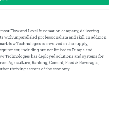
remost Flow and Level Automation company, delivering
ts with unparalleled professionalism and skill. In addition
martflow Technologies is involved in the supply,
 equipment, including but not limited to Pumps and
low Technologies has deployed solutions and systems for
g from Agriculture, Banking, Cement, Food & Beverages,
ther thriving sectors of the economy.