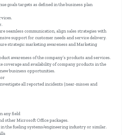
ue goals targets as defined in the business plan
rvices.
r.
re seamless communication, align sales strategies with
nsive support for customer needs and service delivery.
sure strategic marketing awareness and Marketing
roduct awareness of the company’s products and services.
te coverage and availability of company products in the
r new business opportunities.
tor
vestigate all reported incidents (near-misses and
n any field
nd other Microsoft Office packages.
 in the fueling systems/engineering industry or similar.
lls