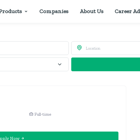
Products
Companies
About Us
Career Ad
Full-time
pply Now