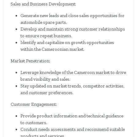
Sales and Business Development:
Generate new leads and close sales opportunities for
automobile spare parts.
Develop and maintain strong customer relationships
to ensure repeat business.
Identify and capitalize on growth opportunities
within the Cameroonian market.
Market Penetration:
Leverage knowledge of the Cameroon market to drive
brand visibility and sales.
Stay updated on market trends, competitor activities,
and customer preferences.
Customer Engagement:
Provide product information and technical guidance
to customers.
Conduct needs assessments and recommend suitable
products and services.