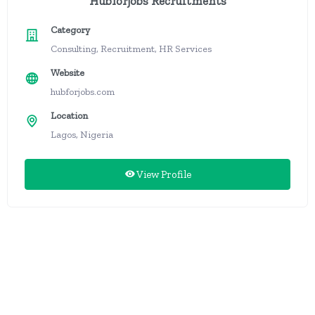
Hubforjobs Recruitments
Category
Consulting, Recruitment, HR Services
Website
hubforjobs.com
Location
Lagos, Nigeria
View Profile