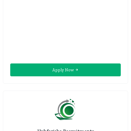
Apply Now