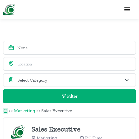
Filter
>>
Marketing
>>
Sales Executive
Sales Executive
Marketing
Full Time