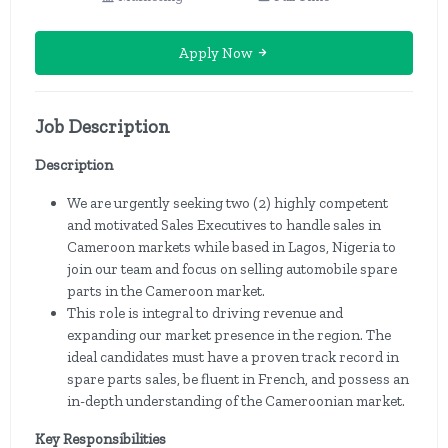
Apply Now
Job Description
Description
We are urgently seeking two (2) highly competent
and motivated Sales Executives to handle sales in
Cameroon markets while based in Lagos, Nigeria to
join our team and focus on selling automobile spare
parts in the Cameroon market.
This role is integral to driving revenue and
expanding our market presence in the region. The
ideal candidates must have a proven track record in
spare parts sales, be fluent in French, and possess an
in-depth understanding of the Cameroonian market.
Key Responsibilities