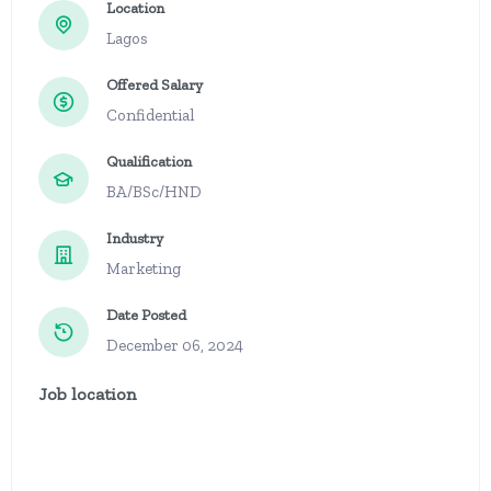
Location
Lagos
Offered Salary
Confidential
Qualification
BA/BSc/HND
Industry
Marketing
Date Posted
December 06, 2024
Job location