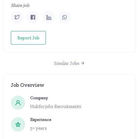
Share job
Report Job
Similar Jobs
Job Overview
Company
Hubforjobs Recruitments
Experience
5+ years