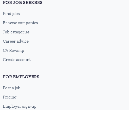
FOR JOB SEEKERS
Find jobs
Browse companies
Job categories
Career advice
CV Revamp
Create account
FOR EMPLOYERS
Post a job
Pricing
Employer sign-up
Employer login