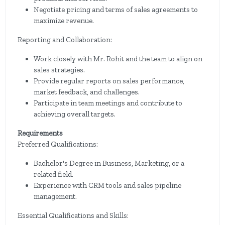
Negotiate pricing and terms of sales agreements to
maximize revenue.
Reporting and Collaboration:
Work closely with Mr. Rohit and the team to align on
sales strategies.
Provide regular reports on sales performance,
market feedback, and challenges.
Participate in team meetings and contribute to
achieving overall targets.
Requirements
Preferred Qualifications:
Bachelor's Degree in Business, Marketing, or a
related field.
Experience with CRM tools and sales pipeline
management.
Essential Qualifications and Skills: