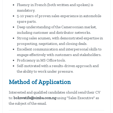
Fluency in French (both written and spoken) is
mandatory.
5-10 years of proven sales experience in automobile
spare parts.
Deep understanding of the Cameroonian market,
including customer and distributor networks.
Strong sales acumen, with demonstrated expertise in
prospecting, negotiation, and closing deals.
Excellent communication and interpersonal skills to
engage effectively with customers and stakeholders.
Proficiency in MS Office tools.
Self-motivated with a results-driven approach and
the ability to work under pressure.
Method of Application
Interested and qualified candidates should send their CV
to:
boluwatife@simba.com.ng
using "Sales Executive" as
the subject of the email.