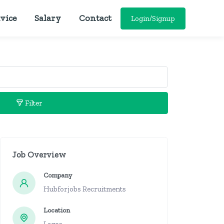
vice
Salary
Contact
Login/Signup
Filter
Job Overview
Company
Hubforjobs Recruitments
Location