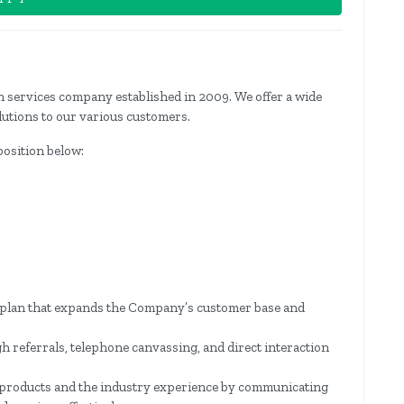
ion services company established in 2009. We offer a wide
lutions to our various customers.
 position below:
s plan that expands the Company’s customer base and
gh referrals, telephone canvassing, and direct interaction
products and the industry experience by communicating