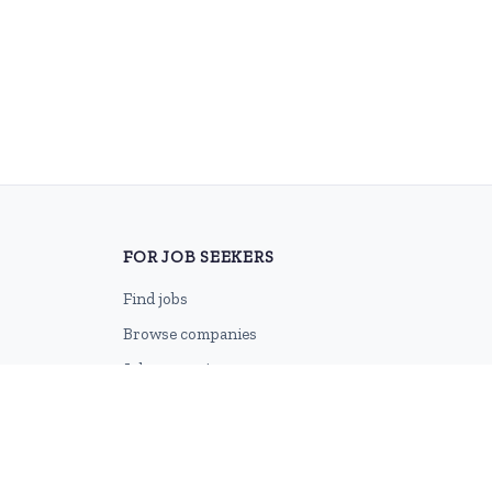
FOR JOB SEEKERS
Find jobs
Browse companies
Job categories
Career advice
CV Revamp
Create account