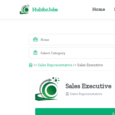
HubforJobs
Home
>>
Sales Representative
>>
Sales Executive
Sales Executive
Sales Representative
A