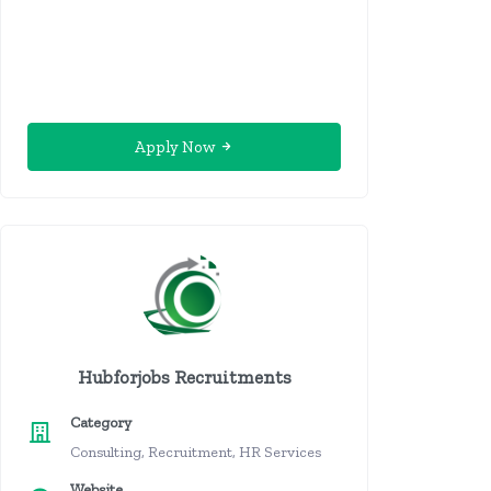
Apply Now
Hubforjobs Recruitments
Category
Consulting, Recruitment, HR Services
Website