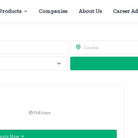
Products
Companies
About Us
Career Ad
Full-time
pply Now