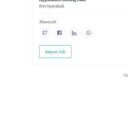
Not Specified.
Share job
Report Job
Si