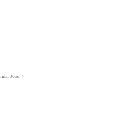
milar Jobs