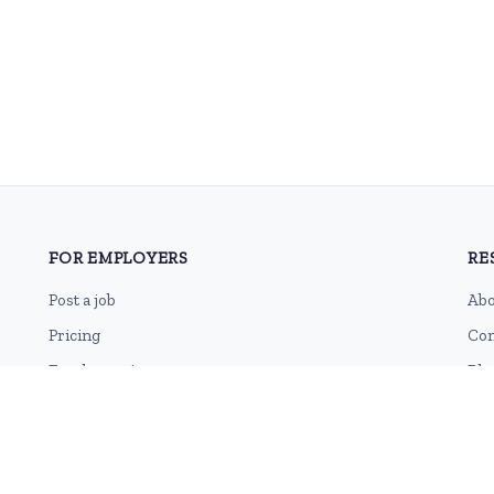
FOR EMPLOYERS
RE
Post a job
Abo
Pricing
Con
Employer sign-up
Blo
Employer login
RSS
Sit