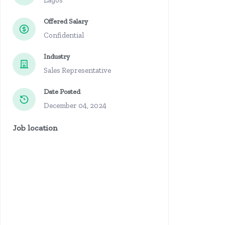
Lagos
Offered Salary
Confidential
Industry
Sales Representative
Date Posted
December 04, 2024
Job location