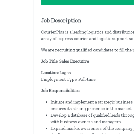
Job Description
CourierPlus is a leading logistics and distribut
array of express courier and logistic support so
We are recruiting qualified candidates to fill the
Job Title: Sales Executive
Location:
Lagos
Employment Type: Full-time
Job Responsibilities
Initiate and implement a strategic busines
ensures its strong presence in the market.
Develop a database of qualified leads throu
with business owners and managers.
Expand market awareness of the company 