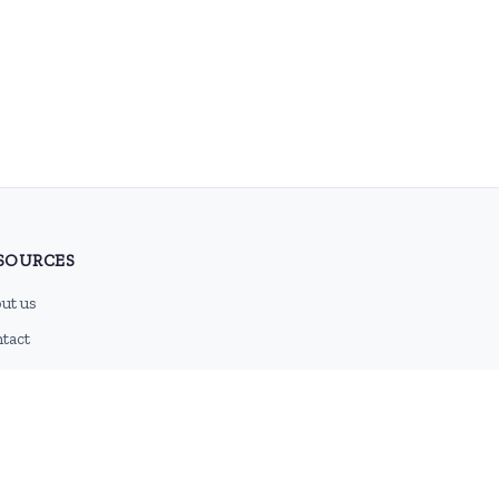
SOURCES
ut us
tact
g
 feed
emap