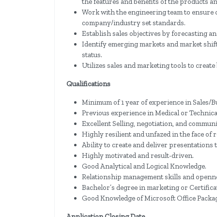
the features and benefits of the products an
Work with the engineering team to ensure c
company/industry set standards.
Establish sales objectives by forecasting a
Identify emerging markets and market shift
status.
Utilizes sales and marketing tools to crea
Qualifications
Minimum of 1 year of experience in Sales/
Previous experience in Medical or Technical
Excellent Selling, negotiation, and communic
Highly resilient and unfazed in the face of 
Ability to create and deliver presentations 
Highly motivated and result-driven.
Good Analytical and Logical Knowledge.
Relationship management skills and openne
Bachelor’s degree in marketing or Certific
Good Knowledge of Microsoft Office Packag
Application Closing Date