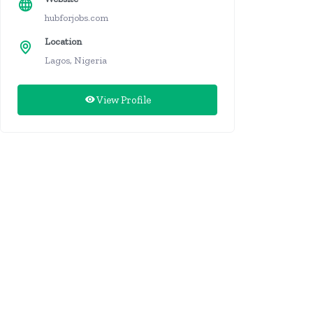
hubforjobs.com
Location
Lagos, Nigeria
View Profile