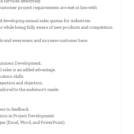
d services effectively.
ustomer project requirements are met in line with
nd developing annual sales quotas for industries.
s while being fully aware of new products and competition
te brand awareness and increase customer base.
Business Development.
 sales is an added advantage.
ation skills.
rejection and objection.
tailored to the audience's needs.
ss to feedback.
ation in Project Development.
es (Excel, Word, and PowerPoint).