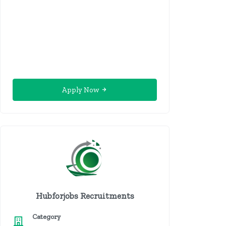
Apply Now
Hubforjobs Recruitments
Category