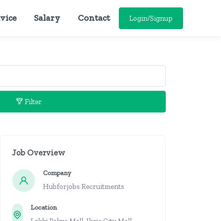
vice
Salary
Contact
Login/Signup
Filter
Job Overview
Company
Hubforjobs Recruitments
Location