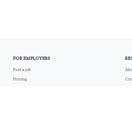
FOR EMPLOYERS
RE
Post a job
Abo
Pricing
Con
Employer sign-up
Blo
Employer login
RSS
Sit