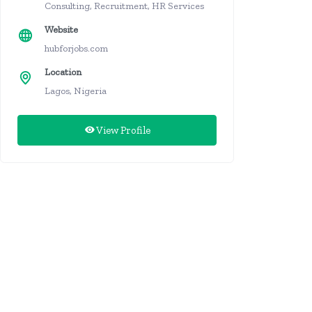
Consulting, Recruitment, HR Services
Website
hubforjobs.com
Location
Lagos, Nigeria
View Profile