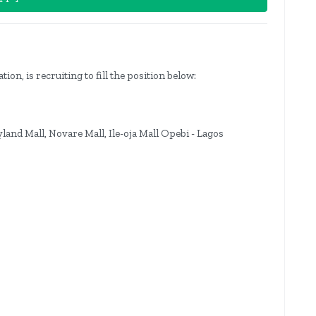
n, is recruiting to fill the position below:
yland Mall, Novare Mall, Ile-oja Mall Opebi - Lagos