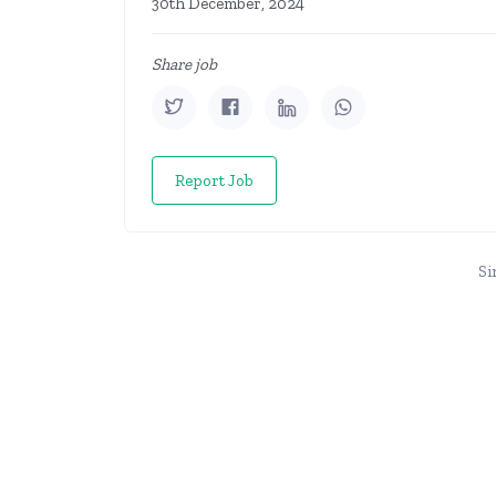
30th December, 2024
Share job
Report Job
Si