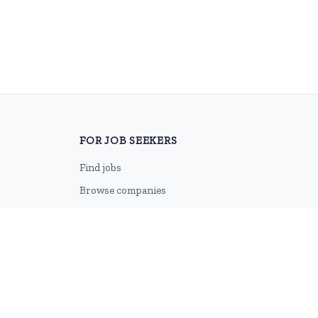
FOR JOB SEEKERS
Find jobs
Browse companies
Job categories
Career advice
CV Revamp
Create account