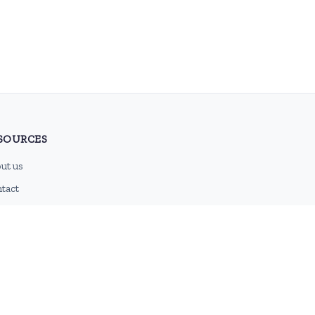
SOURCES
ut us
tact
g
 feed
emap