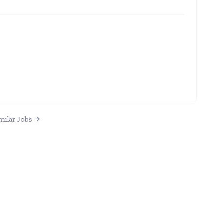
milar Jobs