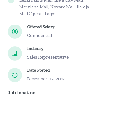
Lekki Palms Mall, Ikeja City Mall,
Maryland Mall, Novare Mall, Ile-oja
Mall Opebi - Lagos
Offered Salary
Confidential
Industry
Sales Representative
Date Posted
December 02, 2024
Job location