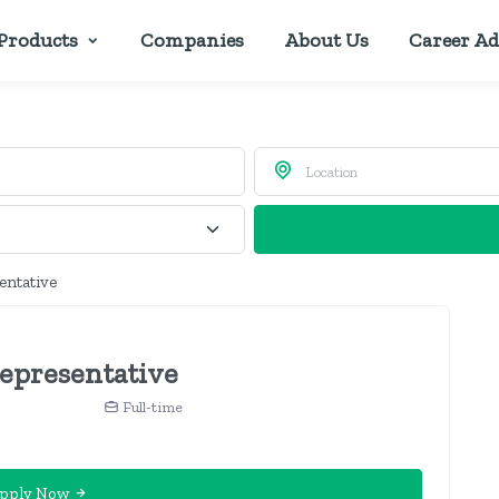
Products
Companies
About Us
Career Ad
entative
Representative
Full-time
pply Now