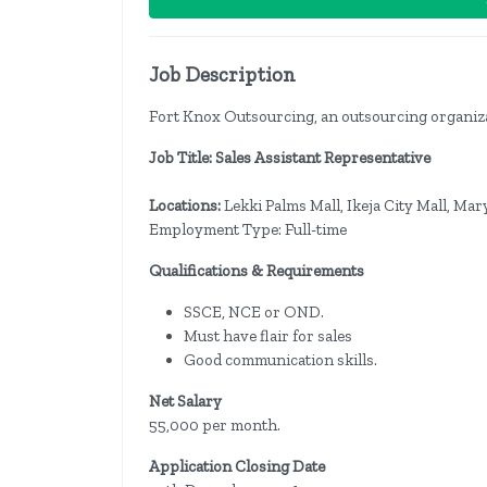
Job Description
Fort Knox Outsourcing, an outsourcing organizatio
Job Title: Sales Assistant Representative
Locations:
Lekki Palms Mall, Ikeja City Mall, Mar
Employment Type: Full-time
Qualifications & Requirements
SSCE, NCE or OND.
Must have flair for sales
Good communication skills.
Net Salary
55,000 per month.
Application Closing Date