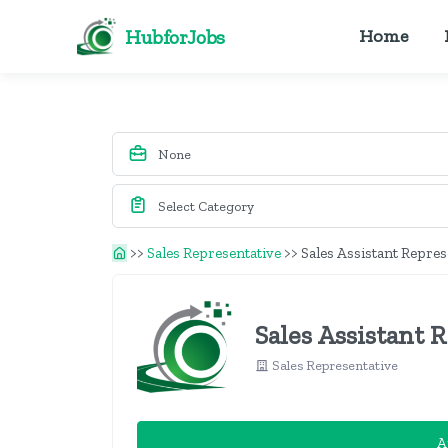
HubforJobs
Home
>>
Sales Representative
>>
Sales Assistant Repres
Sales Assistant 
Sales Representative
A