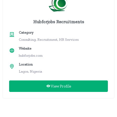
Hubforjobs Recruitments
Category
Consulting, Recruitment, HR Services
Website
hubforjobs.com
Location
Lagos, Nigeria
View Profile