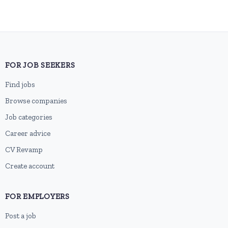
FOR JOB SEEKERS
Find jobs
Browse companies
Job categories
Career advice
CV Revamp
Create account
FOR EMPLOYERS
Post a job