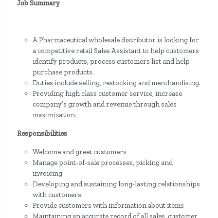
Job Summary
A Pharmaceutical wholesale distributor is looking for
a competitive retail Sales Assistant to help customers
identify products, process customers list and help
purchase products.
Duties include selling, restocking and merchandising.
Providing high class customer service, increase
company’s growth and revenue through sales
maximization.
Responsibilities
Welcome and greet customers
Manage point-of-sale processes, picking and
invoicing
Developing and sustaining long-lasting relationships
with customers.
Provide customers with information about items
Maintaining an accurate record of all sales, customer