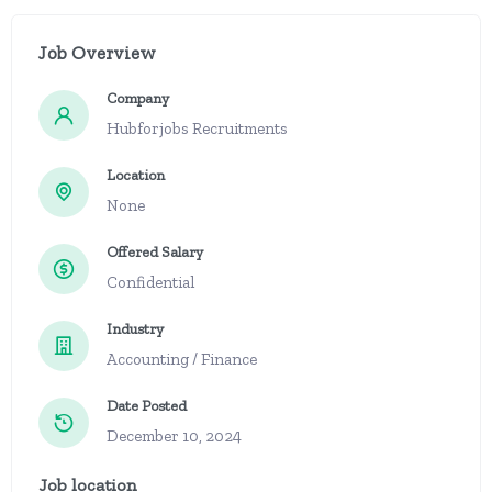
Job Overview
Company
Hubforjobs Recruitments
Location
None
Offered Salary
Confidential
Industry
Accounting / Finance
Date Posted
December 10, 2024
Job location