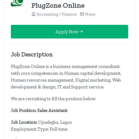
PlugZone Online
Accounting / Finance
None
Apply Now
Job Description
PlugZone Online is a business management consultant
with core competencies in Human capital development,
Human resources management, Digital marketing, Web
development & design, IT and Support service.
We are recruiting to fill the position below:
Job Position: Sales Assistant
Job Location:
Ojuelegba, Lagos
Employment Type: Full-time