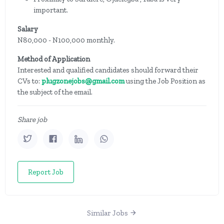
important.
Salary
N80,000 - N100,000 monthly.
Method of Application
Interested and qualified candidates should forward their
CVs to:
plugzonejobs@gmail.com
using the Job Position as
the subject of the email.
Share job
Report Job
Similar Jobs