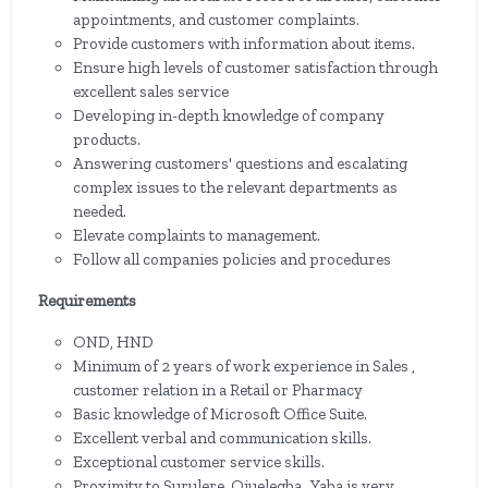
appointments, and customer complaints.
Provide customers with information about items.
Ensure high levels of customer satisfaction through
excellent sales service
Developing in-depth knowledge of company
products.
Answering customers' questions and escalating
complex issues to the relevant departments as
needed.
Elevate complaints to management.
Follow all companies policies and procedures
Requirements
OND, HND
Minimum of 2 years of work experience in Sales ,
customer relation in a Retail or Pharmacy
Basic knowledge of Microsoft Office Suite.
Excellent verbal and communication skills.
Exceptional customer service skills.
Proximity to Surulere, Ojuelegba , Yaba is very