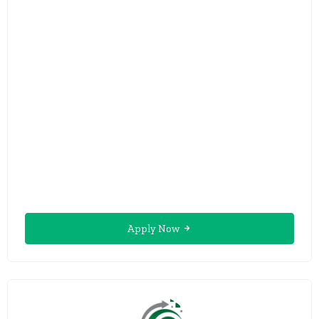
Apply Now