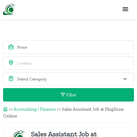
Filter
>>
Accounting / Finance
>>
Sales Assistant Job at PlugZone
Online
Sales Assistant Job at