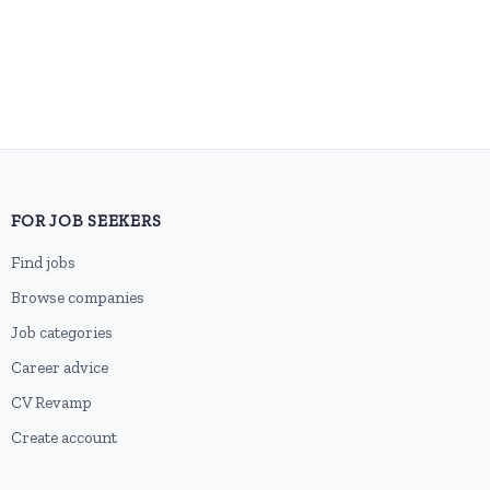
FOR JOB SEEKERS
Find jobs
Browse companies
Job categories
Career advice
CV Revamp
Create account