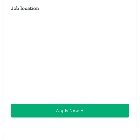
Job location
Apply Now