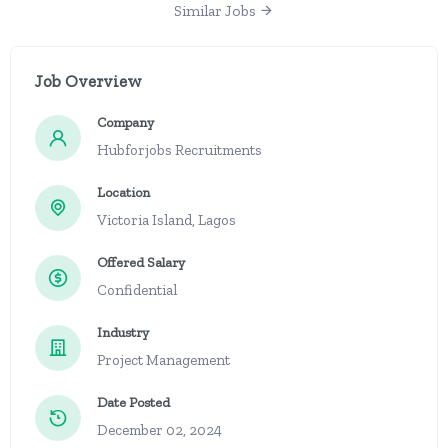
Similar Jobs
Job Overview
Company
Hubforjobs Recruitments
Location
Victoria Island, Lagos
Offered Salary
Confidential
Industry
Project Management
Date Posted
December 02, 2024