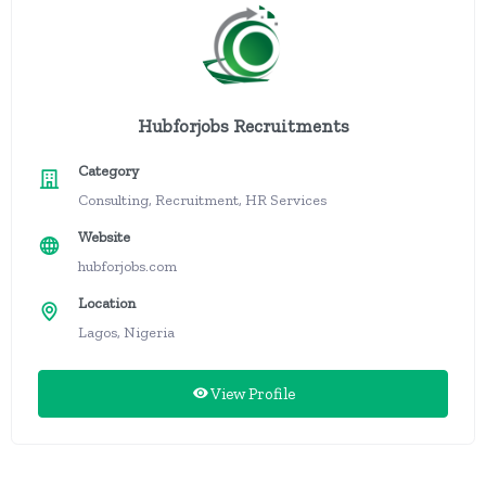
Hubforjobs Recruitments
Category
Consulting, Recruitment, HR Services
Website
hubforjobs.com
Location
Lagos, Nigeria
View Profile