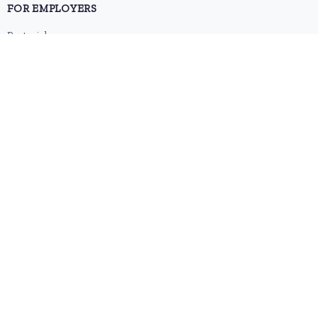
FOR EMPLOYERS
Post a job
Pricing
Employer sign-up
Employer login
RESOURCES
About us
Contact
Blog
RSS feed
Sitemap