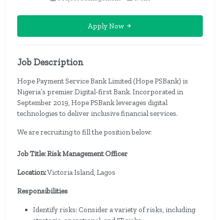
Apply Now
Job Description
Hope Payment Service Bank Limited (Hope PSBank) is
Nigeria’s premier Digital-first Bank. Incorporated in
September 2019, Hope PSBank leverages digital
technologies to deliver inclusive financial services.
We are recruiting to fill the position below:
Job Title: Risk Management Officer
Location:
Victoria Island, Lagos
Responsibilities
Identify risks: Consider a variety of risks, including