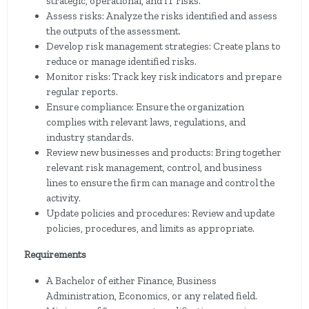
strategic, operational, and IT risks.
Assess risks: Analyze the risks identified and assess
the outputs of the assessment.
Develop risk management strategies: Create plans to
reduce or manage identified risks.
Monitor risks: Track key risk indicators and prepare
regular reports.
Ensure compliance: Ensure the organization
complies with relevant laws, regulations, and
industry standards.
Review new businesses and products: Bring together
relevant risk management, control, and business
lines to ensure the firm can manage and control the
activity.
Update policies and procedures: Review and update
policies, procedures, and limits as appropriate.
Requirements
A Bachelor of either Finance, Business
Administration, Economics, or any related field.