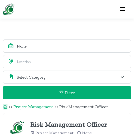
Filter
>>
Project Management
>>
Risk Management Officer
Risk Management Officer
Project Management
None