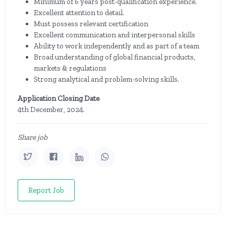
Minimum of 6 years post-qualification experience.
Excellent attention to detail.
Must possess relevant certification
Excellent communication and interpersonal skills
Ability to work independently and as part of a team
Broad understanding of global financial products,
markets & regulations
Strong analytical and problem-solving skills.
Application Closing Date
4th December, 2024.
Share job
Report Job