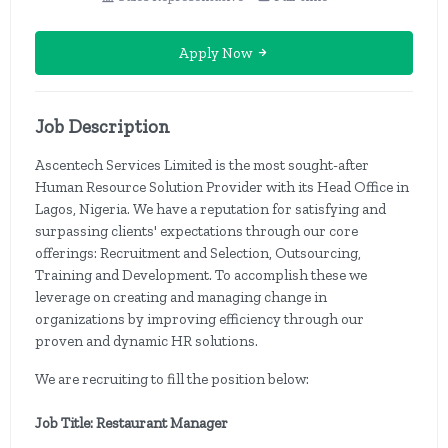
Apply Now
Job Description
Ascentech Services Limited is the most sought-after
Human Resource Solution Provider with its Head Office in
Lagos, Nigeria. We have a reputation for satisfying and
surpassing clients' expectations through our core
offerings: Recruitment and Selection, Outsourcing,
Training and Development. To accomplish these we
leverage on creating and managing change in
organizations by improving efficiency through our
proven and dynamic HR solutions.
We are recruiting to fill the position below:
Job Title: Restaurant Manager