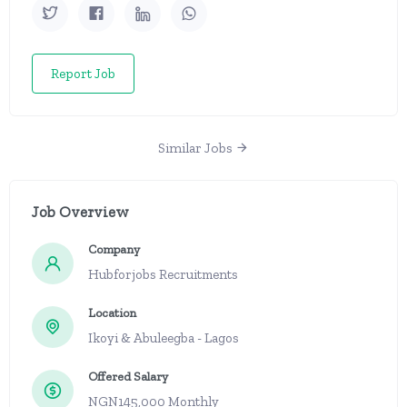
Report Job
Similar Jobs
Job Overview
Company
Hubforjobs Recruitments
Location
Ikoyi & Abuleegba - Lagos
Offered Salary
NGN145,000 Monthly