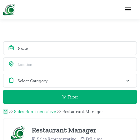
Filter
>>
Sales Representative
>>
Restaurant Manager
Restaurant Manager
Sales Representative
Full-time