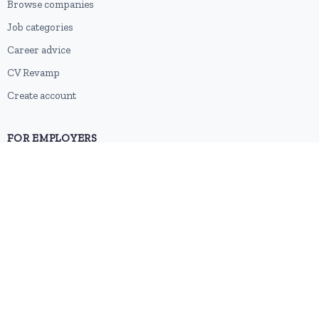
Browse companies
Job categories
Career advice
CV Revamp
Create account
FOR EMPLOYERS
Post a job
Pricing
Employer sign-up
Employer login
RESOURCES
About us