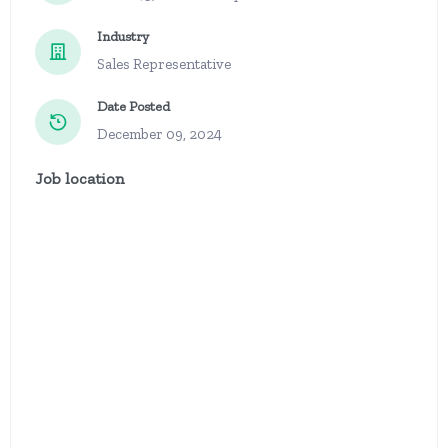
Industry
Sales Representative
Date Posted
December 09, 2024
Job location