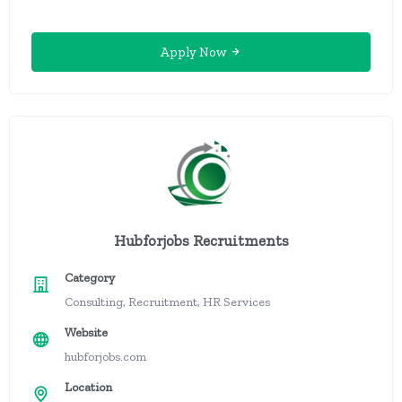
Apply Now
Hubforjobs Recruitments
Category
Consulting, Recruitment, HR Services
Website
hubforjobs.com
Location