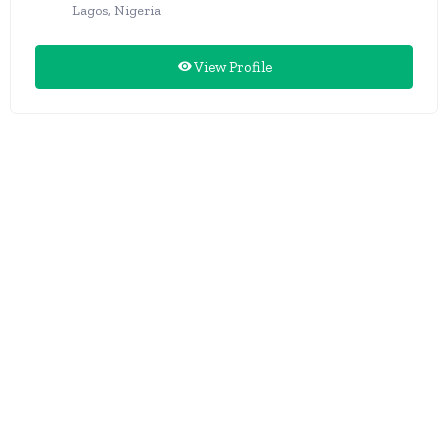
Lagos, Nigeria
View Profile