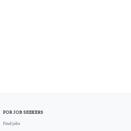
FOR JOB SEEKERS
Find jobs