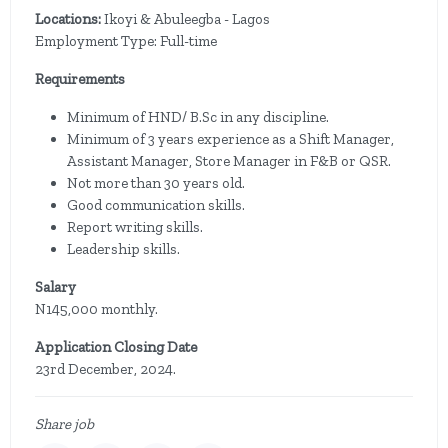
Locations:
Ikoyi & Abuleegba - Lagos
Employment Type: Full-time
Requirements
Minimum of HND/ B.Sc in any discipline.
Minimum of 3 years experience as a Shift Manager,
Assistant Manager, Store Manager in F&B or QSR.
Not more than 30 years old.
Good communication skills.
Report writing skills.
Leadership skills.
Salary
N145,000 monthly.
Application Closing Date
23rd December, 2024.
Share job