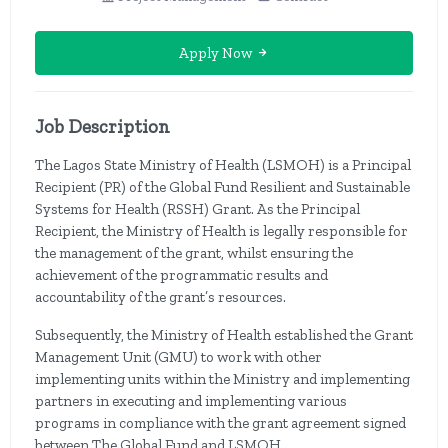
Apply Now
Job Description
The Lagos State Ministry of Health (LSMOH) is a Principal
Recipient (PR) of the Global Fund Resilient and Sustainable
Systems for Health (RSSH) Grant. As the Principal
Recipient, the Ministry of Health is legally responsible for
the management of the grant, whilst ensuring the
achievement of the programmatic results and
accountability of the grant’s resources.
Subsequently, the Ministry of Health established the Grant
Management Unit (GMU) to work with other
implementing units within the Ministry and implementing
partners in executing and implementing various
programs in compliance with the grant agreement signed
between The Global Fund and LSMOH