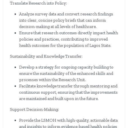
Translate Research into Policy:
Analyze survey data and convert research findings
into clear, concise policy briefs that can inform
decision-making at all levels of healthcare.
Ensure that research outcomes directly impact health
policies and practices, contributing to improved
health outcomes for the population of Lagos State.
Sustainability and Knowledge Transfer:
Develop a strategy for ongoing capacity building to
ensure the sustainability of the enhanced skills and
processes within the Research Unit.
Facilitate knowledge transfer through mentoring and
continuous support, ensuring that the improvements
are maintained and built upon in the future.
Support Decision-Making:
Provide the LSMOH with high-quality, actionable data
and insights to inform evidence-based health policies