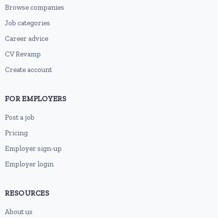
Browse companies
Job categories
Career advice
CV Revamp
Create account
FOR EMPLOYERS
Post a job
Pricing
Employer sign-up
Employer login
RESOURCES
About us