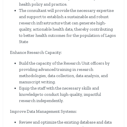
health policy and practice.
The consultant will provide the necessary expertise
and support to establish a sustainable and robust
research infrastructure that can generate high-
quality, actionable health data, thereby contributing
to better health outcomes for the population of Lagos
State
Enhance Research Capacity:
Build the capacity of the Research Unit officers by
providing advanced training in research
methodologies, data collection, data analysis, and
manuscript writing.
Equip the staff with the necessary skills and
knowledge to conduct high-quality, impactful
research independently.
Improve Data Management Systems:
Review and optimize the existing database and data