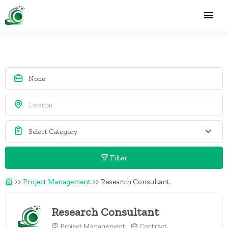
Filter
>>
Project Management
>>
Research Consultant
Research Consultant
Project Management
Contract