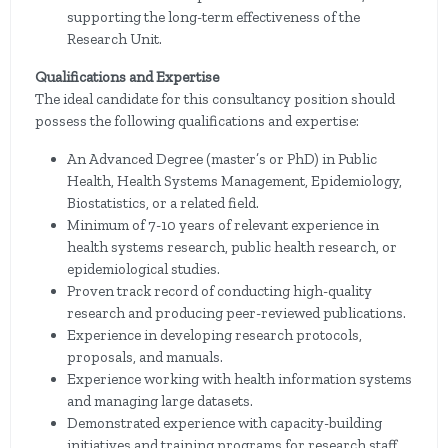
supporting the long-term effectiveness of the
Research Unit.
Qualifications and Expertise
The ideal candidate for this consultancy position should
possess the following qualifications and expertise:
An Advanced Degree (master’s or PhD) in Public
Health, Health Systems Management, Epidemiology,
Biostatistics, or a related field.
Minimum of 7-10 years of relevant experience in
health systems research, public health research, or
epidemiological studies.
Proven track record of conducting high-quality
research and producing peer-reviewed publications.
Experience in developing research protocols,
proposals, and manuals.
Experience working with health information systems
and managing large datasets.
Demonstrated experience with capacity-building
initiatives and training programs for research staff.