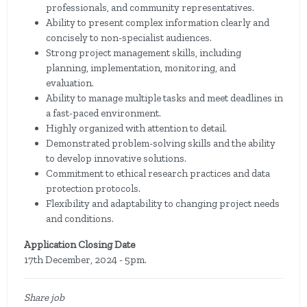
professionals, and community representatives.
Ability to present complex information clearly and
concisely to non-specialist audiences.
Strong project management skills, including
planning, implementation, monitoring, and
evaluation.
Ability to manage multiple tasks and meet deadlines in
a fast-paced environment.
Highly organized with attention to detail.
Demonstrated problem-solving skills and the ability
to develop innovative solutions.
Commitment to ethical research practices and data
protection protocols.
Flexibility and adaptability to changing project needs
and conditions.
Application Closing Date
17th December, 2024 - 5pm.
Share job