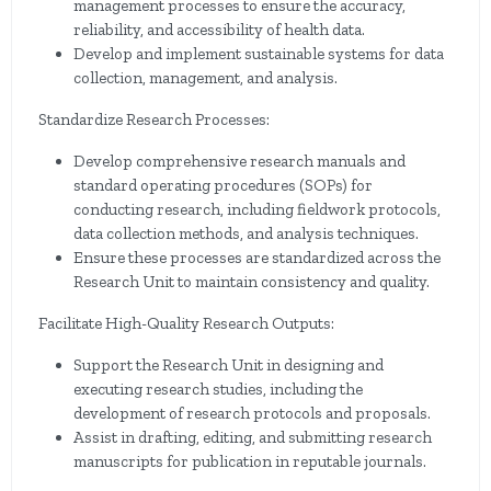
management processes to ensure the accuracy,
reliability, and accessibility of health data.
Develop and implement sustainable systems for data
collection, management, and analysis.
Standardize Research Processes:
Develop comprehensive research manuals and
standard operating procedures (SOPs) for
conducting research, including fieldwork protocols,
data collection methods, and analysis techniques.
Ensure these processes are standardized across the
Research Unit to maintain consistency and quality.
Facilitate High-Quality Research Outputs:
Support the Research Unit in designing and
executing research studies, including the
development of research protocols and proposals.
Assist in drafting, editing, and submitting research
manuscripts for publication in reputable journals.