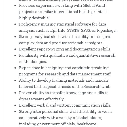
Previous experience working with Global Fund
projects or similar international health grants is
highly desirable.
Proficiency in using statistical software for data
analysis, such as Epi-Info, STATA, SPSS, or R package.
Strong analytical skills with the ability to interpret
complex data and produce actionable insights.
Excellent report-writing and documentation skills.
Familiarity with qualitative and quantitative research
methodologies.
Experience in designing and conducting training
programs for research and data management staff.
Ability to develop training materials and manuals
tailored to the specific needs of the Research Unit.
Proven ability to transfer knowledge and skills to
diverse teams effectively.
Excellent verbal and written communication skills.
Strong interpersonal skills with the ability to work
collaboratively with a variety of stakeholders,
including government officials, healthcare