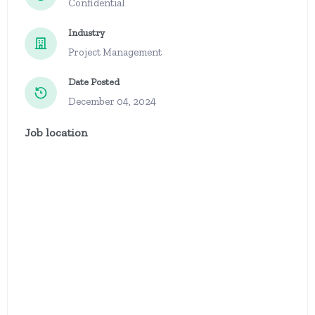
Confidential
Industry
Project Management
Date Posted
December 04, 2024
Job location