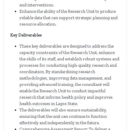
and interventions.
Enhance the ability of the Research Unit to produce
reliable data that can support strategic planning and
resource allocation.
Key Deliverables
These key deliverables are designed to address the
capacity constraints of the Research Unit, enhance
the skills of its staff, and establish robust systems and
processes for conducting high-quality research and
coordination. By standardizing research
methodologies, improving data management, and
providing advanced training, the consultant will
enable the Research Unit to conduct impactful
research that informs health policy and improves
health outcomes in Lagos State.
The deliverables will also ensure sustainability,
ensuring that the unit can continue to function
effectively and independently in the future.
Comprehensive Assessment Report: To deliver a