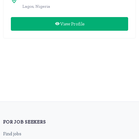
Lagos, Nigeria
View Profile
FOR JOB SEEKERS
Find jobs