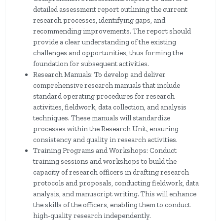
detailed assessment report outlining the current
research processes, identifying gaps, and
recommending improvements. The report should
provide a clear understanding of the existing
challenges and opportunities, thus forming the
foundation for subsequent activities.
Research Manuals: To develop and deliver
comprehensive research manuals that include
standard operating procedures for research
activities, fieldwork, data collection, and analysis
techniques. These manuals will standardize
processes within the Research Unit, ensuring
consistency and quality in research activities.
Training Programs and Workshops: Conduct
training sessions and workshops to build the
capacity of research officers in drafting research
protocols and proposals, conducting fieldwork, data
analysis, and manuscript writing. This will enhance
the skills of the officers, enabling them to conduct
high-quality research independently.