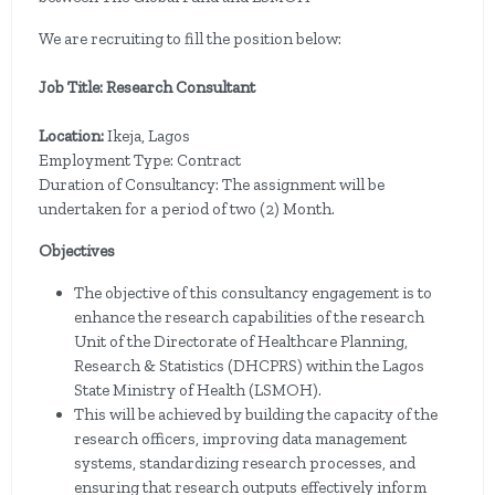
We are recruiting to fill the position below:
Job Title: Research Consultant
Location:
Ikeja, Lagos
Employment Type: Contract
Duration of Consultancy: The assignment will be
undertaken for a period of two (2) Month.
Objectives
The objective of this consultancy engagement is to
enhance the research capabilities of the research
Unit of the Directorate of Healthcare Planning,
Research & Statistics (DHCPRS) within the Lagos
State Ministry of Health (LSMOH).
This will be achieved by building the capacity of the
research officers, improving data management
systems, standardizing research processes, and
ensuring that research outputs effectively inform