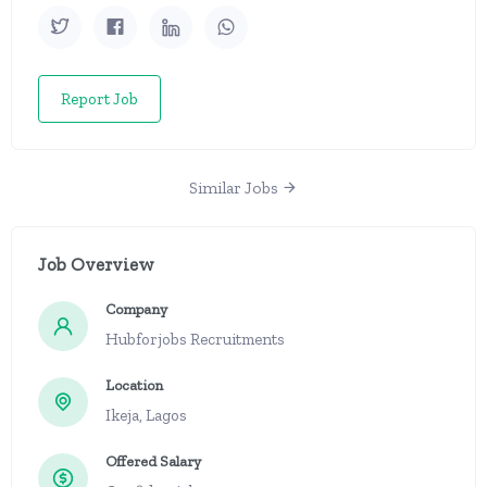
Report Job
Similar Jobs
Job Overview
Company
Hubforjobs Recruitments
Location
Ikeja, Lagos
Offered Salary