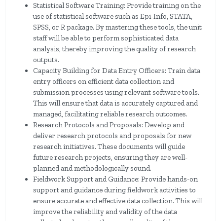
Statistical Software Training: Provide training on the
use of statistical software such as Epi-Info, STATA,
SPSS, or R package. By mastering these tools, the unit
staff will be able to perform sophisticated data
analysis, thereby improving the quality of research
outputs.
Capacity Building for Data Entry Officers: Train data
entry officers on efficient data collection and
submission processes using relevant software tools.
This will ensure that data is accurately captured and
managed, facilitating reliable research outcomes.
Research Protocols and Proposals: Develop and
deliver research protocols and proposals for new
research initiatives. These documents will guide
future research projects, ensuring they are well-
planned and methodologically sound.
Fieldwork Support and Guidance: Provide hands-on
support and guidance during fieldwork activities to
ensure accurate and effective data collection. This will
improve the reliability and validity of the data