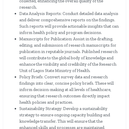
collected, enhancing the overall quality of the
research.
Data Analysis Reports: Conduct detailed data analysis
and deliver comprehensive reports on the findings.
Such reports will provide actionable insights that can
inform health policy and program decisions.
Manuscripts for Publication: Assist in the drafting,
editing, and submission of research manuscripts for
publication in reputable journals. Published research
will contribute to the global body of knowledge and
enhance the visibility and credibility of the Research
Unit of Lagos State Ministry of Health.
Policy Briefs: Convert survey data and research
findings into clear, concise policy briefs. These will
inform decision-making at all levels of healthcare,
ensuring that research outcomes directly impact
health policies and practices.
Sustainability Strategy: Develop a sustainability
strategy to ensure ongoing capacity building and
knowledge transfer. This will ensure that the
enhanced skills and processes are maintained,