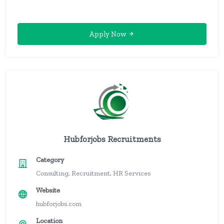
Apply Now
Hubforjobs Recruitments
Category
Consulting, Recruitment, HR Services
Website
hubforjobs.com
Location