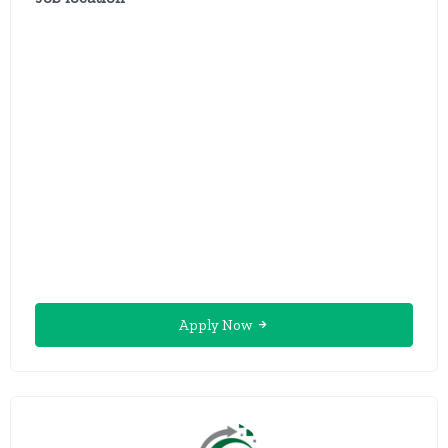
Apply Now