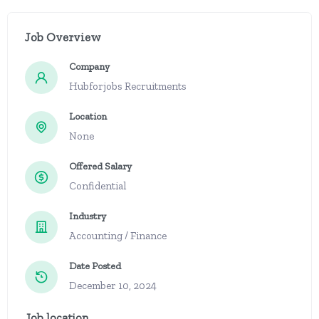
Job Overview
Company
Hubforjobs Recruitments
Location
None
Offered Salary
Confidential
Industry
Accounting / Finance
Date Posted
December 10, 2024
Job location