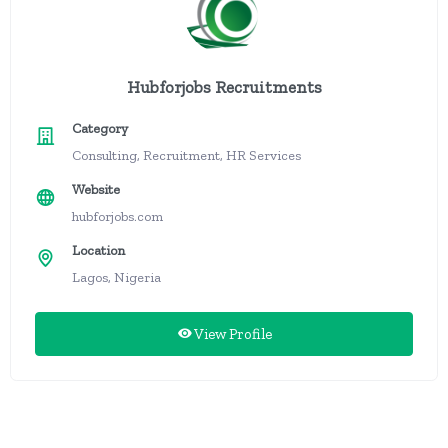
Hubforjobs Recruitments
Category
Consulting, Recruitment, HR Services
Website
hubforjobs.com
Location
Lagos, Nigeria
View Profile