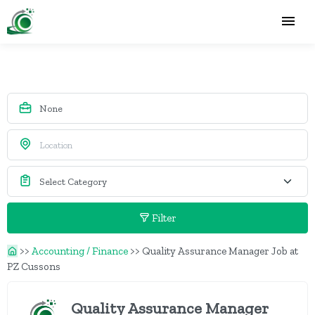
Filter
>>
Accounting / Finance
>>
Quality Assurance Manager Job at
PZ Cussons
Quality Assurance Manager