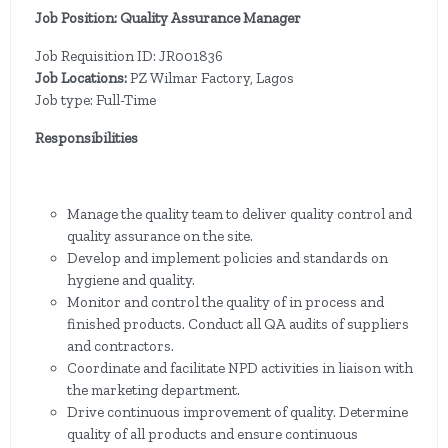
Job Position: Quality Assurance Manager
Job Requisition ID: JR001836
Job Locations:
PZ Wilmar Factory, Lagos
Job type: Full-Time
Responsibilities
Manage the quality team to deliver quality control and
quality assurance on the site.
Develop and implement policies and standards on
hygiene and quality.
Monitor and control the quality of in process and
finished products. Conduct all QA audits of suppliers
and contractors.
Coordinate and facilitate NPD activities in liaison with
the marketing department.
Drive continuous improvement of quality. Determine
quality of all products and ensure continuous