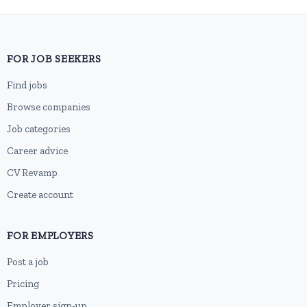
FOR JOB SEEKERS
Find jobs
Browse companies
Job categories
Career advice
CV Revamp
Create account
FOR EMPLOYERS
Post a job
Pricing
Employer sign-up