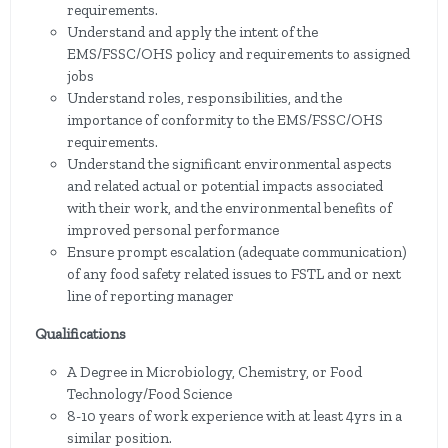
requirements.
Understand and apply the intent of the
EMS/FSSC/OHS policy and requirements to assigned
jobs
Understand roles, responsibilities, and the
importance of conformity to the EMS/FSSC/OHS
requirements.
Understand the significant environmental aspects
and related actual or potential impacts associated
with their work, and the environmental benefits of
improved personal performance
Ensure prompt escalation (adequate communication)
of any food safety related issues to FSTL and or next
line of reporting manager
Qualifications
A Degree in Microbiology, Chemistry, or Food
Technology/Food Science
8-10 years of work experience with at least 4yrs in a
similar position.