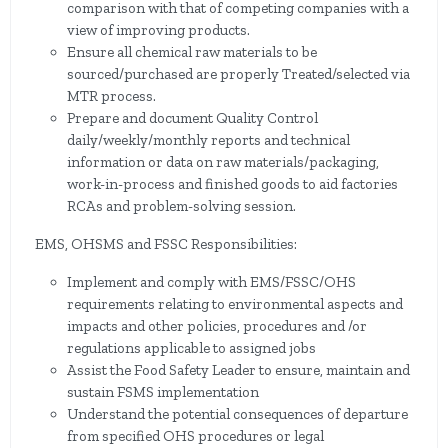
comparison with that of competing companies with a
view of improving products.
Ensure all chemical raw materials to be
sourced/purchased are properly Treated/selected via
MTR process.
Prepare and document Quality Control
daily/weekly/monthly reports and technical
information or data on raw materials/packaging,
work-in-process and finished goods to aid factories
RCAs and problem-solving session.
EMS, OHSMS and FSSC Responsibilities:
Implement and comply with EMS/FSSC/OHS
requirements relating to environmental aspects and
impacts and other policies, procedures and /or
regulations applicable to assigned jobs
Assist the Food Safety Leader to ensure, maintain and
sustain FSMS implementation
Understand the potential consequences of departure
from specified OHS procedures or legal