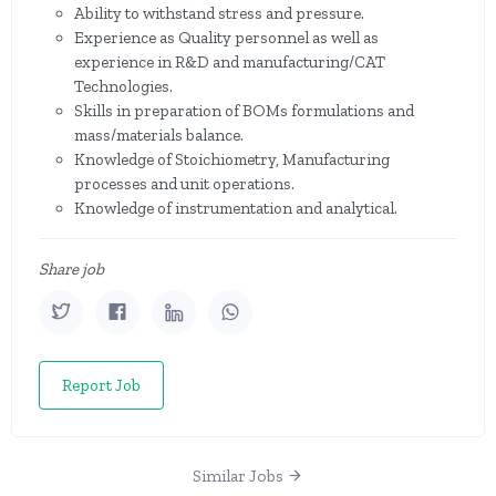
Ability to withstand stress and pressure.
Experience as Quality personnel as well as
experience in R&D and manufacturing/CAT
Technologies.
Skills in preparation of BOMs formulations and
mass/materials balance.
Knowledge of Stoichiometry, Manufacturing
processes and unit operations.
Knowledge of instrumentation and analytical.
Share job
Report Job
Similar Jobs