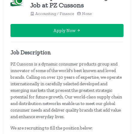
Job at PZ Cussons
Accounting / Finance
None
Apply Now
Job Description
PZ Cussons is a dynamic consumer products group and
innovator of some of the world's best known and loved
brands. Calling on over 130 years of expertise, we operate
internationally in carefully selected developed and
emerging markets that present the greatest strategic
potential for future growth. Our world-class supply chain
and distribution networks enable us to meet our global
consumer needs and deliver quality brands that add value
and enhance everyday lives.
We are recruiting to fill the position below: