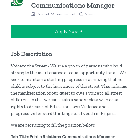
Communications Manager
Project Management
None
Apply Now
Job Description
Voice to the Street - We are a group of persons who hold
strong to the maintenance of equal opportunity for all. We
seek to maintain a sterling progress in achieving that no
child is subject to the harshness of the street. This informs
the manifestation of our quest to give a voice to all street
children, so that we can attain a sane society with equal
rights to dreams of Education, Less Violence and a
progressive forward thinking set of youth in Nigeria.
We are recruiting to fill the position below:
Job Title: Public Relations Communications Manager