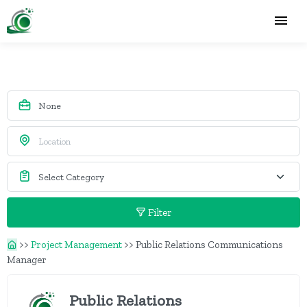
Filter
>>
Project Management
>>
Public Relations Communications
Manager
Public Relations