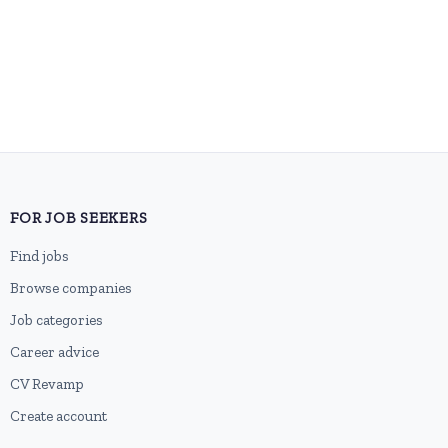
FOR JOB SEEKERS
Find jobs
Browse companies
Job categories
Career advice
CV Revamp
Create account