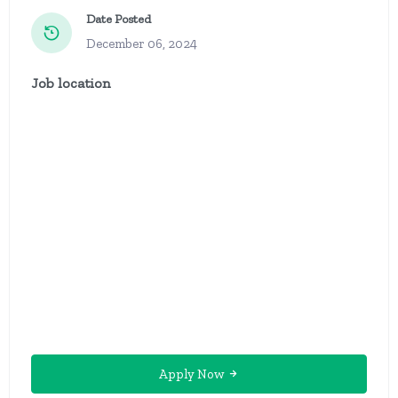
Date Posted
December 06, 2024
Job location
Apply Now