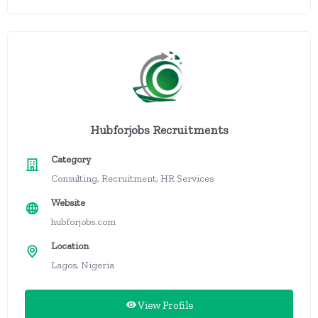
Hubforjobs Recruitments
Category
Consulting, Recruitment, HR Services
Website
hubforjobs.com
Location
Lagos, Nigeria
View Profile