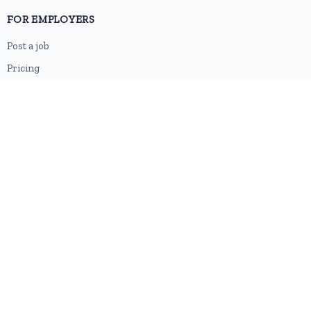
FOR EMPLOYERS
Post a job
Pricing
Employer sign-up
Employer login
RESOURCES
About us
Contact
Blog
RSS feed
Sitemap