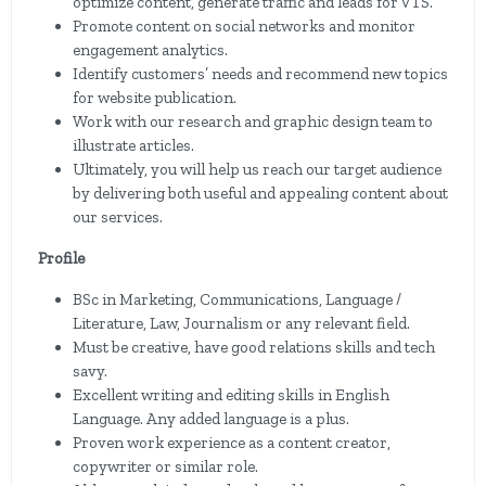
optimize content, generate traffic and leads for VTS.
Promote content on social networks and monitor
engagement analytics.
Identify customers’ needs and recommend new topics
for website publication.
Work with our research and graphic design team to
illustrate articles.
Ultimately, you will help us reach our target audience
by delivering both useful and appealing content about
our services.
Profile
BSc in Marketing, Communications, Language /
Literature, Law, Journalism or any relevant field.
Must be creative, have good relations skills and tech
savy.
Excellent writing and editing skills in English
Language. Any added language is a plus.
Proven work experience as a content creator,
copywriter or similar role.