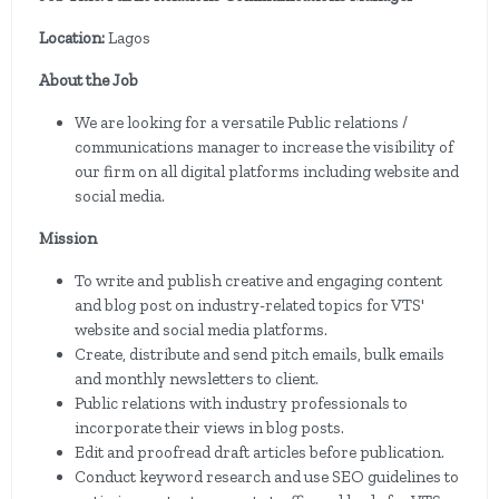
Location:
Lagos
About the Job
We are looking for a versatile Public relations /
communications manager to increase the visibility of
our firm on all digital platforms including website and
social media.
Mission
To write and publish creative and engaging content
and blog post on industry-related topics for VTS'
website and social media platforms.
Create, distribute and send pitch emails, bulk emails
and monthly newsletters to client.
Public relations with industry professionals to
incorporate their views in blog posts.
Edit and proofread draft articles before publication.
Conduct keyword research and use SEO guidelines to