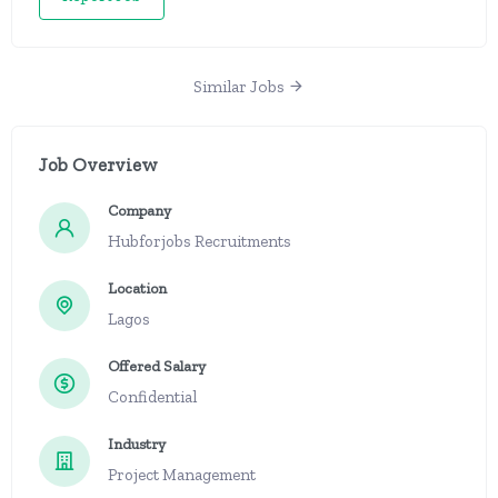
Similar Jobs
Job Overview
Company
Hubforjobs Recruitments
Location
Lagos
Offered Salary
Confidential
Industry
Project Management