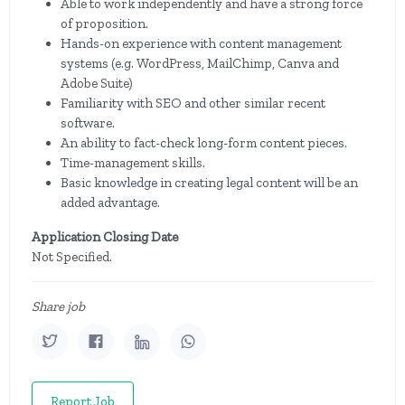
Able to work independently and have a strong force
of proposition.
Hands-on experience with content management
systems (e.g. WordPress, MailChimp, Canva and
Adobe Suite)
Familiarity with SEO and other similar recent
software.
An ability to fact-check long-form content pieces.
Time-management skills.
Basic knowledge in creating legal content will be an
added advantage.
Application Closing Date
Not Specified.
Share job
Report Job