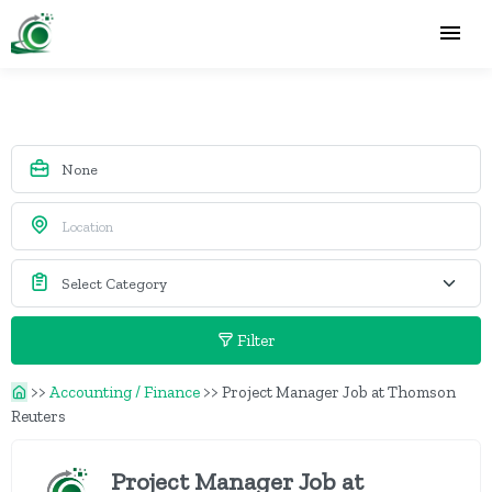
Filter
>>
Accounting / Finance
>>
Project Manager Job at Thomson
Reuters
Project Manager Job at