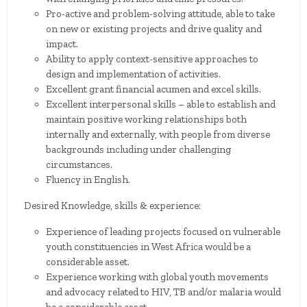
Pro-active and problem-solving attitude, able to take
on new or existing projects and drive quality and
impact.
Ability to apply context-sensitive approaches to
design and implementation of activities.
Excellent grant financial acumen and excel skills.
Excellent interpersonal skills – able to establish and
maintain positive working relationships both
internally and externally, with people from diverse
backgrounds including under challenging
circumstances.
Fluency in English.
Desired Knowledge, skills & experience:
Experience of leading projects focused on vulnerable
youth constituencies in West Africa would be a
considerable asset.
Experience working with global youth movements
and advocacy related to HIV, TB and/or malaria would