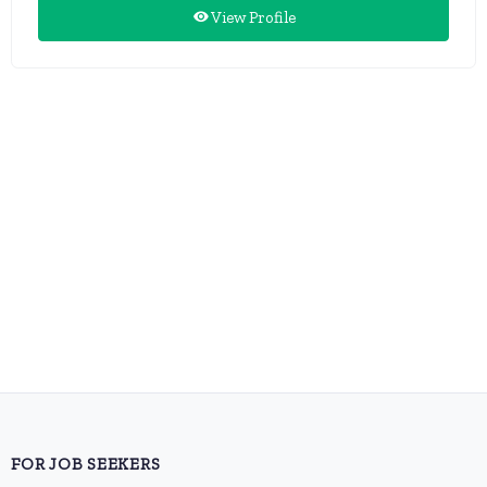
View Profile
FOR JOB SEEKERS