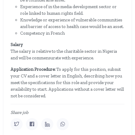
be a considerable asset.
Experience of in the media development sector or
role linked to human rights field.
Knowledge or experience of vulnerable communities
and barrier of access to health case would be an asset.
Competency in French
Salary
The salary is relative to the charitable sector in Nigeria
and will be commensurate with experience.
Application Procedure:
To apply for this position, submit
your CV and a cover letter in English, describing how you
meet the specifications for this role and provide your
availability to start. Applications without a cover letter will
not be considered.
Share job