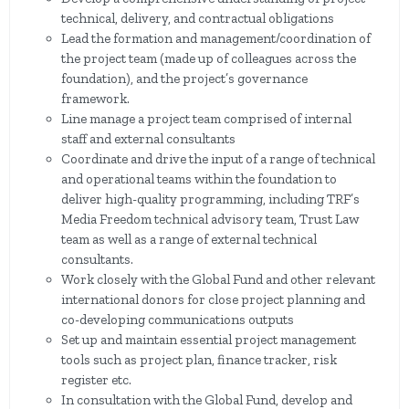
technical, delivery, and contractual obligations
Lead the formation and management/coordination of
the project team (made up of colleagues across the
foundation), and the project’s governance
framework.
Line manage a project team comprised of internal
staff and external consultants
Coordinate and drive the input of a range of technical
and operational teams within the foundation to
deliver high-quality programming, including TRF’s
Media Freedom technical advisory team, Trust Law
team as well as a range of external technical
consultants.
Work closely with the Global Fund and other relevant
international donors for close project planning and
co-developing communications outputs
Set up and maintain essential project management
tools such as project plan, finance tracker, risk
register etc.
In consultation with the Global Fund, develop and