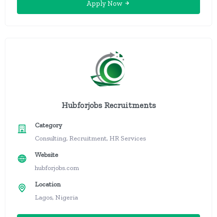
Apply Now
Hubforjobs Recruitments
Category
Consulting, Recruitment, HR Services
Website
hubforjobs.com
Location
Lagos, Nigeria