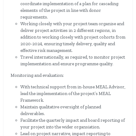
coordinate implementation of a plan for cascading
elements of the project in line with donor
requirements.
Working closely with your project team organise and
deliver project activities in 2 different regions, in
addition to working closely with project cohorts from
2020-2024, ensuring timely delivery, quality and
effective risk management.
Travel internationally, as required, to monitor project
implementation and ensure programme quality.
Monitoring and evaluation:
With technical support from in-house MEAL Advisor,
lead the implementation of the project’s MEAL
Framework.
Maintain qualitative oversight of planned
deliverables.
Facilitate the quarterly impact and board reporting of
your project into the wider organsiation.
Lead on project narrative, impact reporting to