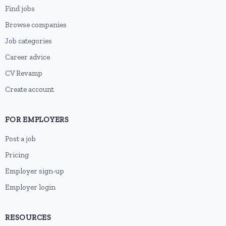
Find jobs
Browse companies
Job categories
Career advice
CV Revamp
Create account
FOR EMPLOYERS
Post a job
Pricing
Employer sign-up
Employer login
RESOURCES