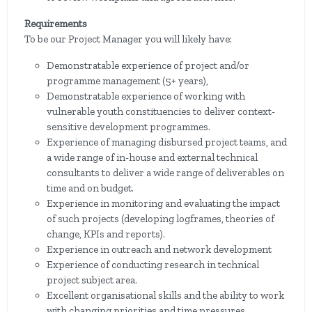
Requirements
To be our Project Manager you will likely have:
Demonstratable experience of project and/or
programme management (5+ years),
Demonstratable experience of working with
vulnerable youth constituencies to deliver context-
sensitive development programmes.
Experience of managing disbursed project teams, and
a wide range of in-house and external technical
consultants to deliver a wide range of deliverables on
time and on budget.
Experience in monitoring and evaluating the impact
of such projects (developing logframes, theories of
change, KPIs and reports).
Experience in outreach and network development
Experience of conducting research in technical
project subject area.
Excellent organisational skills and the ability to work
with changing priorities and time pressures.