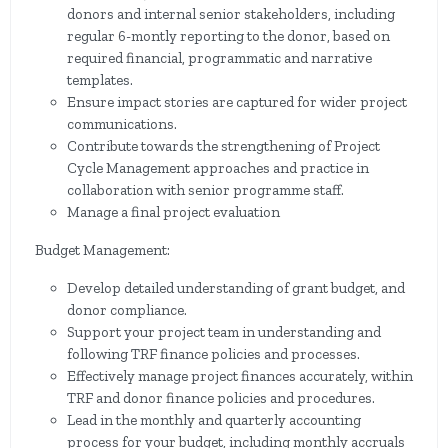
donors and internal senior stakeholders, including
regular 6-montly reporting to the donor, based on
required financial, programmatic and narrative
templates.
Ensure impact stories are captured for wider project
communications.
Contribute towards the strengthening of Project
Cycle Management approaches and practice in
collaboration with senior programme staff.
Manage a final project evaluation
Budget Management:
Develop detailed understanding of grant budget, and
donor compliance.
Support your project team in understanding and
following TRF finance policies and processes.
Effectively manage project finances accurately, within
TRF and donor finance policies and procedures.
Lead in the monthly and quarterly accounting
process for your budget, including monthly accruals