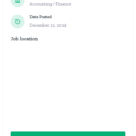
Accounting / Finance
Date Posted
December 12, 2024
Job location