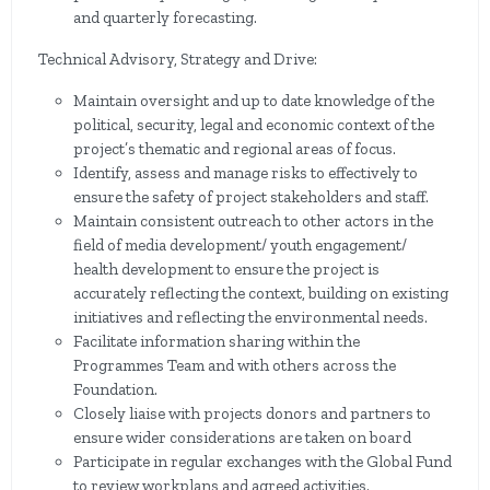
and quarterly forecasting.
Technical Advisory, Strategy and Drive:
Maintain oversight and up to date knowledge of the
political, security, legal and economic context of the
project’s thematic and regional areas of focus.
Identify, assess and manage risks to effectively to
ensure the safety of project stakeholders and staff.
Maintain consistent outreach to other actors in the
field of media development/ youth engagement/
health development to ensure the project is
accurately reflecting the context, building on existing
initiatives and reflecting the environmental needs.
Facilitate information sharing within the
Programmes Team and with others across the
Foundation.
Closely liaise with projects donors and partners to
ensure wider considerations are taken on board
Participate in regular exchanges with the Global Fund
to review workplans and agreed activities.