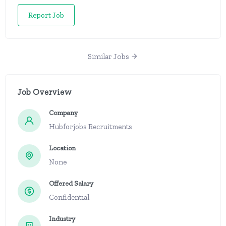
Report Job
Similar Jobs
Job Overview
Company
Hubforjobs Recruitments
Location
None
Offered Salary
Confidential
Industry