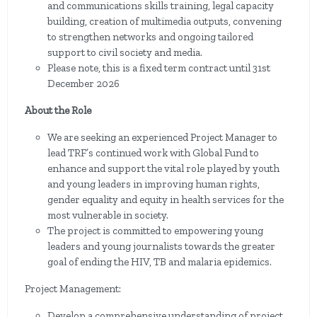
and communications skills training, legal capacity
building, creation of multimedia outputs, convening
to strengthen networks and ongoing tailored
support to civil society and media.
Please note, this is a fixed term contract until 31st
December 2026
About the Role
We are seeking an experienced Project Manager to
lead TRF’s continued work with Global Fund to
enhance and support the vital role played by youth
and young leaders in improving human rights,
gender equality and equity in health services for the
most vulnerable in society.
The project is committed to empowering young
leaders and young journalists towards the greater
goal of ending the HIV, TB and malaria epidemics.
Project Management:
Develop a comprehensive understanding of project