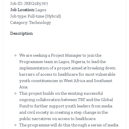
Job ID: JREQ185767
Job Location:
Lagos
Job type: Full-time (Hybrid)
Category: Technology
Description
We are seeking a Project Manager to join the
Programmes team in Lagos, Nigeria,
to lead the
implementation of a project aimed at breaking down
barriers of access to healthcare for most vulnerable
youth constituencies in West Africa and Southeast
Asia.
This project builds on the existing successful
ongoing collaboration between TRF and the Global
Fund to further support youth leaders from media
and civil society in creating a step change in the
public narratives on access to healthcare.
The programme will do this through a series of media