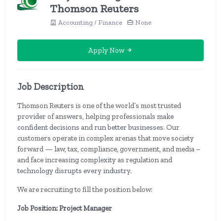
Thomson Reuters
Accounting / Finance
None
Apply Now
Job Description
Thomson Reuters is one of the world’s most trusted
provider of answers, helping professionals make
confident decisions and run better businesses. Our
customers operate in complex arenas that move society
forward — law, tax, compliance, government, and media –
and face increasing complexity as regulation and
technology disrupts every industry.
We are recruiting to fill the position below:
Job Position: Project Manager