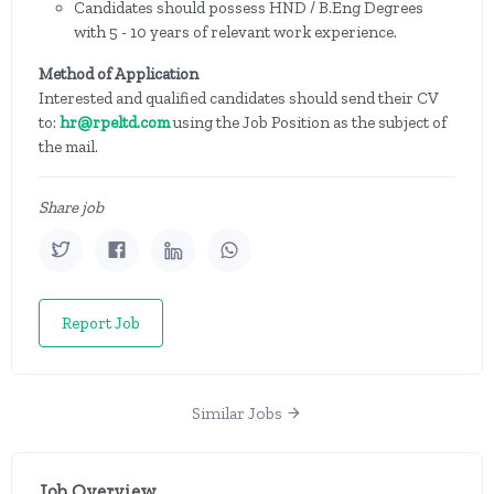
Candidates should possess HND / B.Eng Degrees
with 5 - 10 years of relevant work experience.
Method of Application
Interested and qualified candidates should send their CV
to:
hr@rpeltd.com
using the Job Position as the subject of
the mail.
Share job
Report Job
Similar Jobs
Job Overview