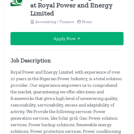
at Royal Power and Energy
Limited
Accounting / Finance
None
Apply Now
Job Description
Royal Power and Energy Limited, with experience of over
10 years in the Nigerian Power Industry, is a total solution
provider. Our experience empowers us to comprehend
the market, guaranteeing we offer elite items and
frameworks that give a high level of unwavering quality,
reasonability, serviceability, excess and adaptability of
activity. We Provide the following services: Power
generation services, like Solar grid, Gas; Power solution
services; Power backup solutions; Renewable energy
solutions; Power protection services; Power conditioning