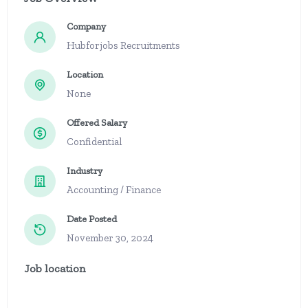
Company
Hubforjobs Recruitments
Location
None
Offered Salary
Confidential
Industry
Accounting / Finance
Date Posted
November 30, 2024
Job location