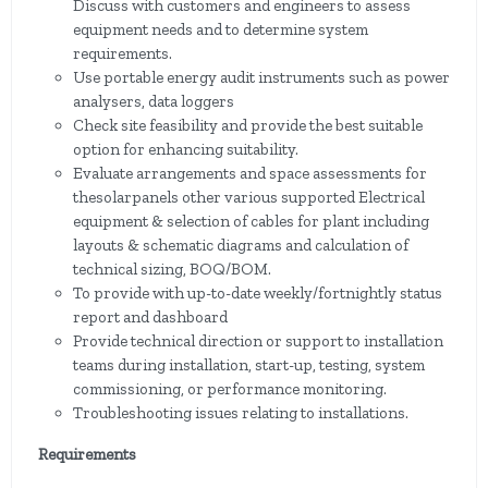
Discuss with customers and engineers to assess
equipment needs and to determine system
requirements.
Use portable energy audit instruments such as power
analysers, data loggers
Check site feasibility and provide the best suitable
option for enhancing suitability.
Evaluate arrangements and space assessments for
thesolarpanels other various supported Electrical
equipment & selection of cables for plant including
layouts & schematic diagrams and calculation of
technical sizing, BOQ/BOM.
To provide with up-to-date weekly/fortnightly status
report and dashboard
Provide technical direction or support to installation
teams during installation, start-up, testing, system
commissioning, or performance monitoring.
Troubleshooting issues relating to installations.
Requirements