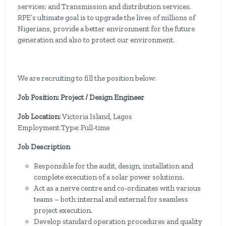
services; and Transmission and distribution services.
RPE’s ultimate goal is to upgrade the lives of millions of
Nigerians, provide a better environment for the future
generation and also to protect our environment.
We are recruiting to fill the position below:
Job Position: Project / Design Engineer
Job Location:
Victoria Island, Lagos
Employment Type: Full-time
Job Description
Responsible for the audit, design, installation and
complete execution of a solar power solutions.
Act as a nerve centre and co-ordinates with various
teams – both internal and external for seamless
project execution.
Develop standard operation procedures and quality