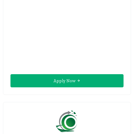
Apply Now