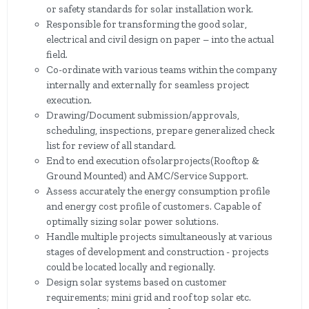
or safety standards for solar installation work.
Responsible for transforming the good solar,
electrical and civil design on paper – into the actual
field.
Co-ordinate with various teams within the company
internally and externally for seamless project
execution.
Drawing/Document submission/approvals,
scheduling, inspections, prepare generalized check
list for review of all standard.
End to end execution ofsolarprojects(Rooftop &
Ground Mounted) and AMC/Service Support.
Assess accurately the energy consumption profile
and energy cost profile of customers. Capable of
optimally sizing solar power solutions.
Handle multiple projects simultaneously at various
stages of development and construction - projects
could be located locally and regionally.
Design solar systems based on customer
requirements; mini grid and roof top solar etc.