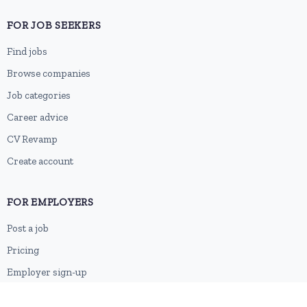
FOR JOB SEEKERS
Find jobs
Browse companies
Job categories
Career advice
CV Revamp
Create account
FOR EMPLOYERS
Post a job
Pricing
Employer sign-up
Employer login