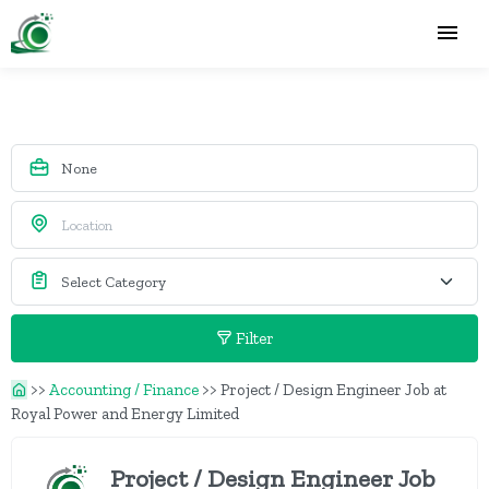
Filter
>>
Accounting / Finance
>>
Project / Design Engineer Job at
Royal Power and Energy Limited
Project / Design Engineer Job