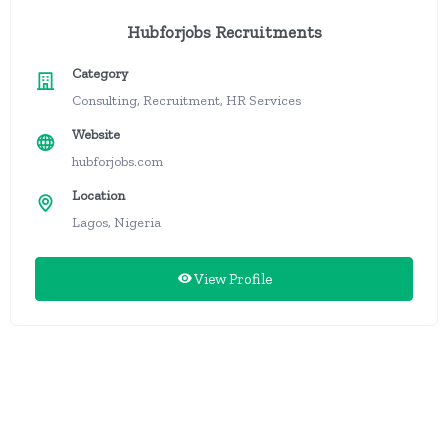
Hubforjobs Recruitments
Category
Consulting, Recruitment, HR Services
Website
hubforjobs.com
Location
Lagos, Nigeria
View Profile