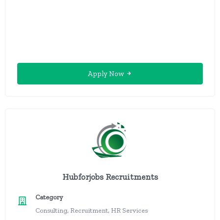
Apply Now
Hubforjobs Recruitments
Category
Consulting, Recruitment, HR Services