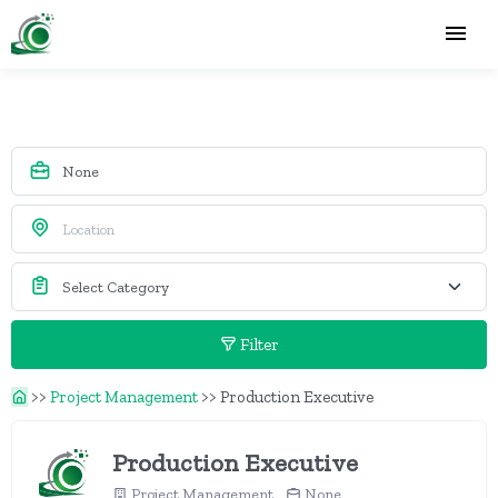
Filter
>>
Project Management
>>
Production Executive
Production Executive
Project Management
None