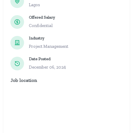
Lagos
Offered Salary
Confidential
Industry
Project Management
Date Posted
December 06, 2024
Job location