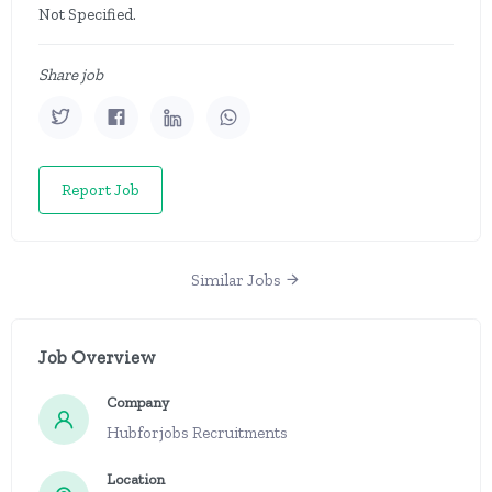
Not Specified.
Share job
Report Job
Similar Jobs
Job Overview
Company
Hubforjobs Recruitments
Location