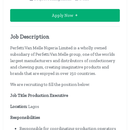
Apply Now
Job Description
Perfetti Van Melle Nigeria Limited is a wholly owned
subsidiary of Perfetti Van Melle group, one of the worlds
largest manufacturers and distributors of confectionery
and chewing gum, creating imaginative products and
brands that are enjoyed in over 150 countries.
We are recruiting to fill the position below:
Job Title: Production Executive
Location:
Lagos
Responsibilities
Responsible for coordinating production operators