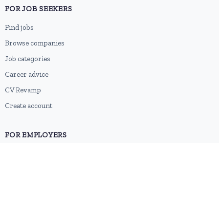
FOR JOB SEEKERS
Find jobs
Browse companies
Job categories
Career advice
CV Revamp
Create account
FOR EMPLOYERS
Post a job
Pricing
Employer sign-up
Employer login