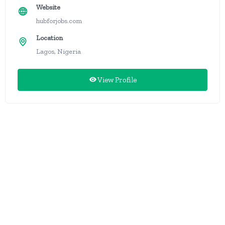
Website
hubforjobs.com
Location
Lagos, Nigeria
View Profile