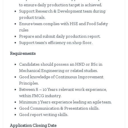
to ensure daily production target is achieved.
Support Research & Development team during
product trials.
Ensure team complies with HSE and Food Safety
rules
Prepare and submit daily production report.
Support team's efficiency on shop floor.
Requirements
Candidates should possess an HND or BSc in
Mechanical Engineering or related studies.
Good knowledge of Continuous Improvement
Principles.
Between 8 – 10 Years relevant work experience,
within FMCG industry.
Minimum 3 Years experience leading an agile team.
Good Communication & Presentation skills.
Good report writing skills.
Application Closing Date