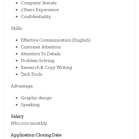
Computer literate
3 Years Experience
Confidentiality.
Skills:
Effective Communication (English)
Customer Attention
Attention To Details
Problem-Solving
Research & Copy Writing
Tech Tools.
Advantage:
Graphic design
Speaking.
Salary
N80,000 monthly.
Application Closing Date