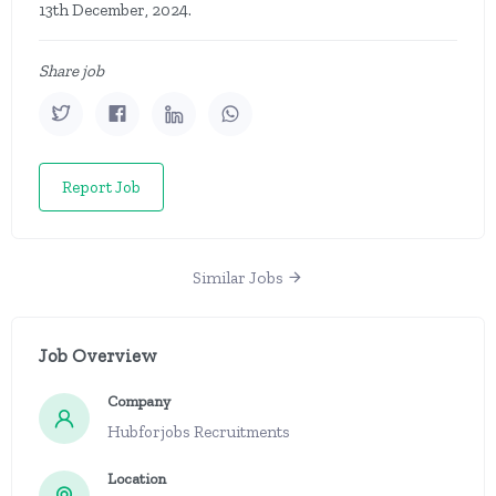
13th December, 2024.
Share job
Report Job
Similar Jobs
Job Overview
Company
Hubforjobs Recruitments
Location