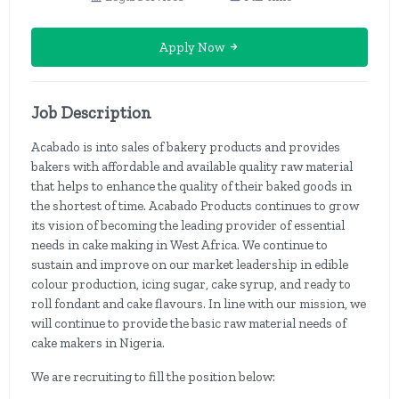
Apply Now
Job Description
Acabado is into sales of bakery products and provides
bakers with affordable and available quality raw material
that helps to enhance the quality of their baked goods in
the shortest of time. Acabado Products continues to grow
its vision of becoming the leading provider of essential
needs in cake making in West Africa. We continue to
sustain and improve on our market leadership in edible
colour production, icing sugar, cake syrup, and ready to
roll fondant and cake flavours. In line with our mission, we
will continue to provide the basic raw material needs of
cake makers in Nigeria.
We are recruiting to fill the position below: