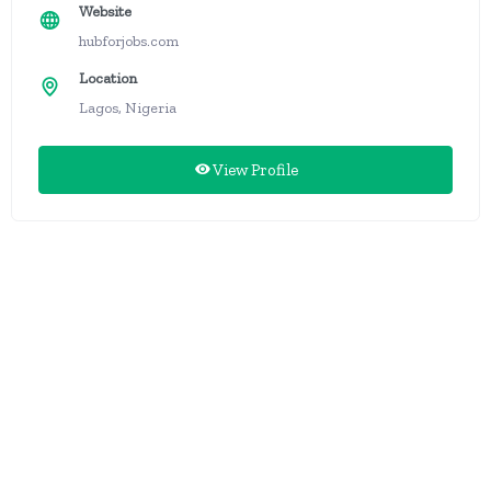
Website
hubforjobs.com
Location
Lagos, Nigeria
View Profile