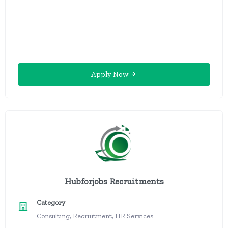
Apply Now
Hubforjobs Recruitments
Category
Consulting, Recruitment, HR Services