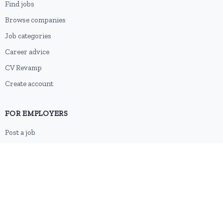
Find jobs
Browse companies
Job categories
Career advice
CV Revamp
Create account
FOR EMPLOYERS
Post a job
Pricing
Employer sign-up
Employer login
RESOURCES