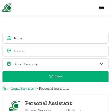
Filter
>>
Legal Services
>>
Personal Assistant
Personal Assistant
Legal Services
Full-time