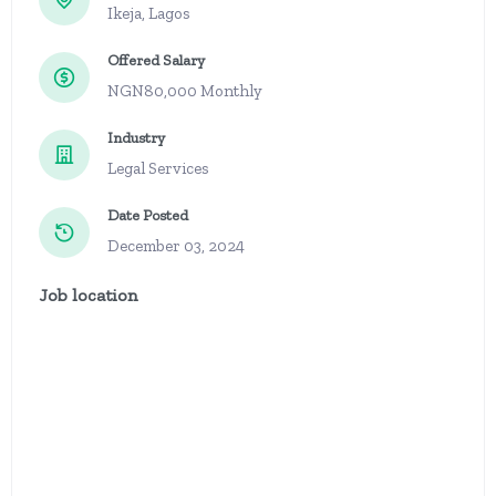
Ikeja, Lagos
Offered Salary
NGN80,000 Monthly
Industry
Legal Services
Date Posted
December 03, 2024
Job location