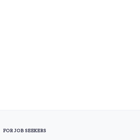
FOR JOB SEEKERS