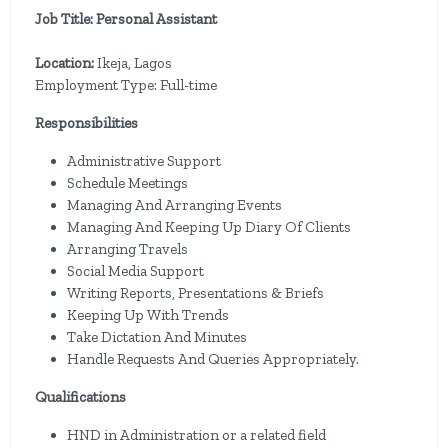
Job Title: Personal Assistant
Location:
Ikeja, Lagos
Employment Type: Full-time
Responsibilities
Administrative Support
Schedule Meetings
Managing And Arranging Events
Managing And Keeping Up Diary Of Clients
Arranging Travels
Social Media Support
Writing Reports, Presentations & Briefs
Keeping Up With Trends
Take Dictation And Minutes
Handle Requests And Queries Appropriately.
Qualifications
HND in Administration or a related field