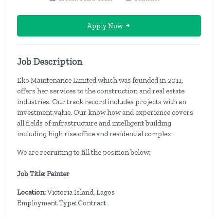
Apply Now
Job Description
Eko Maintenance Limited which was founded in 2011,
offers her services to the construction and real estate
industries. Our track record includes projects with an
investment value. Our know how and experience covers
all fields of infrastructure and intelligent building
including high rise office and residential complex.
We are recruiting to fill the position below:
Job Title: Painter
Location:
Victoria Island, Lagos
Employment Type: Contract