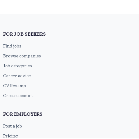
FOR JOB SEEKERS
Find jobs
Browse companies
Job categories
Career advice
CV Revamp
Create account
FOR EMPLOYERS
Post a job
Pricing