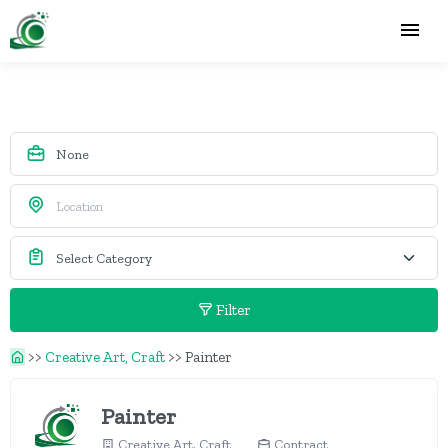
Filter
>>
Creative Art, Craft
>>
Painter
Painter
Creative Art, Craft
Contract