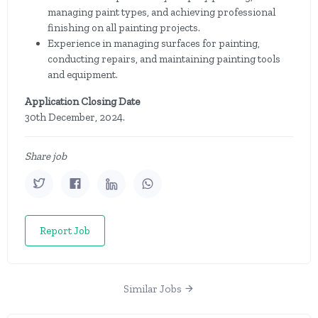
managing paint types, and achieving professional
finishing on all painting projects.
Experience in managing surfaces for painting,
conducting repairs, and maintaining painting tools
and equipment.
Application Closing Date
30th December, 2024.
Share job
Report Job
Similar Jobs