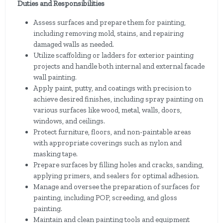
Duties and Responsibilities
Assess surfaces and prepare them for painting,
including removing mold, stains, and repairing
damaged walls as needed.
Utilize scaffolding or ladders for exterior painting
projects and handle both internal and external facade
wall painting.
Apply paint, putty, and coatings with precision to
achieve desired finishes, including spray painting on
various surfaces like wood, metal, walls, doors,
windows, and ceilings.
Protect furniture, floors, and non-paintable areas
with appropriate coverings such as nylon and
masking tape.
Prepare surfaces by filling holes and cracks, sanding,
applying primers, and sealers for optimal adhesion.
Manage and oversee the preparation of surfaces for
painting, including POP, screeding, and gloss
painting.
Maintain and clean painting tools and equipment