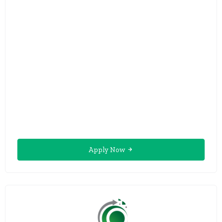
Apply Now