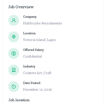
Job Overview
Company
Hubforjobs Recruitments
Location
Victoria Island, Lagos
Offered Salary
Confidential
Industry
Creative Art, Craft
Date Posted
December 12, 2024
Job location