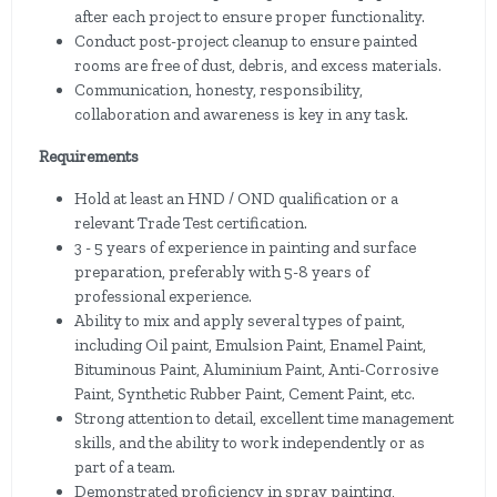
after each project to ensure proper functionality.
Conduct post-project cleanup to ensure painted
rooms are free of dust, debris, and excess materials.
Communication, honesty, responsibility,
collaboration and awareness is key in any task.
Requirements
Hold at least an HND / OND qualification or a
relevant Trade Test certification.
3 - 5 years of experience in painting and surface
preparation, preferably with 5-8 years of
professional experience.
Ability to mix and apply several types of paint,
including Oil paint, Emulsion Paint, Enamel Paint,
Bituminous Paint, Aluminium Paint, Anti-Corrosive
Paint, Synthetic Rubber Paint, Cement Paint, etc.
Strong attention to detail, excellent time management
skills, and the ability to work independently or as
part of a team.
Demonstrated proficiency in spray painting,