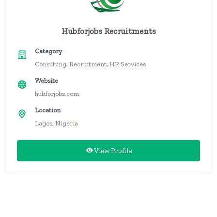
Hubforjobs Recruitments
Category
Consulting, Recruitment, HR Services
Website
hubforjobs.com
Location
Lagos, Nigeria
View Profile