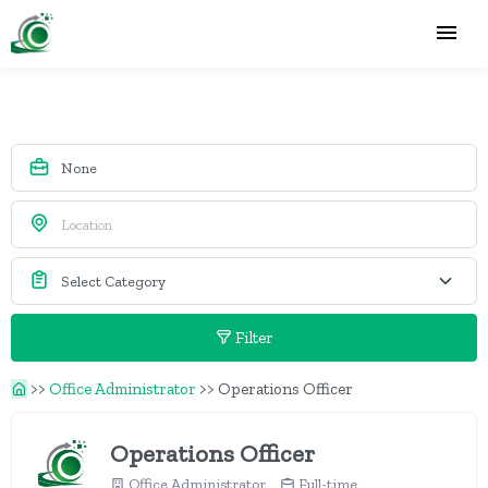
Filter
>>
Office Administrator
>>
Operations Officer
Operations Officer
Office Administrator
Full-time