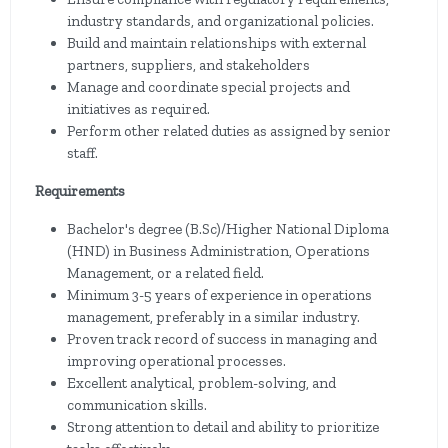
industry standards, and organizational policies.
Build and maintain relationships with external
partners, suppliers, and stakeholders
Manage and coordinate special projects and
initiatives as required.
Perform other related duties as assigned by senior
staff.
Requirements
Bachelor's degree (B.Sc)/Higher National Diploma
(HND) in Business Administration, Operations
Management, or a related field.
Minimum 3-5 years of experience in operations
management, preferably in a similar industry.
Proven track record of success in managing and
improving operational processes.
Excellent analytical, problem-solving, and
communication skills.
Strong attention to detail and ability to prioritize