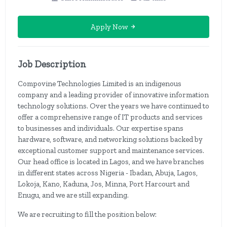
Apply Now
Job Description
Compovine Technologies Limited is an indigenous
company and a leading provider of innovative information
technology solutions. Over the years we have continued to
offer a comprehensive range of IT products and services
to businesses and individuals. Our expertise spans
hardware, software, and networking solutions backed by
exceptional customer support and maintenance services.
Our head office is located in Lagos, and we have branches
in different states across Nigeria - Ibadan, Abuja, Lagos,
Lokoja, Kano, Kaduna, Jos, Minna, Port Harcourt and
Enugu, and we are still expanding.
We are recruiting to fill the position below: