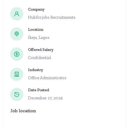
Company
Hubforjobs Recruitments
Location
Ikeja, Lagos
Offered Salary
Confidential
Industry
Office Administrator
Date Posted
December 17, 2024
Job location