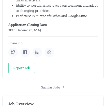
tasks effectively.
Ability to work in a fast-paced environment and adapt
to changing priorities.
Proficient in Microsoft Office and Google Suite.
Application Closing Date
28th December, 2024.
Share job
Report Job
Similar Jobs
Job Overview