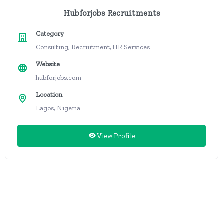
Hubforjobs Recruitments
Category
Consulting, Recruitment, HR Services
Website
hubforjobs.com
Location
Lagos, Nigeria
View Profile