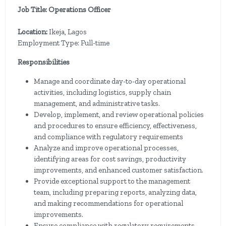
Job Title: Operations Officer
Location:
Ikeja, Lagos
Employment Type: Full-time
Responsibilities
Manage and coordinate day-to-day operational
activities, including logistics, supply chain
management, and administrative tasks.
Develop, implement, and review operational policies
and procedures to ensure efficiency, effectiveness,
and compliance with regulatory requirements
Analyze and improve operational processes,
identifying areas for cost savings, productivity
improvements, and enhanced customer satisfaction.
Provide exceptional support to the management
team, including preparing reports, analyzing data,
and making recommendations for operational
improvements.
Ensure compliance with regulatory requirements,