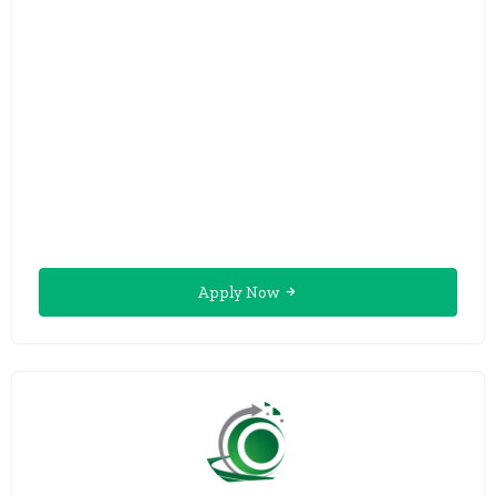
Apply Now