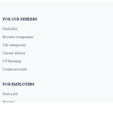
FOR JOB SEEKERS
Find jobs
Browse companies
Job categories
Career advice
CV Revamp
Create account
FOR EMPLOYERS
Post a job
Pricing
Employer sign-up