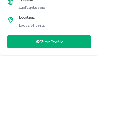
hubforjobs.com
Location
Lagos, Nigeria
View Profile