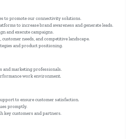
s to promote our connectivity solutions.
latforms to increase brand awareness and generate leads.
sign and execute campaigns.
, customer needs, and competitive landscape.
ategies and product positioning.
es and marketing professionals.
-performance work environment.
upport to ensure customer satisfaction.
sues promptly.
th key customers and partners.