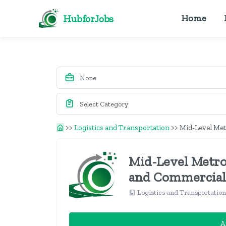
HubforJobs
Home
>>
Logistics and Transportation
>>
Mid-Level Met
Mid-Level Metro
and Commercial
Logistics and Transportatio
A