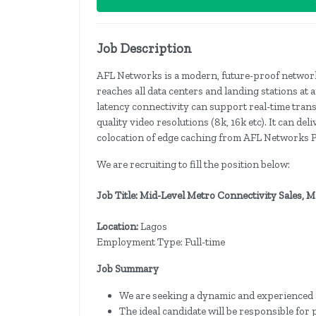
Job Description
AFL Networks is a modern, future-proof network 
reaches all data centers and landing stations at
latency connectivity can support real-time trans
quality video resolutions (8k, 16k etc). It can de
colocation of edge caching from AFL Networks P
We are recruiting to fill the position below:
Job Title: Mid-Level Metro Connectivity Sales,
Location:
Lagos
Employment Type: Full-time
Job Summary
We are seeking a dynamic and experienced 
The ideal candidate will be responsible for