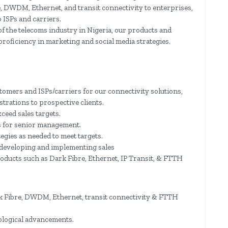
e, DWDM, Ethernet, and transit connectivity to enterprises,
 ISPs and carriers.
f the telecoms industry in Nigeria, our products and
 proficiency in marketing and social media strategies.
stomers and ISPs/carriers for our connectivity solutions,
rations to prospective clients.
xceed sales targets.
s for senior management.
egies as needed to meet targets.
 developing and implementing sales
roducts such as Dark Fibre, Ethernet, IP Transit, & FTTH
k Fibre, DWDM, Ethernet, transit connectivity & FTTH
ological advancements.