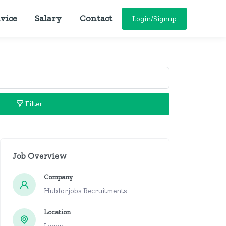
vice
Salary
Contact
Login/Signup
Filter
Job Overview
Company
Hubforjobs Recruitments
Location