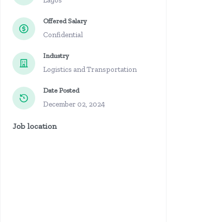
Lagos
Offered Salary
Confidential
Industry
Logistics and Transportation
Date Posted
December 02, 2024
Job location