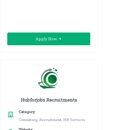
Apply Now
Hubforjobs Recruitments
Category
Consulting, Recruitment, HR Services
Website