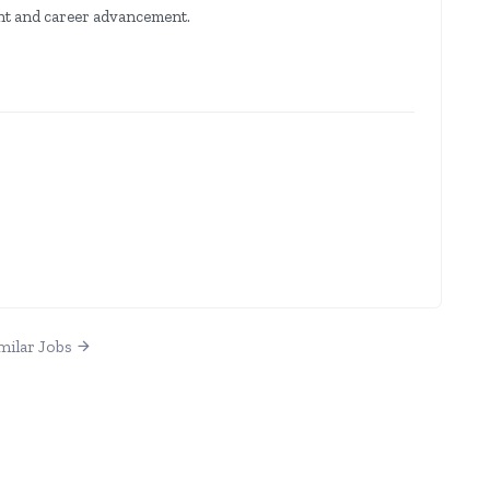
nt and career advancement.
milar Jobs