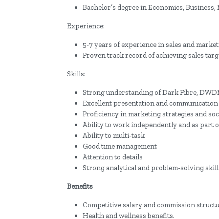
Bachelor’s degree in Economics, Business, M
Experience:
5-7 years of experience in sales and marke
Proven track record of achieving sales tar
Skills:
Strong understanding of Dark Fibre, DWDM,
Excellent presentation and communication s
Proficiency in marketing strategies and soc
Ability to work independently and as part o
Ability to multi-task
Good time management
Attention to details
Strong analytical and problem-solving skill
Benefits
Competitive salary and commission structu
Health and wellness benefits.