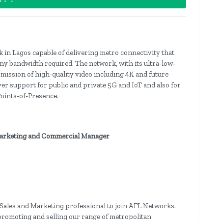
in Lagos capable of delivering metro connectivity that
 any bandwidth required. The network, with its ultra-low-
mission of high-quality video including 4K and future
liver support for public and private 5G and IoT and also for
oints-of-Presence.
 Marketing and Commercial Manager
Sales and Marketing professional to join AFL Networks.
 promoting and selling our range of metropolitan