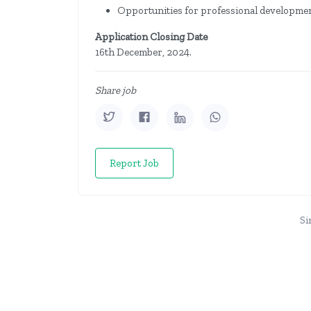
Opportunities for professional developme
Application Closing Date
16th December, 2024.
Share job
Report Job
Si