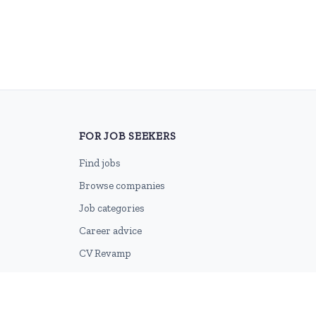
FOR JOB SEEKERS
Find jobs
Browse companies
Job categories
Career advice
CV Revamp
Create account