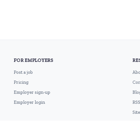
FOR EMPLOYERS
RE
Post a job
Abo
Pricing
Con
Employer sign-up
Blo
Employer login
RSS
Sit