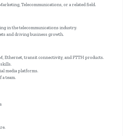
arketing, Telecommunications, or a related field.
ting in the telecommunications industry.
gets and driving business growth.
 Ethernet, transit connectivity, and FTTH products.
kills.
ial media platforms.
f a team.
s
re.