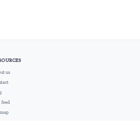
SOURCES
ut us
tact
g
 feed
emap