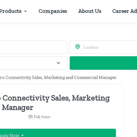
Products
Companies
About Us
Career Ad
ro Connectivity Sales, Marketing and Commercial Manager
 Connectivity Sales, Marketing
 Manager
n
Full-time
pply Now