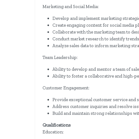
Marketing and Social Media:
Develop and implement marketing strategie
Create engaging content for social media p
Collaborate with the marketing team to de
Conduct market research to identify trends
Analyze sales data to inform marketing str
Team Leadership:
Ability to develop and mentor a team of sal
Ability to foster a collaborative and high
Customer Engagement:
Provide exceptional customer service and s
Address customer inquiries and resolve is
Build and maintain strong relationships wi
Qualifications
Education: