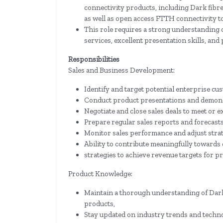
connectivity products, including Dark fibr
as well as open access FTTH connectivity to
This role requires a strong understanding o
services, excellent presentation skills, and
Responsibilities
Sales and Business Development:
Identify and target potential enterprise cu
Conduct product presentations and demonst
Negotiate and close sales deals to meet or e
Prepare regular sales reports and forecast
Monitor sales performance and adjust strat
Ability to contribute meaningfully towards
strategies to achieve revenue targets for p
Product Knowledge:
Maintain a thorough understanding of Dar
products,
Stay updated on industry trends and techn