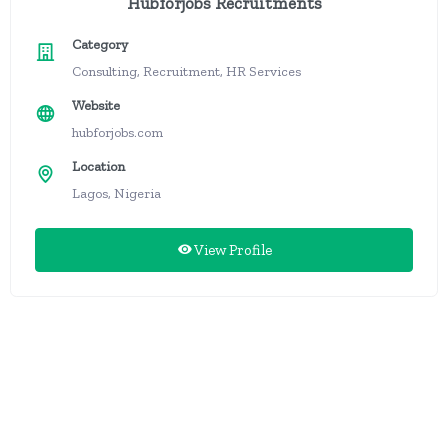
Hubforjobs Recruitments
Category
Consulting, Recruitment, HR Services
Website
hubforjobs.com
Location
Lagos, Nigeria
View Profile