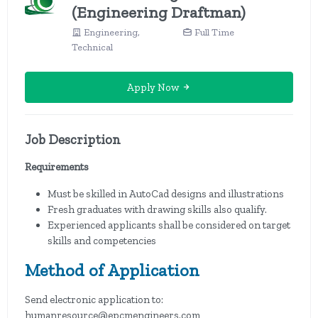
(Engineering Draftman)
Engineering,
Full Time
Technical
Apply Now
Job Description
Requirements
Must be skilled in AutoCad designs and illustrations
Fresh graduates with drawing skills also qualify.
Experienced applicants shall be considered on target
skills and competencies
Method of Application
Send electronic application to:
humanresource@epcmengineers.com