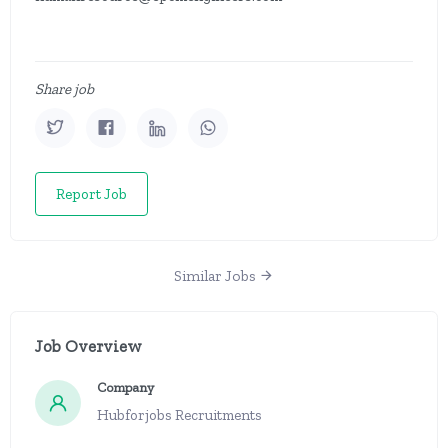
Share job
Report Job
Similar Jobs
Job Overview
Company
Hubforjobs Recruitments