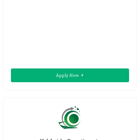
Apply Now