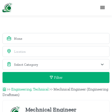
Filter
>>
Engineering, Technical
>>
Mechnical Engineer (Engineering
Draftman)
Mechnical Engineer