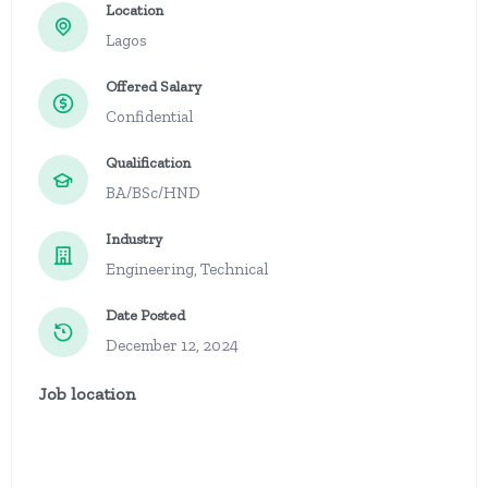
Location
Lagos
Offered Salary
Confidential
Qualification
BA/BSc/HND
Industry
Engineering, Technical
Date Posted
December 12, 2024
Job location