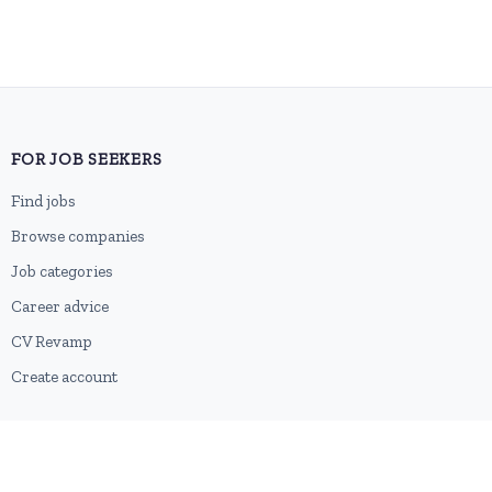
FOR JOB SEEKERS
Find jobs
Browse companies
Job categories
Career advice
CV Revamp
Create account
FOR EMPLOYERS
Post a job