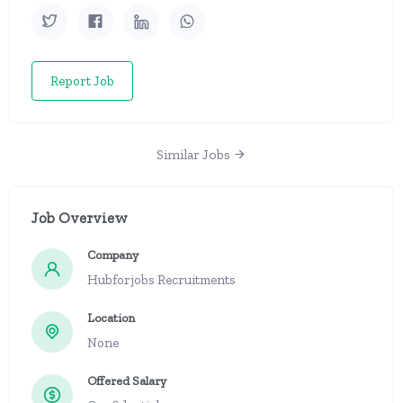
Report Job
Similar Jobs
Job Overview
Company
Hubforjobs Recruitments
Location
None
Offered Salary