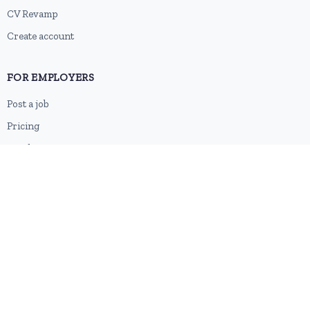
CV Revamp
Create account
FOR EMPLOYERS
Post a job
Pricing
Employer sign-up
Employer login
RESOURCES
About us
Contact
Blog
RSS feed