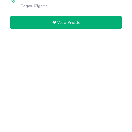
Lagos, Nigeria
View Profile