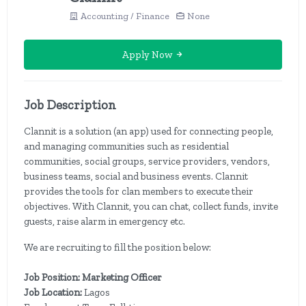
Accounting / Finance
None
Apply Now
Job Description
Clannit is a solution (an app) used for connecting people,
and managing communities such as residential
communities, social groups, service providers, vendors,
business teams, social and business events. Clannit
provides the tools for clan members to execute their
objectives. With Clannit, you can chat, collect funds, invite
guests, raise alarm in emergency etc.
We are recruiting to fill the position below:
Job Position: Marketing Officer
Job Location:
Lagos