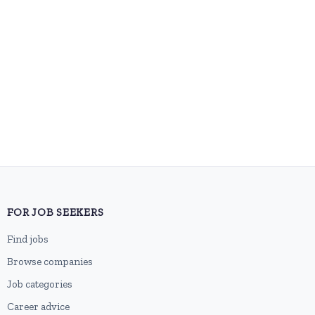
FOR JOB SEEKERS
Find jobs
Browse companies
Job categories
Career advice