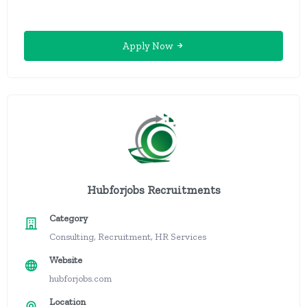
Apply Now
Hubforjobs Recruitments
Category
Consulting, Recruitment, HR Services
Website
hubforjobs.com
Location