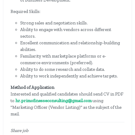
of Business Development.
Required Skills:
Strong sales and negotiation skills.
Ability to engage with vendors across different
sectors.
Excellent communication and relationship-building
abilities.
Familiarity with marketplace platforms or e-
commerce environments (preferred).
Ability to do some research and collate data.
Ability to work independently and achieve targets.
Method of Application
Interested and qualified candidates should send CV in PDF
to
hr.primofinesseconsulting@gmail.com
using
"Marketing Officer (Vendor Listing)" as the subject of the
mail.
Share job