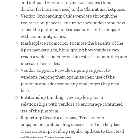
and onboard vendors in various sectors (food,
drinks, fashion, services) to the Clannit marketplace.
Vendor Onboarding: Guide vendors through the
registration process, ensuring they understand how
to use the platform for transactions and to engage
with community users.
Marketplace Promotion: Promote the benefits of the
Apps marketplace, highlighting how vendors can
reach a wider audience within estate communities and
increase their sales.
Vendor Support: Provide ongoing support to
vendors, helping them optimize their use of the
platform and addressing any challenges they may
face.
Relationship Building: Develop long-term
relationships with vendors to encourage continued
use of the platform.
Reporting: Create a database, Track vendor
engagement, onboarding success, and marketplace
transactions, providing regular updates to the Head