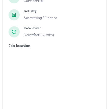
Confidential
Industry
Accounting / Finance
Date Posted
December 02, 2024
Job location