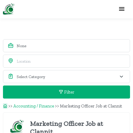
Filter
>>
Accounting / Finance
>>
Marketing Officer Job at Clannit
Marketing Officer Job at
Clannit