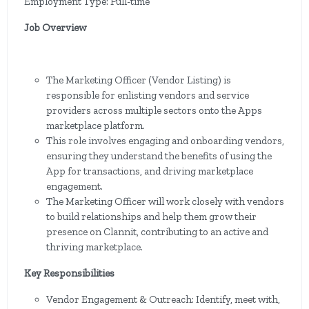
Employment Type: Full-time
Job Overview
The Marketing Officer (Vendor Listing) is
responsible for enlisting vendors and service
providers across multiple sectors onto the Apps
marketplace platform.
This role involves engaging and onboarding vendors,
ensuring they understand the benefits of using the
App for transactions, and driving marketplace
engagement.
The Marketing Officer will work closely with vendors
to build relationships and help them grow their
presence on Clannit, contributing to an active and
thriving marketplace.
Key Responsibilities
Vendor Engagement & Outreach: Identify, meet with,