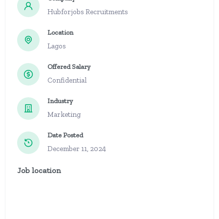
Hubforjobs Recruitments
Location
Lagos
Offered Salary
Confidential
Industry
Marketing
Date Posted
December 11, 2024
Job location