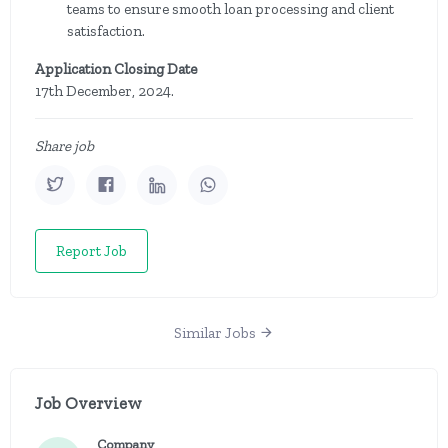
teams to ensure smooth loan processing and client
satisfaction.
Application Closing Date
17th December, 2024.
Share job
Report Job
Similar Jobs
Job Overview
Company