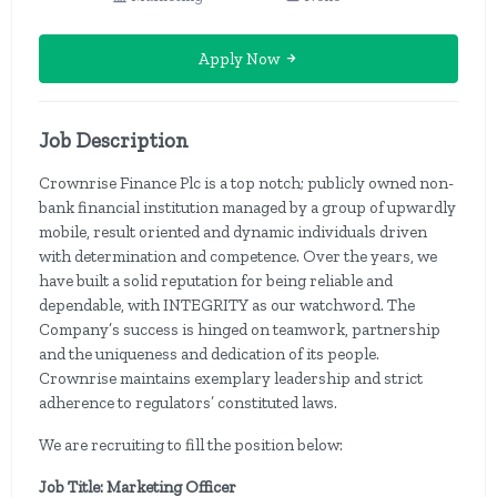
Apply Now
Job Description
Crownrise Finance Plc is a top notch; publicly owned non-
bank financial institution managed by a group of upwardly
mobile, result oriented and dynamic individuals driven
with determination and competence. Over the years, we
have built a solid reputation for being reliable and
dependable, with INTEGRITY as our watchword. The
Company’s success is hinged on teamwork, partnership
and the uniqueness and dedication of its people.
Crownrise maintains exemplary leadership and strict
adherence to regulators’ constituted laws.
We are recruiting to fill the position below:
Job Title: Marketing Officer