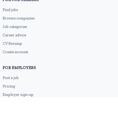
Find jobs
Browse companies
Job categories
Career advice
CV Revamp
Create account
FOR EMPLOYERS
Post a job
Pricing
Employer sign-up
Employer login