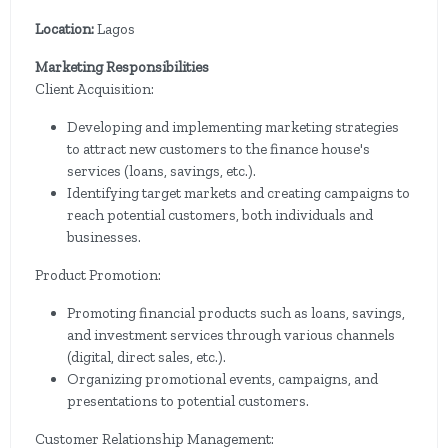
Location:
Lagos
Marketing Responsibilities
Client Acquisition:
Developing and implementing marketing strategies
to attract new customers to the finance house's
services (loans, savings, etc.).
Identifying target markets and creating campaigns to
reach potential customers, both individuals and
businesses.
Product Promotion:
Promoting financial products such as loans, savings,
and investment services through various channels
(digital, direct sales, etc.).
Organizing promotional events, campaigns, and
presentations to potential customers.
Customer Relationship Management: