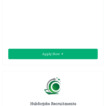
Apply Now
Hubforjobs Recruitments