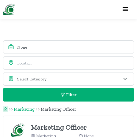
Filter
>>
Marketing
>>
Marketing Officer
Marketing Officer
Marketing
None