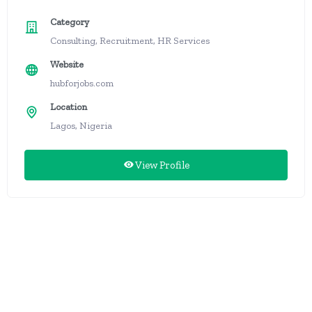
Category
Consulting, Recruitment, HR Services
Website
hubforjobs.com
Location
Lagos, Nigeria
View Profile