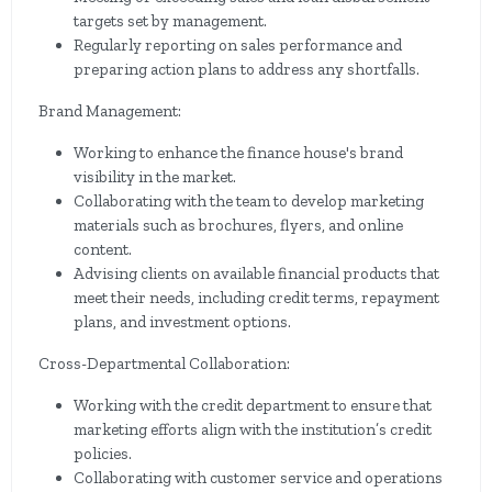
targets set by management.
Regularly reporting on sales performance and
preparing action plans to address any shortfalls.
Brand Management:
Working to enhance the finance house's brand
visibility in the market.
Collaborating with the team to develop marketing
materials such as brochures, flyers, and online
content.
Advising clients on available financial products that
meet their needs, including credit terms, repayment
plans, and investment options.
Cross-Departmental Collaboration:
Working with the credit department to ensure that
marketing efforts align with the institution’s credit
policies.
Collaborating with customer service and operations