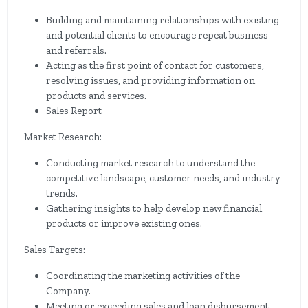
Building and maintaining relationships with existing
and potential clients to encourage repeat business
and referrals.
Acting as the first point of contact for customers,
resolving issues, and providing information on
products and services.
Sales Report
Market Research:
Conducting market research to understand the
competitive landscape, customer needs, and industry
trends.
Gathering insights to help develop new financial
products or improve existing ones.
Sales Targets:
Coordinating the marketing activities of the
Company.
Meeting or exceeding sales and loan disbursement