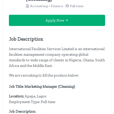
Accounting / Finance
Full-time
Apply Now
Job Description
International Facilities Services Limited is an international
facilities management company operating global
standards to wide range of clients in Nigeria, Ghana, South
Africa and the Middle East.
We are recruiting to fill the position below:
Job Title: Marketing Manager (Cleaning)
Location:
Apapa, Lagos
Employment Type: Full-time
Job Description