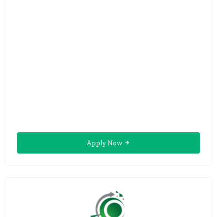
Apply Now