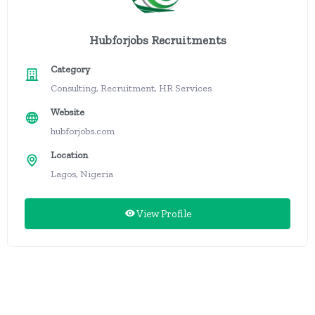
Hubforjobs Recruitments
Category
Consulting, Recruitment, HR Services
Website
hubforjobs.com
Location
Lagos, Nigeria
View Profile