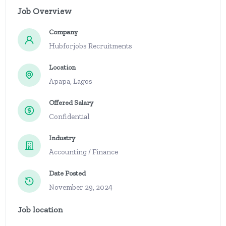
Job Overview
Company
Hubforjobs Recruitments
Location
Apapa, Lagos
Offered Salary
Confidential
Industry
Accounting / Finance
Date Posted
November 29, 2024
Job location