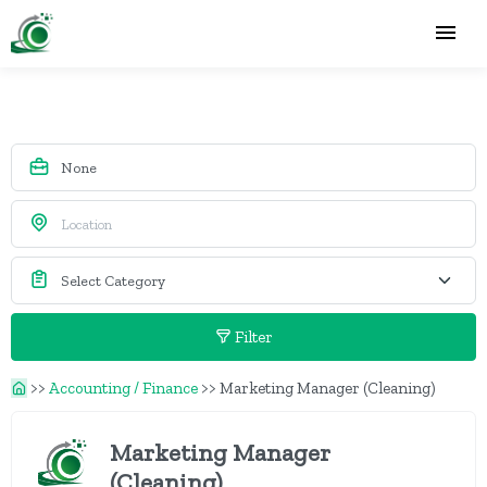
Filter
>>
Accounting / Finance
>>
Marketing Manager (Cleaning)
Marketing Manager
(Cleaning)