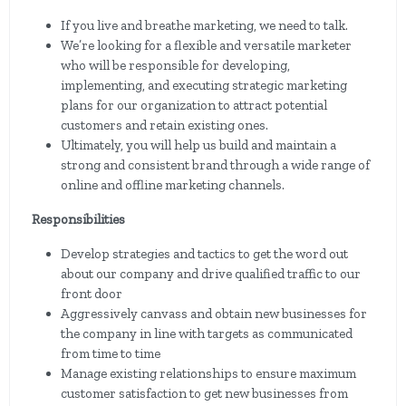
If you live and breathe marketing, we need to talk.
We’re looking for a flexible and versatile marketer
who will be responsible for developing,
implementing, and executing strategic marketing
plans for our organization to attract potential
customers and retain existing ones.
Ultimately, you will help us build and maintain a
strong and consistent brand through a wide range of
online and offline marketing channels.
Responsibilities
Develop strategies and tactics to get the word out
about our company and drive qualified traffic to our
front door
Aggressively canvass and obtain new businesses for
the company in line with targets as communicated
from time to time
Manage existing relationships to ensure maximum
customer satisfaction to get new businesses from