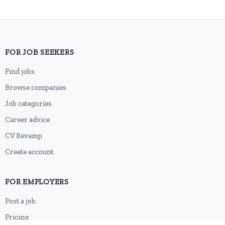
FOR JOB SEEKERS
Find jobs
Browse companies
Job categories
Career advice
CV Revamp
Create account
FOR EMPLOYERS
Post a job
Pricing