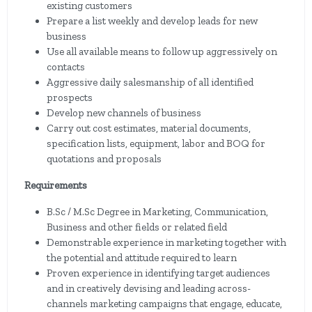
existing customers
Prepare a list weekly and develop leads for new
business
Use all available means to follow up aggressively on
contacts
Aggressive daily salesmanship of all identified
prospects
Develop new channels of business
Carry out cost estimates, material documents,
specification lists, equipment, labor and BOQ for
quotations and proposals
Requirements
B.Sc / M.Sc Degree in Marketing, Communication,
Business and other fields or related field
Demonstrable experience in marketing together with
the potential and attitude required to learn
Proven experience in identifying target audiences
and in creatively devising and leading across-
channels marketing campaigns that engage, educate,