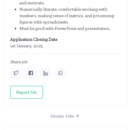
and motivate.
Numerically literate, comfortable working with
numbers, making sense of metrics, and processing
figures with spreadsheets
Must be good with PowerPoint and presentation.
Application Closing Date
1st January, 2025.
Share job
Report Job
Similar Jobs