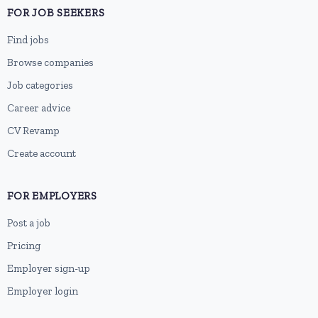
FOR JOB SEEKERS
Find jobs
Browse companies
Job categories
Career advice
CV Revamp
Create account
FOR EMPLOYERS
Post a job
Pricing
Employer sign-up
Employer login