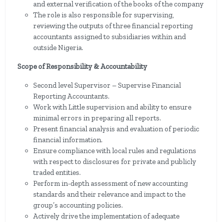
and external verification of the books of the company
The role is also responsible for supervising,
reviewing the outputs of three financial reporting
accountants assigned to subsidiaries within and
outside Nigeria.
Scope of Responsibility & Accountability
Second level Supervisor – Supervise Financial
Reporting Accountants.
Work with Little supervision and ability to ensure
minimal errors in preparing all reports.
Present financial analysis and evaluation of periodic
financial information.
Ensure compliance with local rules and regulations
with respect to disclosures for private and publicly
traded entities.
Perform in-depth assessment of new accounting
standards and their relevance and impact to the
group’s accounting policies.
Actively drive the implementation of adequate