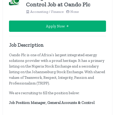
Control Job at Oando Plc
Accounting / Finance
None
Apply Now
Job Description
Oando Plc is one of Africa’s largest integrated energy
solutions provider with a proud heritage. It has a primary
listing on the Nigeria Stock Exchange and a secondary
listing on the Johannesburg Stock Exchange. With shared
values of Teamwork, Respect, Integrity, Passion and
Professionalism (TRIPP).
We are recruiting to fill the position below:
Job Position: Manager, General Accounts & Control