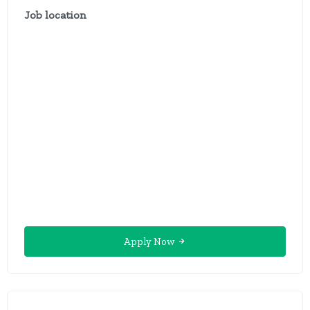
Job location
Apply Now