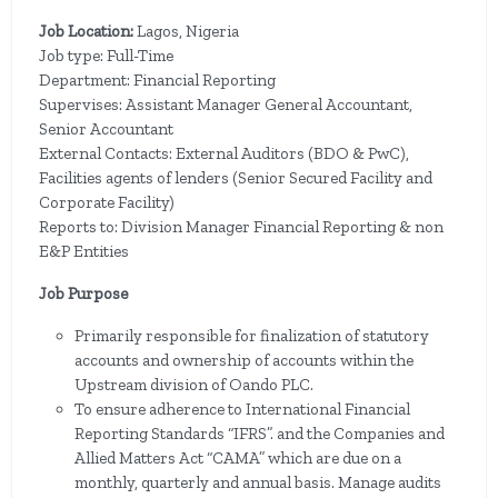
Job Location:
Lagos, Nigeria
Job type: Full-Time
Department: Financial Reporting
Supervises: Assistant Manager General Accountant,
Senior Accountant
External Contacts: External Auditors (BDO & PwC),
Facilities agents of lenders (Senior Secured Facility and
Corporate Facility)
Reports to:
Division Manager Financial Reporting & non
E&P Entities
Job Purpose
Primarily responsible for finalization of statutory
accounts and ownership of accounts within the
Upstream division of Oando PLC.
To ensure adherence to International Financial
Reporting Standards “IFRS”. and the Companies and
Allied Matters Act “CAMA” which are due on a
monthly, quarterly and annual basis. Manage audits