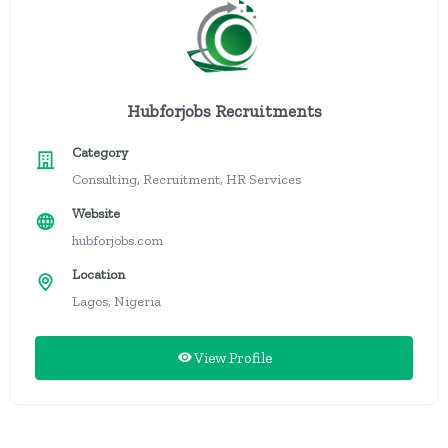
Hubforjobs Recruitments
Category
Consulting, Recruitment, HR Services
Website
hubforjobs.com
Location
Lagos, Nigeria
View Profile