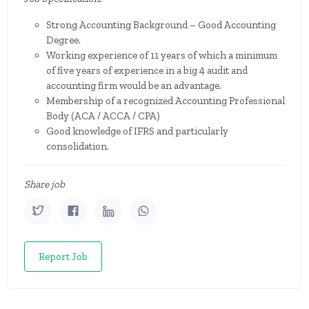
Strong Accounting Background – Good Accounting
Degree.
Working experience of 11 years of which a minimum
of five years of experience in a big 4 audit and
accounting firm would be an advantage.
Membership of a recognized Accounting Professional
Body (ACA / ACCA / CPA)
Good knowledge of IFRS and particularly
consolidation.
Share job
Report Job