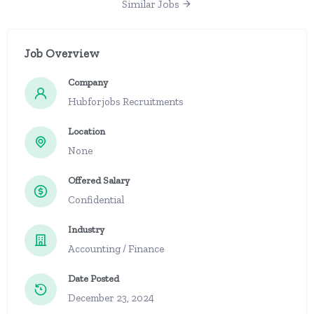
Similar Jobs
Job Overview
Company
Hubforjobs Recruitments
Location
None
Offered Salary
Confidential
Industry
Accounting / Finance
Date Posted
December 23, 2024