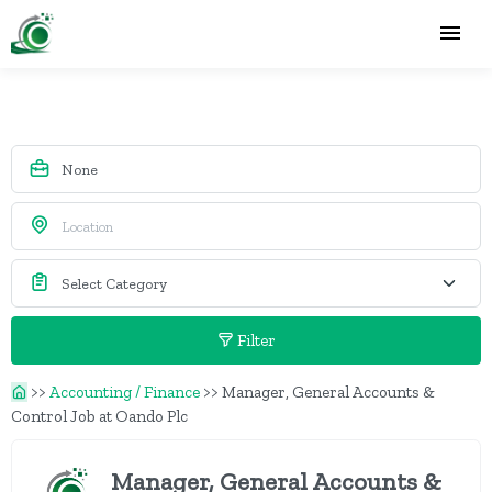
Filter
>>
Accounting / Finance
>>
Manager, General Accounts &
Control Job at Oando Plc
Manager, General Accounts &