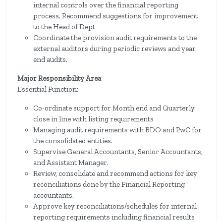
internal controls over the financial reporting
process. Recommend suggestions for improvement
to the Head of Dept
Coordinate the provision audit requirements to the
external auditors during periodic reviews and year
end audits.
Major Responsibility Area
Essential Function:
Co-ordinate support for Month end and Quarterly
close in line with listing requirements
Managing audit requirements with BDO and PwC for
the consolidated entities.
Supervise General Accountants, Senior Accountants,
and Assistant Manager.
Review, consolidate and recommend actions for key
reconciliations done by the Financial Reporting
accountants.
Approve key reconciliations/schedules for internal
reporting requirements including financial results