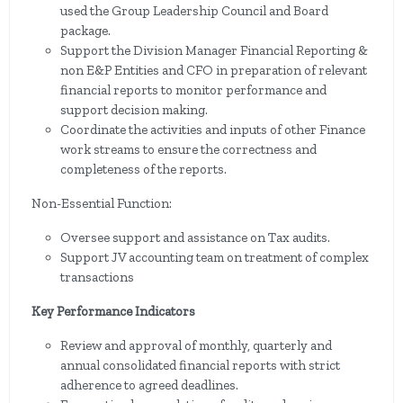
used the Group Leadership Council and Board
package.
Support the Division Manager Financial Reporting &
non E&P Entities and CFO in preparation of relevant
financial reports to monitor performance and
support decision making.
Coordinate the activities and inputs of other Finance
work streams to ensure the correctness and
completeness of the reports.
Non-Essential Function:
Oversee support and assistance on Tax audits.
Support JV accounting team on treatment of complex
transactions
Key Performance Indicators
Review and approval of monthly, quarterly and
annual consolidated financial reports with strict
adherence to agreed deadlines.