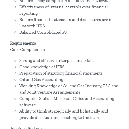
Ensure timely completion of audits and reviews.
Effectiveness of internal controls over financial
reporting.
Ensure financial statements and disclosures are in
line with IFRS.
Balanced Consolidated FS.
Requirements
Core Competencies:
Strong and effective Interpersonal Skills
Good knowledge of IFRS
Preparation of statutory financial statements
Oil and Gas Accounting
Working Knowledge of Oil and Gas Industry, PSC and
and Joint Venture Arrangements
Computer Skills – Microsoft Office and Accounting
software
Ability to think strategically and holistically and
provide direction and coaching to the team.
Job Specification: