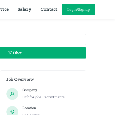
vice
Salary
Contact
Login/Signup
Filter
Job Overview
Company
Hubforjobs Recruitments
Location