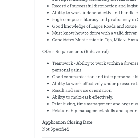
Record of successful distribution and logi
Ability to work independently and handle m
High computer literacy and proficiency in 
Good knowledge of Lagos Roads and Route.
Must know how to drive with a valid driver 
Candidates Must reside in Ojo, Mile 2, Amu
Other Requirements (Behavioral):
Teamwork - Ability to work within a diverse
personal gains.
Good communication and interpersonal skil
Ability to work effectively under pressure t
Result and service orientation.
Ability to multi-task effectively.
Prioritizing, time management and organizat
Relationship management skills and openne
Application Closing Date
Not Specified.