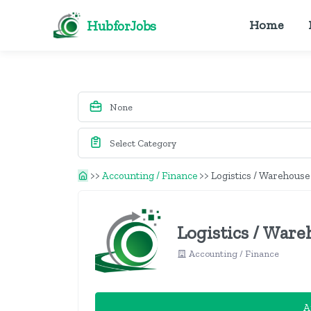
HubforJobs
Home
>>
Accounting / Finance
>>
Logistics / Warehouse
Logistics / Ware
Accounting / Finance
A