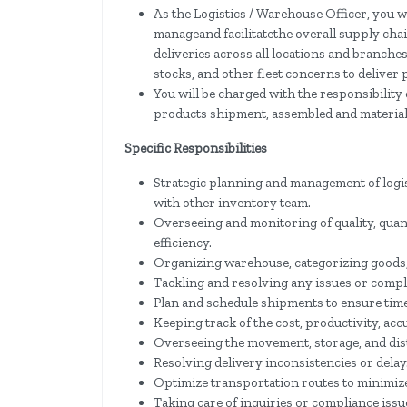
As the Logistics / Warehouse Officer, you wi
manageand facilitatethe overall supply ch
deliveries across all locations and branche
stocks, and other fleet concerns to deliver
You will be charged with the responsibilit
products shipment, assembled and material
Specific Responsibilities
Strategic planning and management of logi
with other inventory team.
Overseeing and monitoring of quality, quanti
efficiency.
Organizing warehouse, categorizing goods,
Tackling and resolving any issues or compla
Plan and schedule shipments to ensure time
Keeping track of the cost, productivity, acc
Overseeing the movement, storage, and dist
Resolving delivery inconsistencies or delay
Optimize transportation routes to minimize
Taking care of inquiries or compliance issu