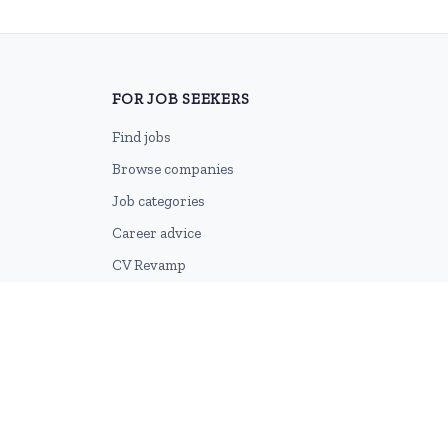
FOR JOB SEEKERS
Find jobs
Browse companies
Job categories
Career advice
CV Revamp
Create account
2026 © HubforJobs