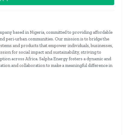
mpany based in Nigeria, committed to providing affordable
and peri-urban communities. Our mission is to bridge the
ystems and products that empower individuals, businesses,
ion for social impact and sustainability, striving to
ption across Africa. Salpha Energy fosters a dynamic and
tion and collaboration to make a meaningful difference in