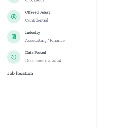
Ojo, Lagos
Offered Salary
Confidential
Industry
Accounting / Finance
Date Posted
December 02, 2024
Job location