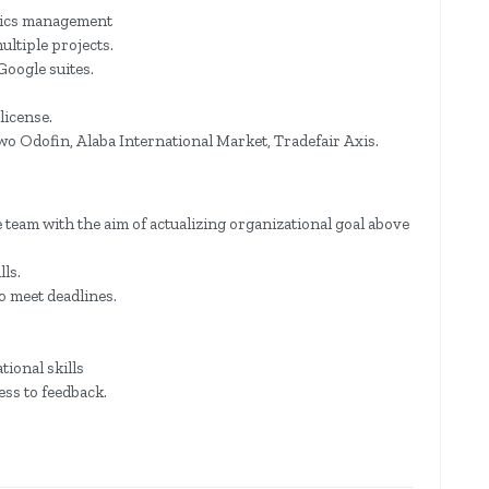
stics management
ultiple projects.
Google suites.
license.
wo Odofin, Alaba International Market, Tradefair Axis.
 team with the aim of actualizing organizational goal above
ls.
o meet deadlines.
ional skills
ss to feedback.