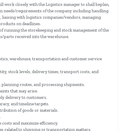
ll work closely with the Logistics manager to shall beplan,
ain needs/requirements of the company including handling
s, liaising with logistics companies/vendors, managing
 products on deadlines.
y of running the storekeeping and stock management of the
s/parts received into the warehouse.
stics, warehouse, transportation and customer service
ty, stock levels, delivery times, transport costs, and
 planning routes, and processing shipments.
ints that may arise.
ly delivery to customers.
uracy, and timeline targets.
ribution of goods or materials.
.
 costs and maximize efficiency.
es related to shipping or transportation matters.