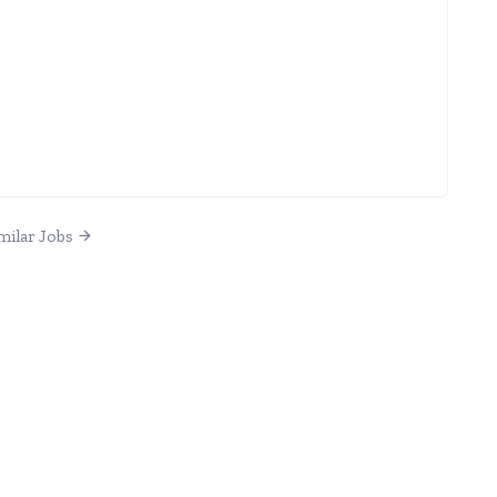
milar Jobs