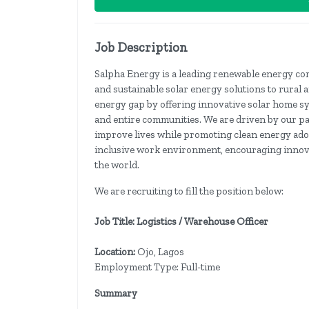
Job Description
Salpha Energy is a leading renewable energy co
and sustainable solar energy solutions to rural 
energy gap by offering innovative solar home s
and entire communities. We are driven by our pass
improve lives while promoting clean energy ado
inclusive work environment, encouraging innova
the world.
We are recruiting to fill the position below:
Job Title: Logistics / Warehouse Officer
Location:
Ojo, Lagos
Employment Type: Full-time
Summary