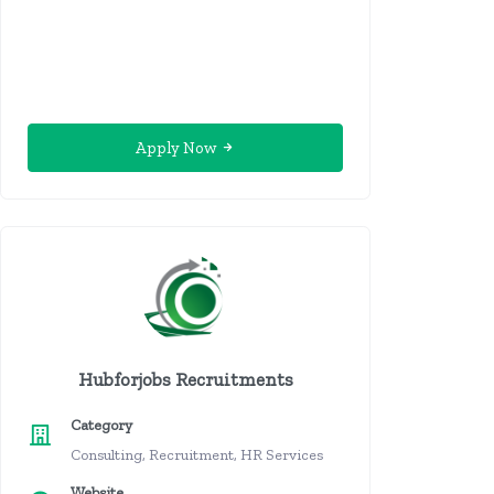
Apply Now
Hubforjobs Recruitments
Category
Consulting, Recruitment, HR Services
Website