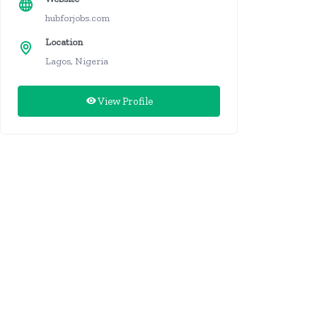
hubforjobs.com
Location
Lagos, Nigeria
View Profile