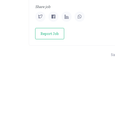
Share job
Report Job
Si