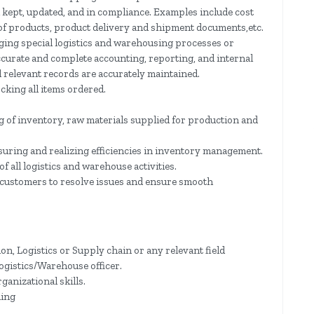
kept, updated, and in compliance. Examples include cost
 of products, product delivery and shipment documents,etc.
ging special logistics and warehousing processes or
curate and complete accounting, reporting, and internal
l relevant records are accurately maintained.
cking all items ordered.
 of inventory, raw materials supplied for production and
suring and realizing efficiencies in inventory management.
 all logistics and warehouse activities.
 customers to resolve issues and ensure smooth
n, Logistics or Supply chain or any relevant field
Logistics/Warehouse officer.
ganizational skills.
ding