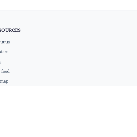
SOURCES
ut us
tact
g
 feed
emap
DMCA