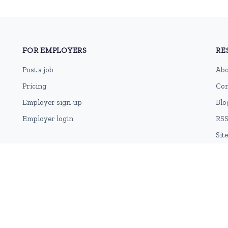
FOR EMPLOYERS
RE
Post a job
Abo
Pricing
Con
Employer sign-up
Blo
Employer login
RSS
Sit
Terms of Use
Cookie Privacy Policy
Privacy Policy