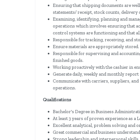
Ensuring that shipping documents are well 
statements/ receipt, stock counts, delivery
Examining, identifying, planning and mana
operations which involves ensuring that ac
control systems are functioning and that al
Responsible for tracking, receiving, and sto
Ensure materials are appropriately stored.
Responsible for supervising and accounting
finished goods.
Working proactively with the cashier in en
Generate daily, weekly and monthly report of
Communicate with carriers, suppliers, and
operations.
Qualifications
Bachelor's Degree in Business Administratio
At least 3 years of proven experience as a 
Excellent analytical, problem solving and or
Great commercial and business understan
Strong leadership and interpersonal skills