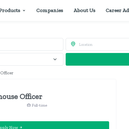
Products
Companies
About Us
Career Ad
 Officer
house Officer
Full-time
pply Now