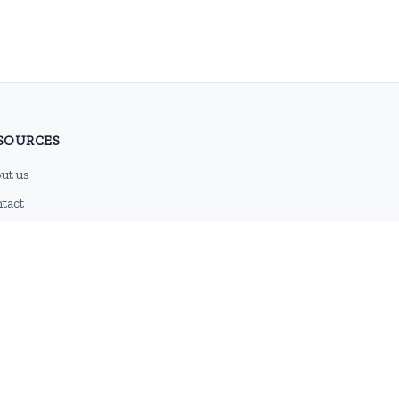
SOURCES
ut us
tact
g
 feed
emap