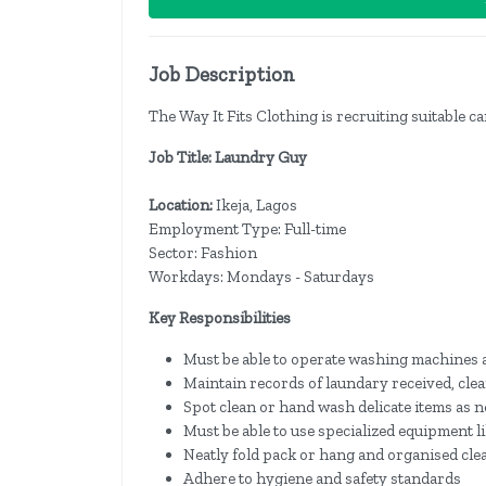
Job Description
The Way It Fits Clothing is recruiting suitable ca
Job Title: Laundry Guy
Location:
Ikeja,
Lagos
Employment Type: Full-time
Sector: Fashion
Workdays: Mondays - Saturdays
Key Responsibilities
Must be able to operate washing machines a
Maintain records of laundary received, clea
Spot clean or hand wash delicate items as 
Must be able to use specialized equipment l
Neatly fold pack or hang and organised cle
Adhere to hygiene and safety standards