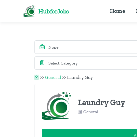
HubforJobs
Home
>>
General
>>
Laundry Guy
Laundry Guy
General
A