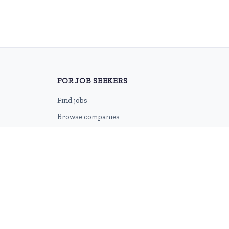
FOR JOB SEEKERS
Find jobs
Browse companies
Job categories
Career advice
CV Revamp
Create account