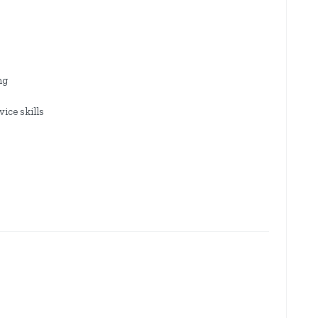
ng
ice skills