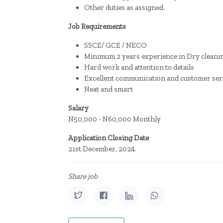
Other duties as assigned.
Job Requirements
SSCE/ GCE / NECO
Minimum 2 years experience in Dry cleani
Hard work and attention to details
Excellent communication and customer serv
Neat and smart
Salary
N50,000 - N60,000 Monthly
Application Closing Date
21st December, 2024.
Share job