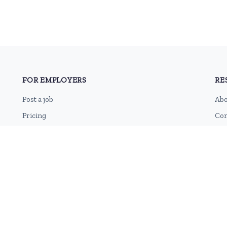
FOR EMPLOYERS
RE
Post a job
Abo
Pricing
Con
Employer sign-up
Blo
Employer login
RSS
Sit