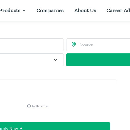
Products
Companies
About Us
Career Ad
Full-time
pply Now