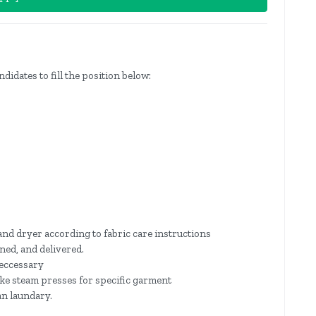
ndidates to fill the position below:
nd dryer according to fabric care instructions
ned, and delivered.
neccessary
ike steam presses for specific garment
an laundary.