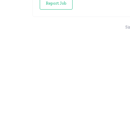
Report Job
Si