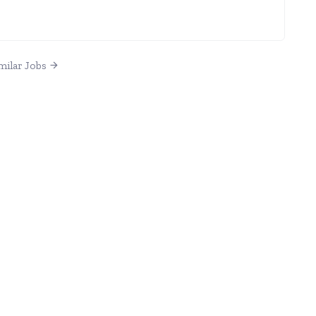
milar Jobs