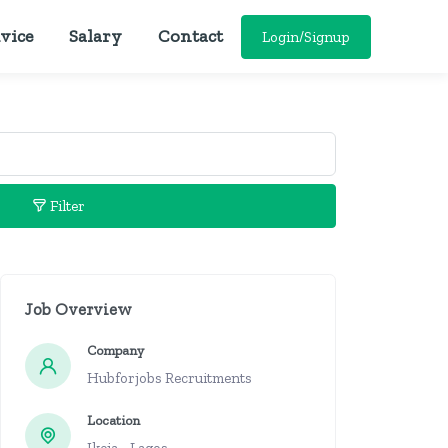
vice
Salary
Contact
Login/Signup
Filter
Job Overview
Company
Hubforjobs Recruitments
Location