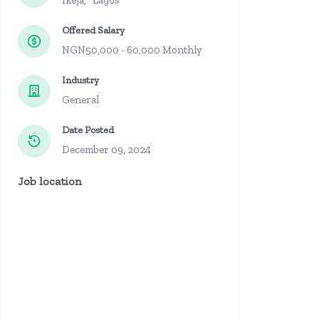
Ikeja, Lagos
Offered Salary
NGN50,000 - 60,000 Monthly
Industry
General
Date Posted
December 09, 2024
Job location