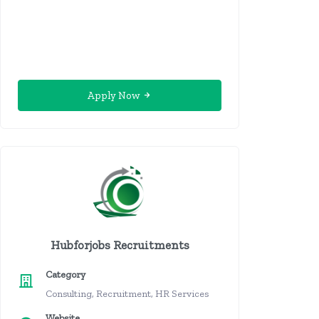
Apply Now
Hubforjobs Recruitments
Category
Consulting, Recruitment, HR Services
Website