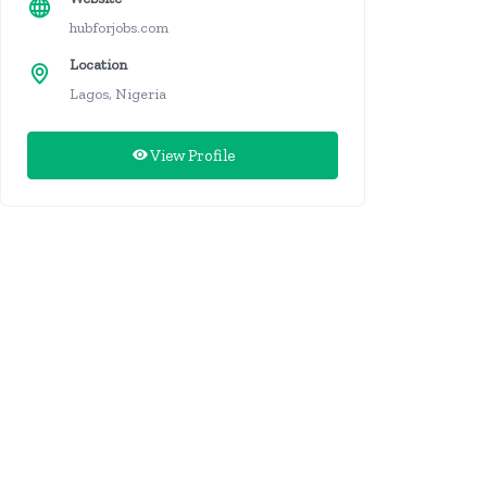
hubforjobs.com
Location
Lagos, Nigeria
View Profile