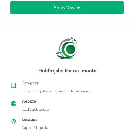
Apply Now
Hubforjobs Recruitments
Category
Consulting, Recruitment, HR Services
Website
hubforjobs.com
Location
Lagos, Nigeria