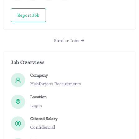
Report Job
Similar Jobs
Job Overview
Company
Hubforjobs Recruitments
Location
Lagos
Offered Salary
Confidential