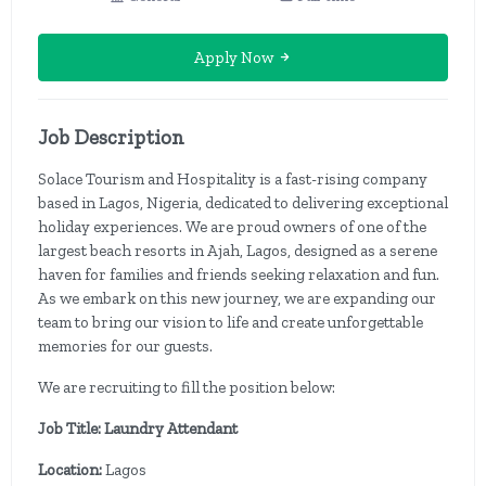
Apply Now
Job Description
Solace Tourism and Hospitality is a fast-rising company
based in Lagos, Nigeria, dedicated to delivering exceptional
holiday experiences. We are proud owners of one of the
largest beach resorts in Ajah, Lagos, designed as a serene
haven for families and friends seeking relaxation and fun.
As we embark on this new journey, we are expanding our
team to bring our vision to life and create unforgettable
memories for our guests.
We are recruiting to fill the position below:
Job Title: Laundry Attendant
Location:
Lagos