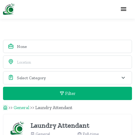
Filter
>>
General
>>
Laundry Attendant
Laundry Attendant
General
Full-time