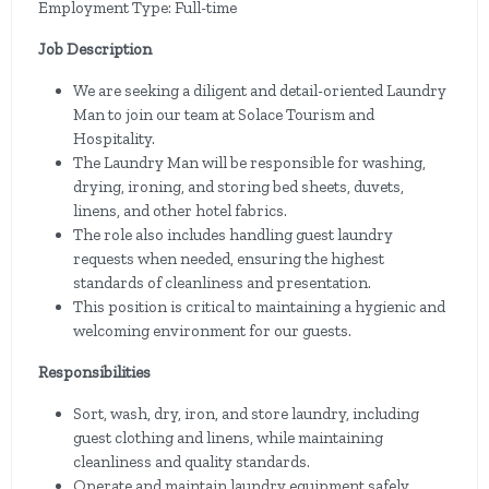
Employment Type: Full-time
Job Description
We are seeking a diligent and detail-oriented Laundry
Man to join our team at Solace Tourism and
Hospitality.
The Laundry Man will be responsible for washing,
drying, ironing, and storing bed sheets, duvets,
linens, and other hotel fabrics.
The role also includes handling guest laundry
requests when needed, ensuring the highest
standards of cleanliness and presentation.
This position is critical to maintaining a hygienic and
welcoming environment for our guests.
Responsibilities
Sort, wash, dry, iron, and store laundry, including
guest clothing and linens, while maintaining
cleanliness and quality standards.
Operate and maintain laundry equipment safely,