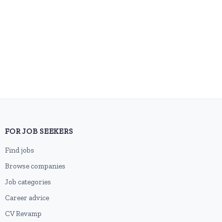
FOR JOB SEEKERS
Find jobs
Browse companies
Job categories
Career advice
CV Revamp