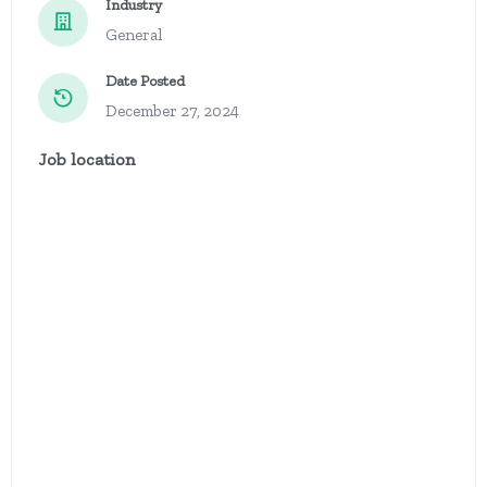
Industry
General
Date Posted
December 27, 2024
Job location