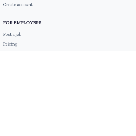
Create account
FOR EMPLOYERS
Post a job
Pricing
Employer sign-up
Employer login
RESOURCES
About us
Contact
Blog
RSS feed
Sitemap