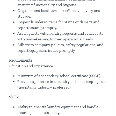
ensuring functionality and hygiene.
Organize and label items for efficient delivery and
storage.
Inspect laundered items for stains or damage and
report issues promptly.
Assist guests with laundry requests and collaborate
with housekeeping to meet operational needs.
Adhere to company policies, safety regulations, and
report equipment issues promptly.
Requirements
Education and Experience:
Minimum of a secondary school certificate (SSCE).
Proven experience in a laundry or housekeeping role
(hospitality industry preferred).
Skills:
Ability to operate laundry equipment and handle
cleaning chemicals safely.