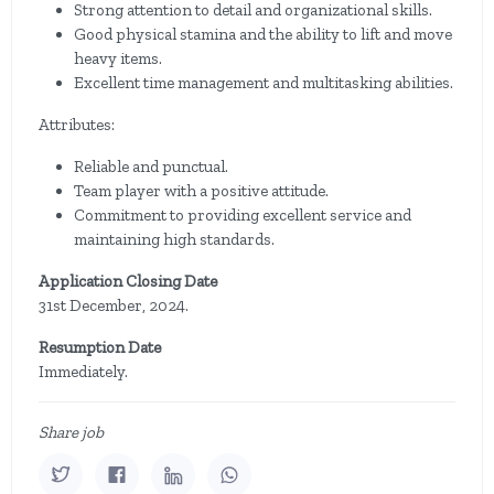
Strong attention to detail and organizational skills.
Good physical stamina and the ability to lift and move
heavy items.
Excellent time management and multitasking abilities.
Attributes:
Reliable and punctual.
Team player with a positive attitude.
Commitment to providing excellent service and
maintaining high standards.
Application Closing Date
31st December, 2024.
Resumption Date
Immediately.
Share job