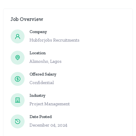
Job Overview
Company
Hubforjobs Recruitments
Location
Alimosho, Lagos
Offered Salary
Confidential
Industry
Project Management
Date Posted
December 04, 2024