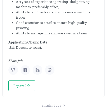
2-3 years of experience operating label printing
machines, preferably offset,
Ability to troubleshoot and solve minor machine
issues.
Good attention to detail to ensure high-quality
printing.
Ability to manage time and work well in a team.
Application Closing Date
18th December, 2024.
Share job
Report Job
Similar Jobs