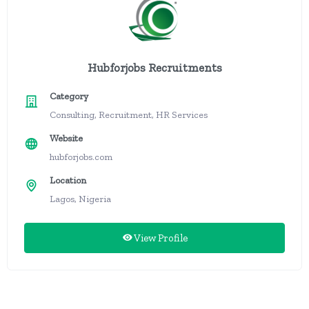
Hubforjobs Recruitments
Category
Consulting, Recruitment, HR Services
Website
hubforjobs.com
Location
Lagos, Nigeria
View Profile