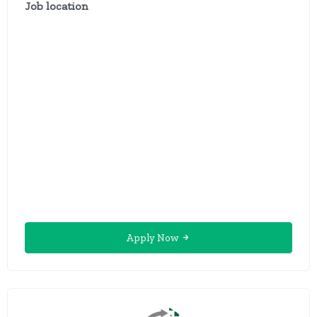
Job location
Apply Now