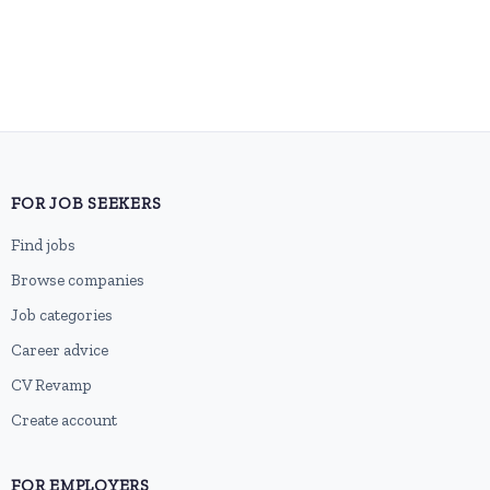
FOR JOB SEEKERS
Find jobs
Browse companies
Job categories
Career advice
CV Revamp
Create account
FOR EMPLOYERS