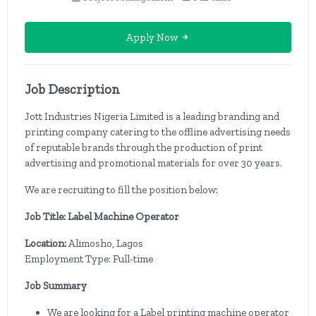
Apply Now
Job Description
Jott Industries Nigeria Limited is a leading branding and
printing company catering to the offline advertising needs
of reputable brands through the production of print
advertising and promotional materials for over 30 years.
We are recruiting to fill the position below:
Job Title: Label Machine Operator
Location:
Alimosho, Lagos
Employment Type: Full-time
Job Summary
We are looking for a Label printing machine operator