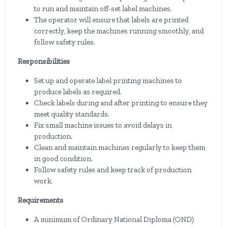
to run and maintain off-set label machines.
The operator will ensure that labels are printed
correctly, keep the machines running smoothly, and
follow safety rules.
Responsibilities
Set up and operate label printing machines to
produce labels as required.
Check labels during and after printing to ensure they
meet quality standards.
Fix small machine issues to avoid delays in
production.
Clean and maintain machines regularly to keep them
in good condition.
Follow safety rules and keep track of production
work.
Requirements
A minimum of Ordinary National Diploma (OND)