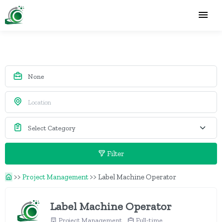
Filter
>>
Project Management
>>
Label Machine Operator
Label Machine Operator
Project Management
Full-time