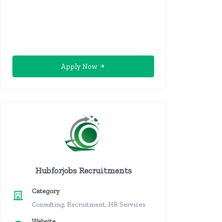
Apply Now
Hubforjobs Recruitments
Category
Consulting, Recruitment, HR Services
Website