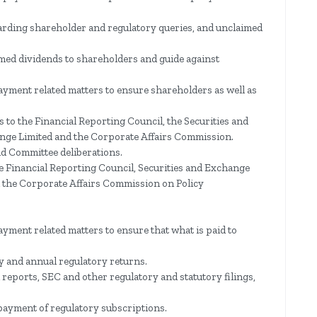
garding shareholder and regulatory queries, and unclaimed
imed dividends to shareholders and guide against
ayment related matters to ensure shareholders as well as
s to the Financial Reporting Council, the Securities and
ge Limited and the Corporate Affairs Commission.
nd Committee deliberations.
e Financial Reporting Council, Securities and Exchange
 the Corporate Affairs Commission on Policy
ayment related matters to ensure that what is paid to
ly and annual regulatory returns.
 reports, SEC and other regulatory and statutory filings,
ayment of regulatory subscriptions.