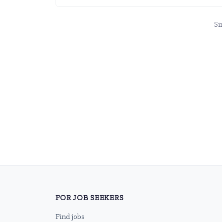
Si
FOR JOB SEEKERS
Find jobs