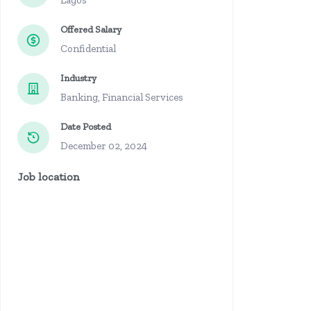
Lagos
Offered Salary
Confidential
Industry
Banking, Financial Services
Date Posted
December 02, 2024
Job location