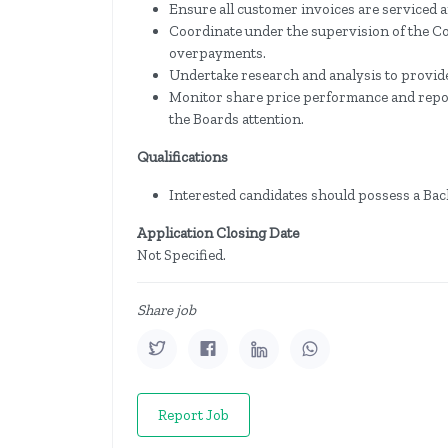
Ensure all customer invoices are serviced
Coordinate under the supervision of the C
overpayments.
Undertake research and analysis to provide
Monitor share price performance and repor
the Boards attention.
Qualifications
Interested candidates should possess a Bac
Application Closing Date
Not Specified.
Share job
Report Job