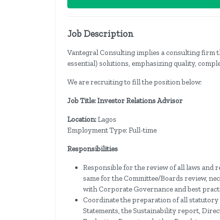
Job Description
Vantegral Consulting implies a consulting firm t
essential) solutions, emphasizing quality, comple
We are recruiting to fill the position below:
Job Title: Investor Relations Advisor
Location:
Lagos
Employment Type: Full-time
Responsibilities
Responsible for the review of all laws and
same for the Committee/Boards review, nec
with Corporate Governance and best practi
Coordinate the preparation of all statutor
Statements, the Sustainability report, Di