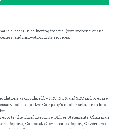
hat is a leader in delivering integral (comprehensive and
teness, and innovation in its services.
 regulations as circulated by FRC, NGX and SEC and prepare
essary policies for the Company’s implementation in line
ce.
y reports (the Chief Executive Officer Statements, Chairman
rectors Reports, Corporate Governance Report, Governance