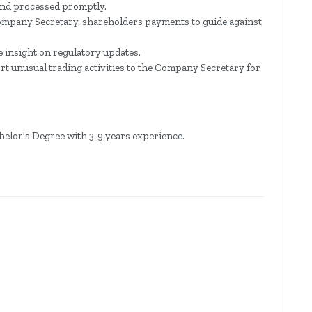
 and processed promptly.
ompany Secretary, shareholders payments to guide against
 insight on regulatory updates.
t unusual trading activities to the Company Secretary for
helor's Degree with 3-9 years experience.