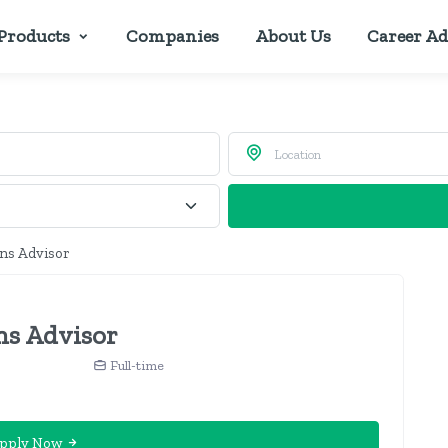
Products
Companies
About Us
Career Ad
ons Advisor
ns Advisor
Full-time
pply Now