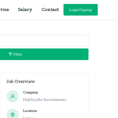
vice
Salary
Contact
Login/Signup
Filter
Job Overview
Company
Hubforjobs Recruitments
Location