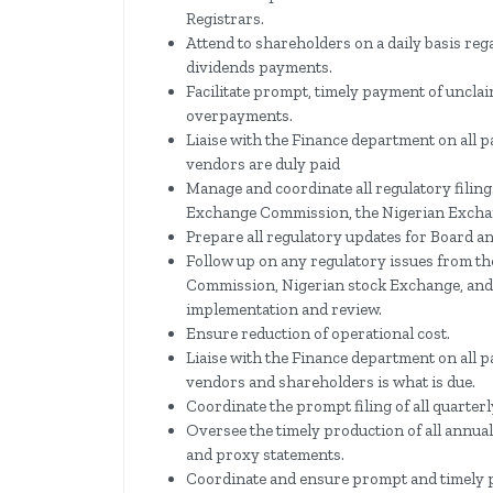
Registrars.
Attend to shareholders on a daily basis re
dividends payments.
Facilitate prompt, timely payment of uncla
overpayments.
Liaise with the Finance department on all p
vendors are duly paid
Manage and coordinate all regulatory filing
Exchange Commission, the Nigerian Exchan
Prepare all regulatory updates for Board a
Follow up on any regulatory issues from th
Commission, Nigerian stock Exchange, and
implementation and review.
Ensure reduction of operational cost.
Liaise with the Finance department on all p
vendors and shareholders is what is due.
Coordinate the prompt filing of all quarter
Oversee the timely production of all annual
and proxy statements.
Coordinate and ensure prompt and timely p