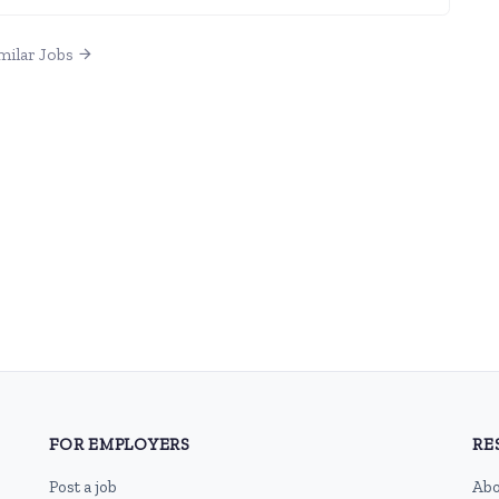
milar Jobs
FOR EMPLOYERS
RE
Post a job
Abo