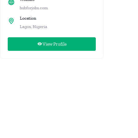
hubforjobs.com
Location
Lagos, Nigeria
View Profile