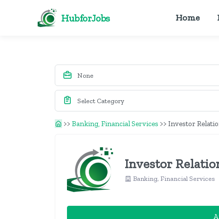
HubforJobs
Home
>>
Banking, Financial Services
>>
Investor Relati
Investor Relatio
Banking, Financial Services
A