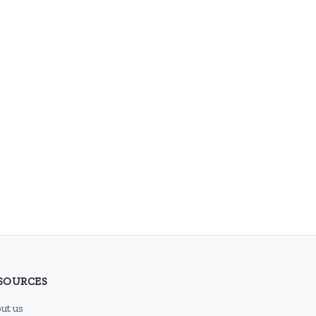
SOURCES
ut us