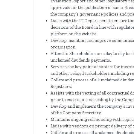
Evaluation Report and other Regulatory re
approvals for the publication of same. Ens
the company’s governance policies and pra
Liaise with the IT Department to ensure tim
decisions of the Board in line with regulat
platform on the website.
Develop, maintain and improve communicat
organisation.
Attend to Shareholders on a day to day bas
unclaimed dividends payments.
Serve as the key point of contact for inve
and other related stakeholders including r
Collate and process of all unclaimed divi
Registrars.
Assists with the vetting of all contractual
prior to execution and sealing by the Comp
Develop and implement the company’s inve
of the Company Secretary.
Maintains ongoing relationship with repre
Liaise with vendors on prompt delivery of 
Collate and process all unclaimed dividen