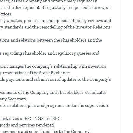
ports) of the Company and obtain timely regulatory
ures the development of regulatory and periodic review, of
ctices.
ely updates, publication and uploads of policy reviews and
ory standards and the remodelling of the Investor Relations
ions and relations between the shareholders and the
is regarding shareholder and regulatory queries and
stors; manages the company’s relationship with investors
epresentatives of the Stock Exchange
dends payments and submission of updates to the Company’s
 documents of the Company and shareholders’ certificates
any Secretary.
stor relations plan and programs under the supervision
sentatives of FRC, NGX and SEC.
goods and services rendered.
ds payments and submit updates to the Company’s