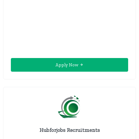
Apply Now
Hubforjobs Recruitments