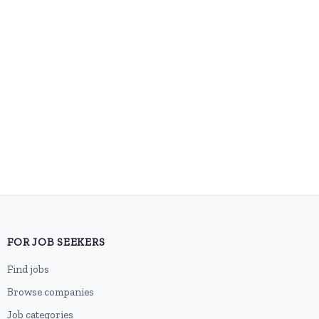
FOR JOB SEEKERS
Find jobs
Browse companies
Job categories