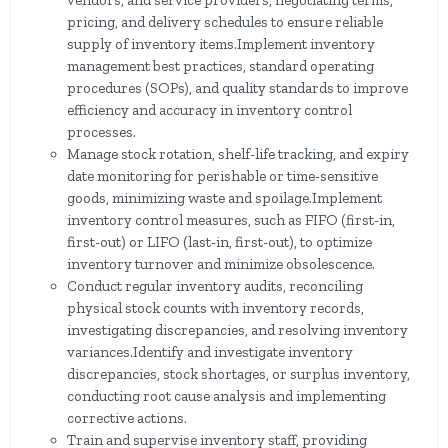
vendors, and service providers, negotiating terms,
pricing, and delivery schedules to ensure reliable
supply of inventory items.Implement inventory
management best practices, standard operating
procedures (SOPs), and quality standards to improve
efficiency and accuracy in inventory control
processes.
Manage stock rotation, shelf-life tracking, and expiry
date monitoring for perishable or time-sensitive
goods, minimizing waste and spoilage.Implement
inventory control measures, such as FIFO (first-in,
first-out) or LIFO (last-in, first-out), to optimize
inventory turnover and minimize obsolescence.
Conduct regular inventory audits, reconciling
physical stock counts with inventory records,
investigating discrepancies, and resolving inventory
variances.Identify and investigate inventory
discrepancies, stock shortages, or surplus inventory,
conducting root cause analysis and implementing
corrective actions.
Train and supervise inventory staff, providing