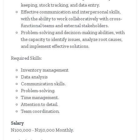
keeping, stock tracking, and data entry.
Effective communication and interpersonal skills,
with the ability to work collaboratively with cross-
functional teams and external stakeholders.
Problem-solving and decision-making abilities, with
the capacity to identify issues, analyze root causes,
and implement effective solutions.
Required Skills:
Inventory management
Data analysis
Communication skills.
Problem-solving.
Time management.
Attention to detail.
Team coordination.
Salary
N100,000 - N150,000 Monthly.