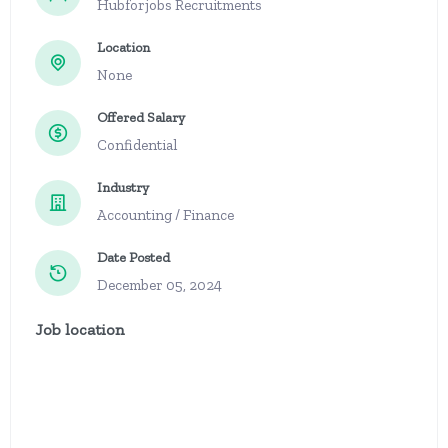
Hubforjobs Recruitments
Location
None
Offered Salary
Confidential
Industry
Accounting / Finance
Date Posted
December 05, 2024
Job location