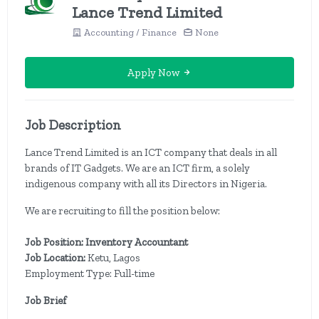
Lance Trend Limited
Accounting / Finance
None
Apply Now
Job Description
Lance Trend Limited is an ICT company that deals in all
brands of IT Gadgets. We are an ICT firm, a solely
indigenous company with all its Directors in Nigeria.
We are recruiting to fill the position below:
Job Position: Inventory Accountant
Job Location:
Ketu, Lagos
Employment Type: Full-time
Job Brief