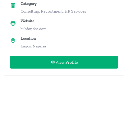
Category
Consulting, Recruitment, HR Services
Website
hubforjobs.com
Location
Lagos, Nigeria
View Profile