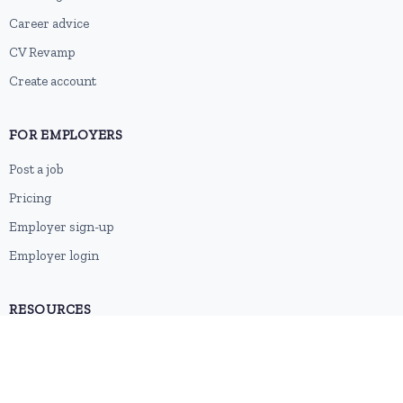
Career advice
CV Revamp
Create account
FOR EMPLOYERS
Post a job
Pricing
Employer sign-up
Employer login
RESOURCES
About us
Contact
Blog