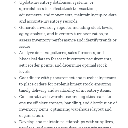
Update inventory databases, systems, or
spreadsheets to reflect stock transactions,
adjustments, and movements, maintaining up-to-date
and accurate inventory records.
Generate inventory reports, including stock levels,
aging analysis, and inventory turnover ratios, to
assess inventory performance and identify trends or
issues.
Analyze demand patterns, sales forecasts, and
historical data to forecast inventory requirements,
set reorder points, and determine optimal stock
levels.
Coordinate with procurement and purchasing teams
to place orders for replenishment stock, ensuring
timely delivery and availability of inventory items.
Collaborate with warehouse and logistics teams to
ensure efficient storage, handling, and distribution of
inventory items, optimizing warehouse layout and
organization.
Develop and maintain relationships with suppliers,