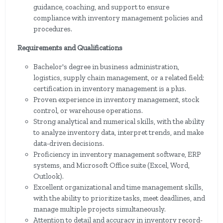
guidance, coaching, and support to ensure
compliance with inventory management policies and
procedures.
Requirements and Qualifications
Bachelor's degree in business administration,
logistics, supply chain management, or a related field;
certification in inventory management is a plus.
Proven experience in inventory management, stock
control, or warehouse operations.
Strong analytical and numerical skills, with the ability
to analyze inventory data, interpret trends, and make
data-driven decisions.
Proficiency in inventory management software, ERP
systems, and Microsoft Office suite (Excel, Word,
Outlook).
Excellent organizational and time management skills,
with the ability to prioritize tasks, meet deadlines, and
manage multiple projects simultaneously.
Attention to detail and accuracy in inventory record-