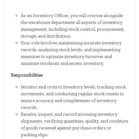
As an Inventory Officer, you will oversee alongside
the warehouse department all aspects of inventory
management, including stock control, procurement,
storage, and distribution.
Your role involves maintaining accurate inventory
records, analyzing stock levels, and implementing
measures to optimize inventory turnover and
minimize stockouts and excess inventory.
Responsibilities
Monitor and control inventory levels, tracking stock
movements, and conducting regular stock counts to
ensure accuracy and completeness of inventory
records.
Receive, inspect, and record incoming inventory
shipments, verifying quantities, quality, and condition
of goods received against purchase orders or
packing slips.