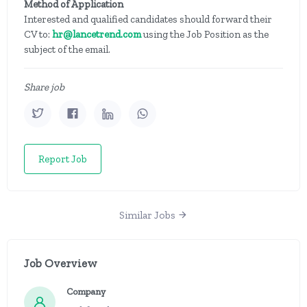
Method of Application
Interested and qualified candidates should forward their
CV to:
hr@lancetrend.com
using the Job Position as the
subject of the email.
Share job
Report Job
Similar Jobs
Job Overview
Company