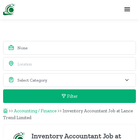
Filter
>>
Accounting / Finance
>>
Inventory Accountant Job at Lance
Trend Limited
Inventory Accountant Job at