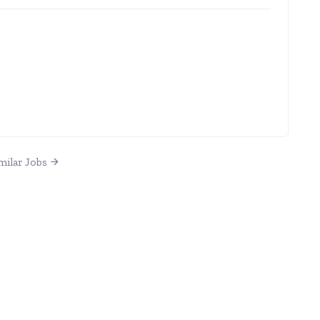
milar Jobs