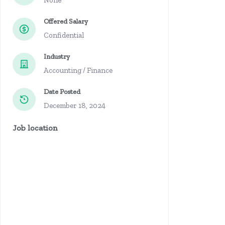
None
Offered Salary
Confidential
Industry
Accounting / Finance
Date Posted
December 18, 2024
Job location