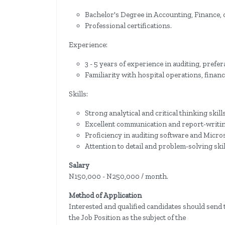
Bachelor's Degree in Accounting, Finance, or
Professional certifications.
Experience:
3 - 5 years of experience in auditing, prefer
Familiarity with hospital operations, finan
Skills:
Strong analytical and critical thinking skills
Excellent communication and report-writing
Proficiency in auditing software and Microso
Attention to detail and problem-solving skil
Salary
N150,000 - N250,000 / month.
Method of Application
Interested and qualified candidates should send 
the Job Position as the subject of the