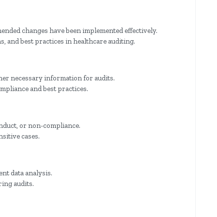
ended changes have been implemented effectively.
, and best practices in healthcare auditing.
er necessary information for audits.
ompliance and best practices.
onduct, or non-compliance.
sitive cases.
ent data analysis.
ring audits.