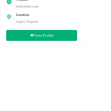
hubforjobs.com
Location
Lagos, Nigeria
View Profile