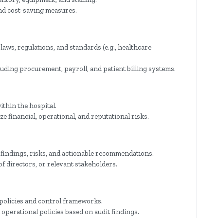
nd cost-saving measures.
laws, regulations, and standards (e.g., healthcare
luding procurement, payroll, and patient billing systems.
ithin the hospital.
 financial, operational, and reputational risks.
 findings, risks, and actionable recommendations.
f directors, or relevant stakeholders.
 policies and control frameworks.
perational policies based on audit findings.