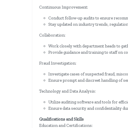
Continuous Improvement:
Conduct follow-up audits to ensure recomm
Stay updated on industry trends, regulations
Collaboration:
Work closely with department heads to gath
Provide guidance and training to staff on c
Fraud Investigation:
Investigate cases of suspected fraud, misc
Ensure prompt and discreet handling of sen
Technology and Data Analysis:
Utilize auditing software and tools for effici
Ensure data security and confidentiality du
Qualifications and Skills
Education and Certifications: