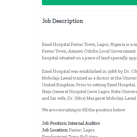
Job Description
Emel Hospital Festac Town, Lagos, Nigeria is a mul
Festac Town, Amuwo Odofin Local Government Lag
hospital situated on a piece of land specially a
Emel Hospital was established in 1988 by Dr. Olu
Mobolaji-Lawal trained as a doctor at the Univers
United Kingdom. Prior to setting Emel Hospital,
Ikeja General Hospital (now Lagos State Univers
and his wife, Dr. (Mrs) Margaret Mobolaji-Lawal 
We are recruiting to fill the position below:
Job Position: Internal Auditor
Job Location:
Festac, Lagos
Employment Type: Full-time