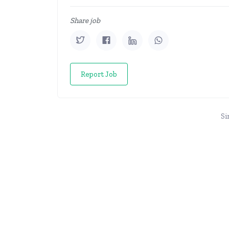
Share job
Report Job
Si