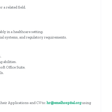
 a related field.
ably in a healthcare setting.
cial systems, and regulatory requirements.
.
 abilities.
ft Office Suite.
ls.
their Applications and CV to:
hr@emelhospital.org
using