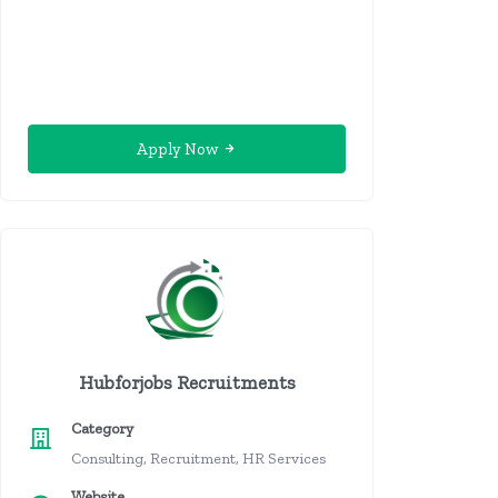
Apply Now
Hubforjobs Recruitments
Category
Consulting, Recruitment, HR Services
Website