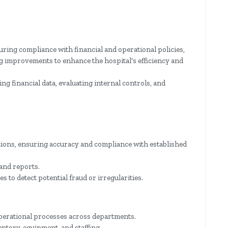
uring compliance with financial and operational policies,
g improvements to enhance the hospital's efficiency and
ng financial data, evaluating internal controls, and
ctions, ensuring accuracy and compliance with established
 and reports.
 to detect potential fraud or irregularities.
 operational processes across departments.
entory, equipment, and staffing.