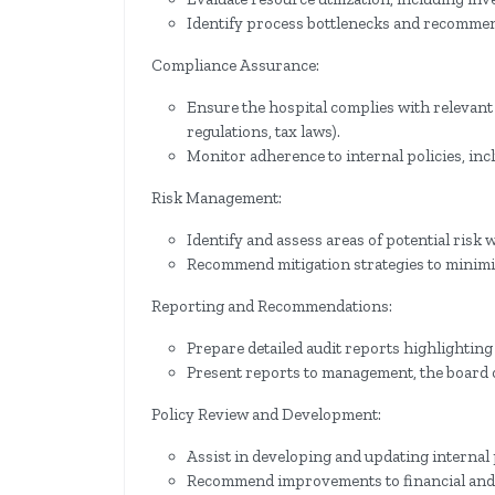
Identify process bottlenecks and recomme
Compliance Assurance:
Ensure the hospital complies with relevant 
regulations, tax laws).
Monitor adherence to internal policies, inc
Risk Management:
Identify and assess areas of potential risk w
Recommend mitigation strategies to minimize
Reporting and Recommendations:
Prepare detailed audit reports highlighting
Present reports to management, the board o
Policy Review and Development:
Assist in developing and updating internal
Recommend improvements to financial and o