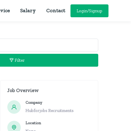
vice
Salary
Contact
Login/Signup
Filter
Job Overview
Company
Hubforjobs Recruitments
Location