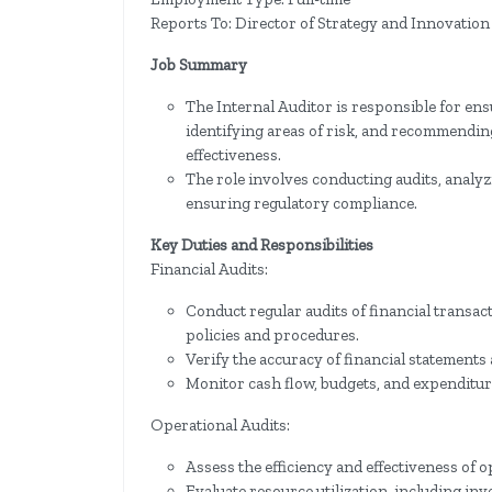
Reports To: Director of Strategy and Innovation
Job Summary
The Internal Auditor is responsible for ens
identifying areas of risk, and recommendin
effectiveness.
The role involves conducting audits, analyzi
ensuring regulatory compliance.
Key Duties and Responsibilities
Financial Audits:
Conduct regular audits of financial transa
policies and procedures.
Verify the accuracy of financial statements
Monitor cash flow, budgets, and expenditures
Operational Audits:
Assess the efficiency and effectiveness of
Evaluate resource utilization, including inv