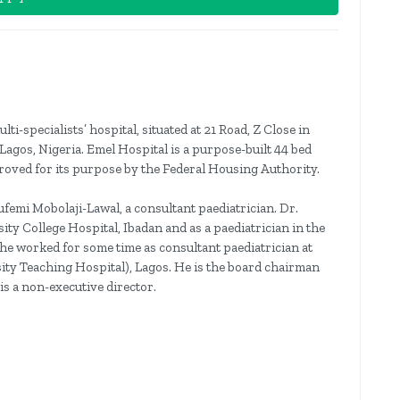
ti-specialists’ hospital, situated at 21 Road, Z Close in
os, Nigeria. Emel Hospital is a purpose-built 44 bed
pproved for its purpose by the Federal Housing Authority.
femi Mobolaji-Lawal, a consultant paediatrician. Dr.
ity College Hospital, Ibadan and as a paediatrician in the
 he worked for some time as consultant paediatrician at
ity Teaching Hospital), Lagos. He is the board chairman
is a non-executive director.