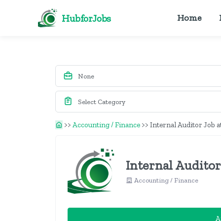
HubforJobs
Home
>>
Accounting / Finance
>>
Internal Auditor Job a
Internal Auditor
Accounting / Finance
A