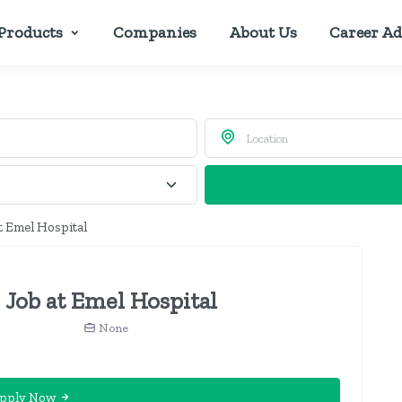
Products
Companies
About Us
Career Ad
t Emel Hospital
 Job at Emel Hospital
None
pply Now