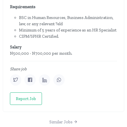
Requirements
BSC in Human Resources, Business Administration,
law, or any relevant ?eld
Minimum of 5 years of experience as an HR Specialist
CIPM/SPHR Certified.
Salary
N500,000 - N700,000 per month.
Share job
Report Job
Similar Jobs