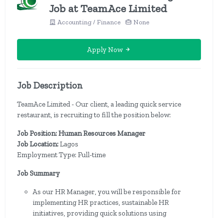
Job at TeamAce Limited
Accounting / Finance
None
Apply Now
Job Description
TeamAce Limited - Our client, a leading quick service
restaurant, is recruiting to fill the position below:
Job Position: Human Resources Manager
Job Location:
Lagos
Employment Type: Full-time
Job Summary
As our HR Manager, you will be responsible for
implementing HR practices, sustainable HR
initiatives, providing quick solutions using