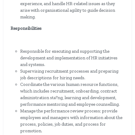
experience, and handle HR-related issues as they
arise with organisational agility to guide decision
making.
Responsibilities
Responsible for executing and supporting the
development and implementation of HR initiatives
and systems.
Supervising recruitment processes and preparing
job descriptions for hiring needs.
Coordinate the various human resource functions,
which includes recruitment, onboarding, contract
administration sta?ng, learning and development,
performance mentoring and employee counselling.
Manage the performance review process; provide
employees and managers with information about the
process, policies, job duties, and process for
promotion.