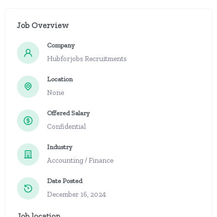
Job Overview
Company
Hubforjobs Recruitments
Location
None
Offered Salary
Confidential
Industry
Accounting / Finance
Date Posted
December 16, 2024
Job location