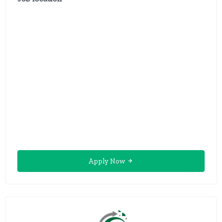
Apply Now