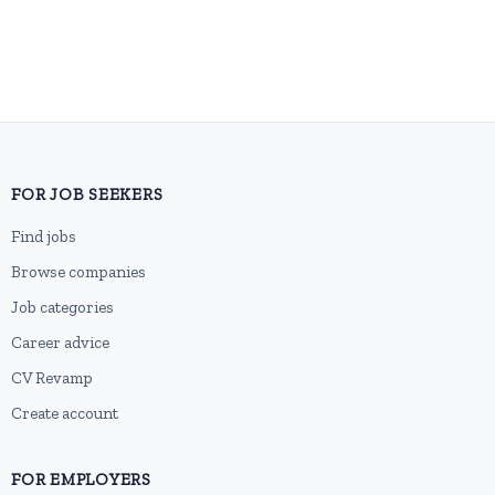
FOR JOB SEEKERS
Find jobs
Browse companies
Job categories
Career advice
CV Revamp
Create account
FOR EMPLOYERS