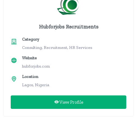
Hubforjobs Recruitments
Category
Consulting, Recruitment, HR Services
Website
hubforjobs.com
Location
Lagos, Nigeria
View Profile