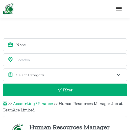
Filter
>>
Accounting / Finance
>>
Human Resources Manager Job at
TeamAce Limited
Human Resources Manager